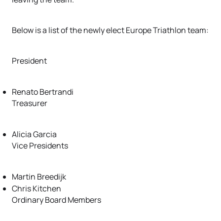
Below is a list of the newly elect Europe Triathlon team:
President
Renato Bertrandi
Treasurer
Alicia Garcia
Vice Presidents
Martin Breedijk
Chris Kitchen
Ordinary Board Members