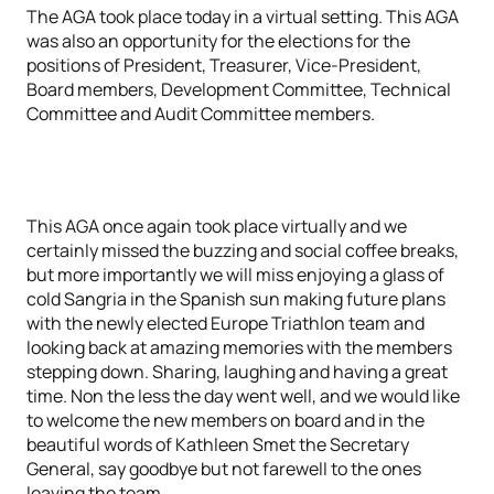
The AGA took place today in a virtual setting. This AGA
was also an opportunity for the elections for the
positions of President, Treasurer, Vice-President,
Board members, Development Committee, Technical
Committee and Audit Committee members.
This AGA once again took place virtually and we
certainly missed the buzzing and social coffee breaks,
but more importantly we will miss enjoying a glass of
cold Sangria in the Spanish sun making future plans
with the newly elected Europe Triathlon team and
looking back at amazing memories with the members
stepping down. Sharing, laughing and having a great
time. Non the less the day went well, and we would like
to welcome the new members on board and in the
beautiful words of Kathleen Smet the Secretary
General, say goodbye but not farewell to the ones
leaving the team.