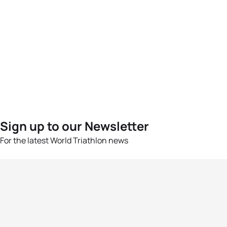
Sign up to our Newsletter
For the latest World Triathlon news
Success msg