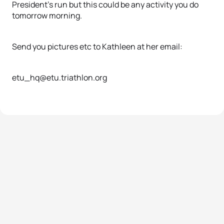
President's run but this could be any activity you do
tomorrow morning.
Send you pictures etc to Kathleen at her email:
etu_hq@etu.triathlon.org