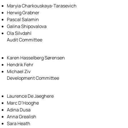
Maryia Charkouskaya-Tarasevich
Herwig Grabner
Pascal Salamin
Galina Shipovalova
Ola Silvdahl
Audit Committee
Karen Hasselberg Sørensen
Hendrik Fehr
Michael Ziv
Development Committee
Laurence De Jaeghere
Marc D’Hooghe
Adina Dusa
Anna Grealish
Sara Heath