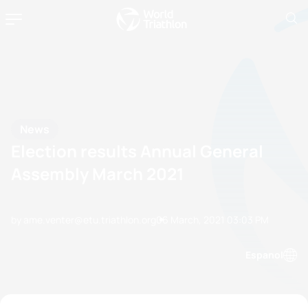
News
Election results Annual General
Assembly March 2021
by ame.venter@etu.triathlon.org
06 March, 2021
03:03 PM
Espanol