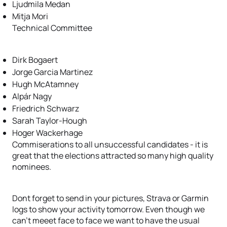
Ljudmila Medan
Mitja Mori
Technical Committee
Dirk Bogaert
Jorge Garcia Martinez
Hugh McAtamney
Alpár Nagy
Friedrich Schwarz
Sarah Taylor-Hough
Hoger Wackerhage
Commiserations to all unsuccessful candidates - it is
great that the elections attracted so many high quality
nominees.
Dont forget to send in your pictures, Strava or Garmin
logs to show your activity tomorrow. Even though we
can't meeet face to face we want to have the usual