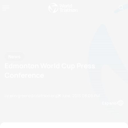
News
Edmonton World Cup Press
Conference
by erin.greene@triathlon.org
21 June, 2013
08:06 PM
Espanol