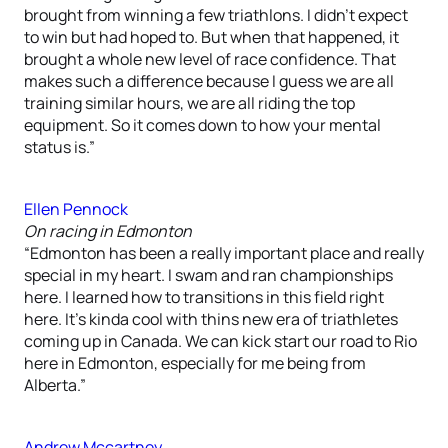
brought from winning a few triathlons. I didn’t expect
to win but had hoped to. But when that happened, it
brought a whole new level of race confidence. That
makes such a difference because I guess we are all
training similar hours, we are all riding the top
equipment. So it comes down to how your mental
status is.”
Ellen Pennock
On racing in Edmonton
“Edmonton has been a really important place and really
special in my heart. I swam and ran championships
here. I learned how to transitions in this field right
here. It’s kinda cool with thins new era of triathletes
coming up in Canada. We can kick start our road to Rio
here in Edmonton, especially for me being from
Alberta.”
Andrew Mccartney