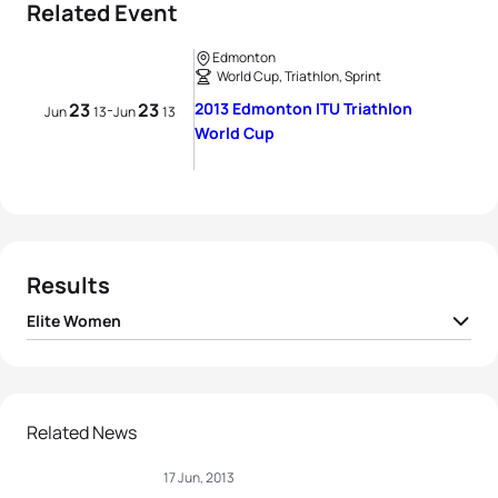
Related Event
Edmonton
World Cup, Triathlon, Sprint
23
23
2013 Edmonton ITU Triathlon
-
Jun
13
Jun
13
World Cup
Results
Elite Women
1
Amelie Kretz
CAN
01:03:18
2
Ellen Pennock
CAN
01:03:29
Related News
17 Jun, 2013
3
Kirsten Sweetland
CAN
01:03:35