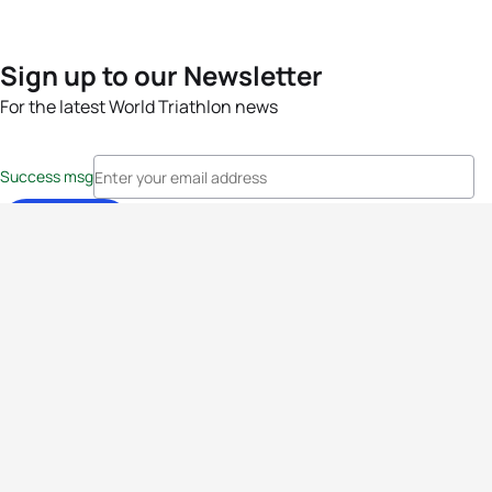
Sign up to our Newsletter
For the latest World Triathlon news
Success msg
Events
Athletes
News & Media