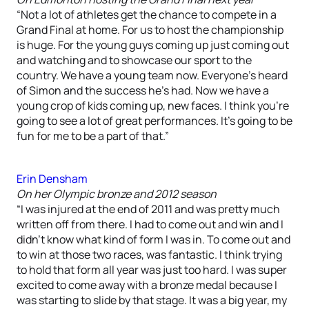
“Not a lot of athletes get the chance to compete in a
Grand Final at home. For us to host the championship
is huge. For the young guys coming up just coming out
and watching and to showcase our sport to the
country. We have a young team now. Everyone’s heard
of Simon and the success he’s had. Now we have a
young crop of kids coming up, new faces. I think you’re
going to see a lot of great performances. It’s going to be
fun for me to be a part of that.”
Erin Densham
On her Olympic bronze and 2012 season
“I was injured at the end of 2011 and was pretty much
written off from there. I had to come out and win and I
didn’t know what kind of form I was in. To come out and
to win at those two races, was fantastic. I think trying
to hold that form all year was just too hard. I was super
excited to come away with a bronze medal because I
was starting to slide by that stage. It was a big year, my