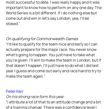
most successful to date. I was really happy and it was
important to know how to perform on any one day. The
World Series is a bit different. If i do nothing else but
come out and win in let’s say London, yea, I’ll be
stoked.”
On qualifying for Commonwealth Games
“I’d like to qualify for the team nice and early so I can
actually prepare for the major race. You never know
what’s going to happen. You just have to take what
you’re given. I’ll aim to make the team in London, but if
that doesn’t happen, I’ll just have to do what I did last
year I guess and come out early and race hard to try to
make the team again.”
Peter Kerr
On his strong race form this year
“I attribute a lot of that to an attitude change and a bit
of a training change. There was a confidence level I