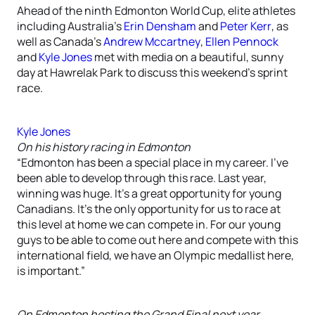
Ahead of the ninth Edmonton World Cup, elite athletes
including Australia’s
Erin Densham
and
Peter Kerr
, as
well as Canada’s
Andrew Mccartney
,
Ellen Pennock
and
Kyle Jones
met with media on a beautiful, sunny
day at Hawrelak Park to discuss this weekend’s sprint
race.
Kyle Jones
On his history racing in Edmonton
“Edmonton has been a special place in my career. I’ve
been able to develop through this race. Last year,
winning was huge. It’s a great opportunity for young
Canadians. It’s the only opportunity for us to race at
this level at home we can compete in. For our young
guys to be able to come out here and compete with this
international field, we have an Olympic medallist here,
is important.”
On Edmonton hosting the Grand Final next year