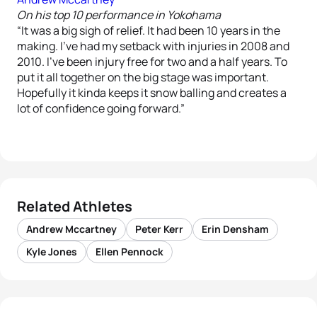
On his top 10 performance in Yokohama
“It was a big sigh of relief. It had been 10 years in the
making. I’ve had my setback with injuries in 2008 and
2010. I’ve been injury free for two and a half years. To
put it all together on the big stage was important.
Hopefully it kinda keeps it snow balling and creates a
lot of confidence going forward.”
Related Athletes
Andrew Mccartney
Peter Kerr
Erin Densham
Kyle Jones
Ellen Pennock