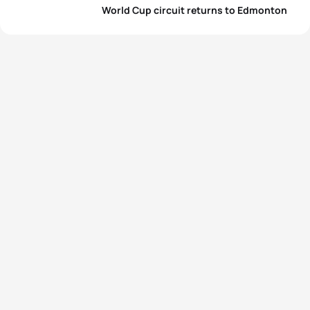
World Cup circuit returns to Edmonton
4
Joanna Brown
CAN
01:03:49
5
Kaitlin Donner
USA
01:03:53
View full results