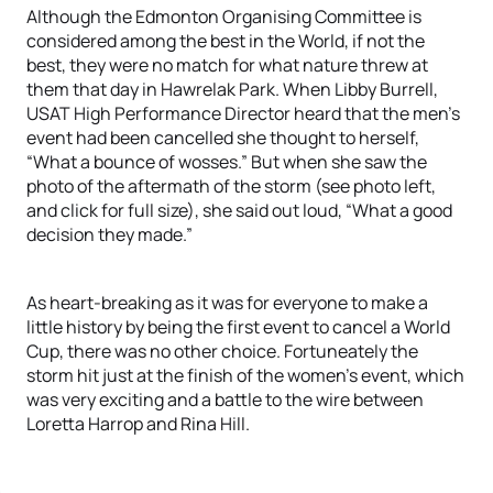
Although the Edmonton Organising Committee is
considered among the best in the World, if not the
best, they were no match for what nature threw at
them that day in Hawrelak Park. When Libby Burrell,
USAT High Performance Director heard that the men’s
event had been cancelled she thought to herself,
“What a bounce of wosses.” But when she saw the
photo of the aftermath of the storm (see photo left,
and click for full size), she said out loud, “What a good
decision they made.”
As heart-breaking as it was for everyone to make a
little history by being the first event to cancel a World
Cup, there was no other choice. Fortuneately the
storm hit just at the finish of the women’s event, which
was very exciting and a battle to the wire between
Loretta Harrop and Rina Hill.