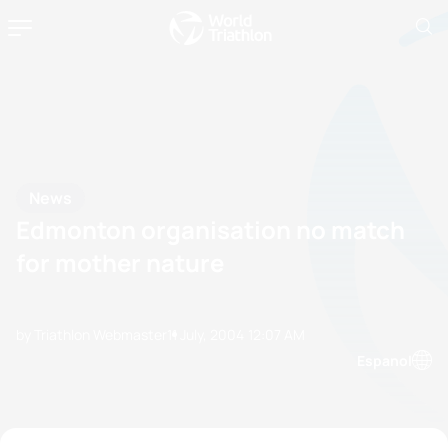
News
Edmonton organisation no match
for mother nature
by Triathlon Webmaster
11 July, 2004
12:07 AM
Espanol