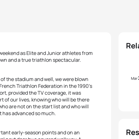
Rel
 weekend as Elite and Junior athletes from
wn and a true triathlon spectacular.
Mar
 of the stadium and well, we were blown
French Triathlon Federation in the 1990’s
rt, provided the TV coverage, it was
t of our lives, knowing who will be there
ho are not on the start list and who will
ort has advanced so much.
Res
rtant early-season points and on an