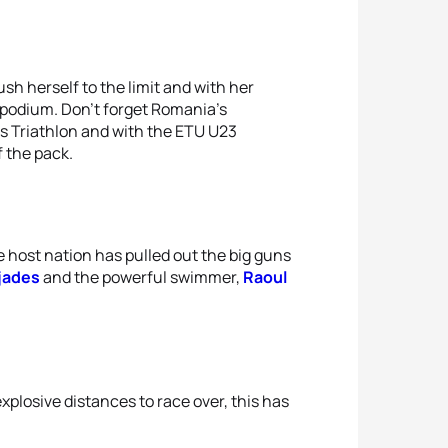
sh herself to the limit and with her
l podium. Don’t forget Romania’s
oss Triathlon and with the ETU U23
f the pack.
e host nation has pulled out the big guns
jades
and the powerful swimmer,
Raoul
explosive distances to race over, this has