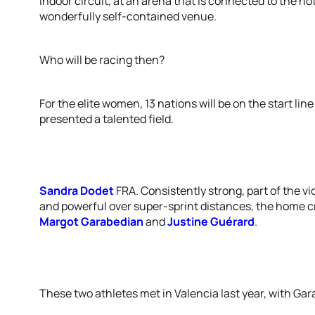
indoor circuit, at an arena that is connected to the ho
wonderfully self-contained venue.
Who will be racing then?
For the elite women, 13 nations will be on the start li
presented a talented field.
Sandra Dodet
FRA. Consistently strong, part of the v
and powerful over super-sprint distances, the home cr
Margot Garabedian
and
Justine Guérard
.
These two athletes met in Valencia last year, with Gar