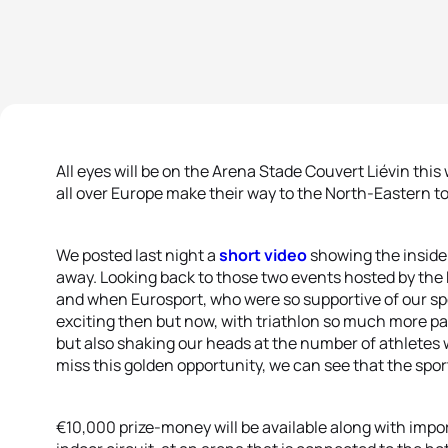
All eyes will be on the Arena Stade Couvert Liévin this
all over Europe make their way to the North-Eastern to
We posted last night a
short video
showing the inside
away. Looking back to those two events hosted by the 
and when Eurosport, who were so supportive of our spo
exciting then but now, with triathlon so much more par
but also shaking our heads at the number of athletes w
miss this golden opportunity, we can see that the sp
€10,000 prize-money will be available along with impo