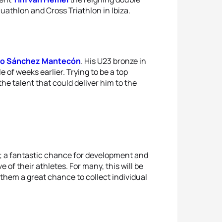
athlon and Cross Triathlon in Ibiza.
to Sánchez Mantecón
. His U23 bronze in
le of weeks earlier. Trying to be a top
he talent that could deliver him to the
up; a fantastic chance for development and
of their athletes. For many, this will be
r them a great chance to collect individual