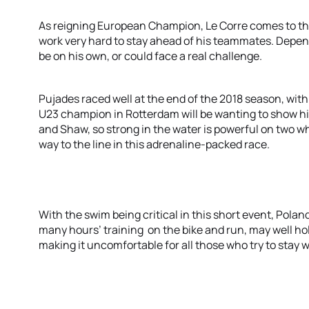
As reigning European Champion, Le Corre comes to the 
work very hard to stay ahead of his teammates. Depen
be on his own, or could face a real challenge.
Pujades raced well at the end of the 2018 season, with
U23 champion in Rotterdam will be wanting to show his
and Shaw, so strong in the water is powerful on two wh
way to the line in this adrenaline-packed race.
With the swim being critical in this short event, Polan
many hours’ training on the bike and run, may well hold 
making it uncomfortable for all those who try to stay w