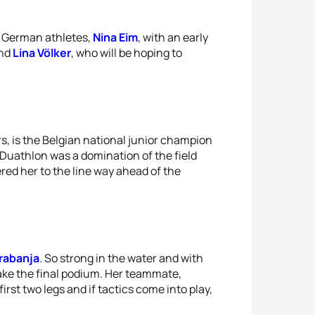
e German athletes,
Nina Eim
, with an early
and
Lina Völker
, who will be hoping to
rs, is the Belgian national junior champion
e Duathlon was a domination of the field
ered her to the line way ahead of the
rabanja
. So strong in the water and with
ake the final podium. Her teammate,
irst two legs and if tactics come into play,