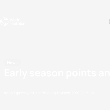
Events
Rankings
Athletes
The Sport
The best-performing triathletes of the season
World Triathlon Para Ran
Rankings sorted by Pa
News
Early season points and
by paul.groves@etu.triathlon.org
01 March, 2019
12:03 PM