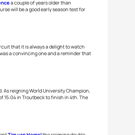
ence
a couple of years older than
rse will be a good early season test for
cuit that it is always a delight to watch
a was a convincing one and a reminder that
. As reigning World University Champion,
f 15:04 in Troutbeck to finish in 4th. The
sent
Tim van Hemel
the reigning double