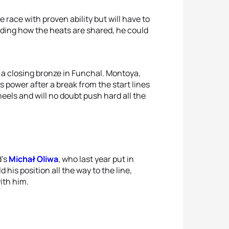
race with proven ability but will have to
ding how the heats are shared, he could
 a closing bronze in Funchal. Montoya,
 power after a break from the start lines
eels and will no doubt push hard all the
d’s
Michał Oliwa
, who last year put in
his position all the way to the line,
ith him.