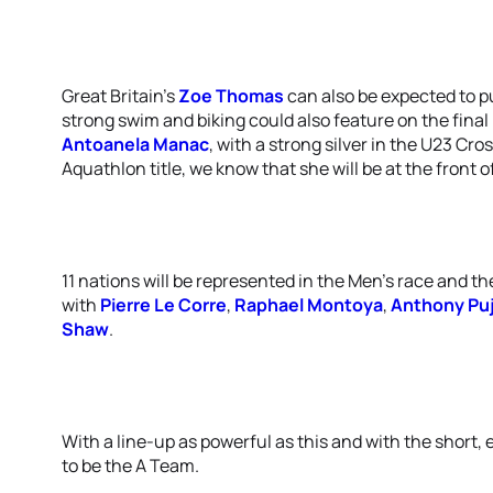
Great Britain’s
Zoe Thomas
can also be expected to pu
strong swim and biking could also feature on the fina
Antoanela Manac
, with a strong silver in the U23 Cr
Aquathlon title, we know that she will be at the front o
11 nations will be represented in the Men’s race and th
with
Pierre Le Corre
,
Raphael Montoya
,
Anthony Pu
Shaw
.
With a line-up as powerful as this and with the short, 
to be the A Team.