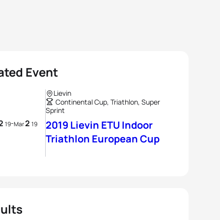
ated Event
Lievin
Continental Cup, Triathlon, Super
Sprint
2
2
-
2019 Lievin ETU Indoor
19
Mar
19
Triathlon European Cup
ults