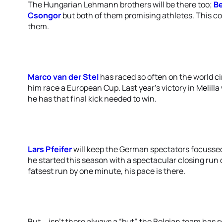
The Hungarian Lehmann brothers will be there too;
B
Csongor
but both of them promising athletes. This cou
them.
Marco van der Stel
has raced so often on the world cir
him race a European Cup. Last year’s victory in Melill
he has that final kick needed to win.
Lars Pfeifer
will keep the German spectators focussed
he started this season with a spectacular closing run o
fatsest run by one minute, his pace is there.
But … isn’t there always a “but”, the Belgian team has 