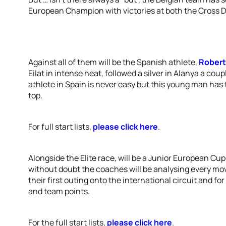
European Champion with victories at both the Cross Du
Against all of them will be the Spanish athlete,
Rober
Eilat in intense heat, followed a silver in Alanya a coup
athlete in Spain is never easy but this young man has t
top.
For full start lists,
please click here
.
Alongside the Elite race, will be a Junior European C
without doubt the coaches will be analysing every move 
their first outing onto the international circuit and fo
and team points.
For the full start lists,
please click here
.