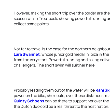
However, making the short trip over the border are th
season win in Troutbeck, showing powerful running 
collect some points.
Not far to travel is the case for the northern neighbou
Lara Swannet
, whose junior gold medal in Ibiza in th
from the very start. Powerful running and biking deliv
challengers. The short swim will suit her here.
Probably leading them out of the water will be
Rani Šk
power on the bike, she could, over these distances, m
Quinty Schoens
can be there to support her over the f
the Dutch duo cold be a real threat to the host nation.