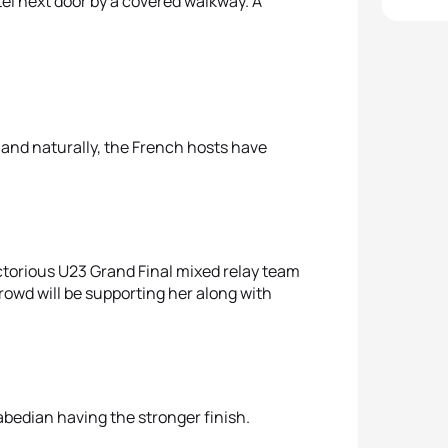
tel next door by a covered walkway. A
ne and naturally, the French hosts have
ictorious U23 Grand Final mixed relay team
owd will be supporting her along with
abedian having the stronger finish.