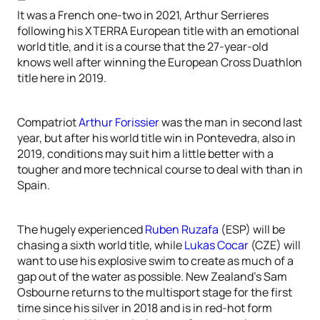
It was a French one-two in 2021, Arthur Serrieres
following his XTERRA European title with an emotional
world title, and it is a course that the 27-year-old
knows well after winning the European Cross Duathlon
title here in 2019.
Compatriot
Arthur Forissier
was the man in second last
year, but after his world title win in Pontevedra, also in
2019, conditions may suit him a little better with a
tougher and more technical course to deal with than in
Spain.
The hugely experienced
Ruben Ruzafa
(ESP) will be
chasing a sixth world title, while
Lukas Cocar
(CZE) will
want to use his explosive swim to create as much of a
gap out of the water as possible. New Zealand’s Sam
Osbourne returns to the multisport stage for the first
time since his silver in 2018 and is in red-hot form