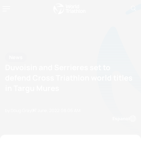
News
Duvoisin and Serrieres set to
defend Cross Triathlon world titles
in Targu Mures
by Doug Gray
07 June, 2022
08:06 AM
Espanol