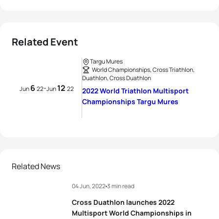
Related Event
Targu Mures
World Championships, Cross Triathlon,
Duathlon, Cross Duathlon
6
12
-
Jun
22
Jun
22
2022 World Triathlon Multisport
Championships Targu Mures
Related News
04 Jun, 2022
3 min read
Cross Duathlon launches 2022
Multisport World Championships in