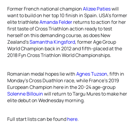
Former French national champion
Alizee Paties
will
want to build on her top 10 finish in Spain. USA’s former
elite triathlete
Amanda Felder
returns to action for her
first taste of Cross Triathlon action ready to test
herself on this demanding course, as does New
Zealand’s
Samantha Kingsford
, former Age Group
World Champion back in 2012 and fifth-placed at the
2018 Fyn Cross Triathlon World Championships.
Romanian medal hopes lie with
Agnes Tuzson
, fifth in
Monday’s Cross Duathlon race, while France’s 2019
European Champion here in the 20-24 age-group
Solenne Billouin
will return to Targu Mures to make her
elite debut on Wednesday morning.
Full start lists can be found
here
.