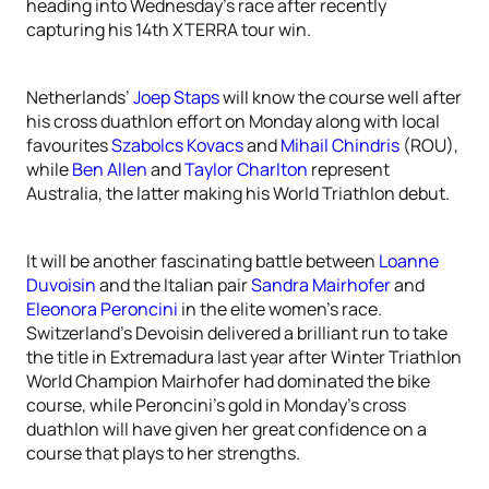
heading into Wednesday’s race after recently
capturing his 14th XTERRA tour win.
Netherlands’
Joep Staps
will know the course well after
his cross duathlon effort on Monday along with local
favourites
Szabolcs Kovacs
and
Mihail Chindris
(ROU),
while
Ben Allen
and
Taylor Charlton
represent
Australia, the latter making his World Triathlon debut.
It will be another fascinating battle between
Loanne
Duvoisin
and the Italian pair
Sandra Mairhofer
and
Eleonora Peroncini
in the elite women’s race.
Switzerland’s Devoisin delivered a brilliant run to take
the title in Extremadura last year after Winter Triathlon
World Champion Mairhofer had dominated the bike
course, while Peroncini’s gold in Monday’s cross
duathlon will have given her great confidence on a
course that plays to her strengths.