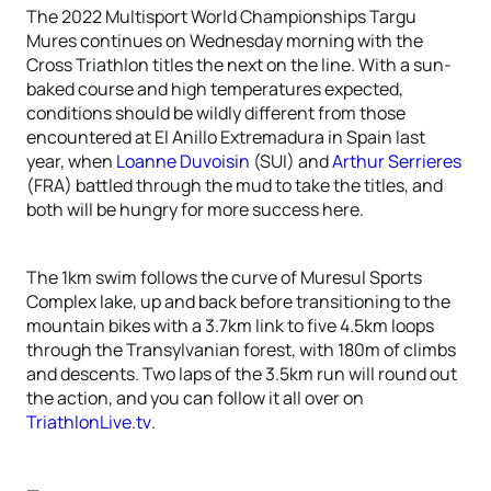
The 2022 Multisport World Championships Targu
Mures continues on Wednesday morning with the
Cross Triathlon titles the next on the line. With a sun-
baked course and high temperatures expected,
conditions should be wildly different from those
encountered at El Anillo Extremadura in Spain last
year, when
Loanne Duvoisin
(SUI) and
Arthur Serrieres
(FRA) battled through the mud to take the titles, and
both will be hungry for more success here.
The 1km swim follows the curve of Muresul Sports
Complex lake, up and back before transitioning to the
mountain bikes with a 3.7km link to five 4.5km loops
through the Transylvanian forest, with 180m of climbs
and descents. Two laps of the 3.5km run will round out
the action, and you can follow it all over on
TriathlonLive.tv
.
—