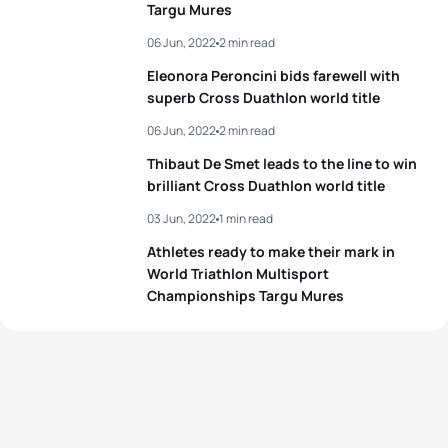
Targu Mures
06 Jun, 2022
2 min read
Eleonora Peroncini bids farewell with
superb Cross Duathlon world title
06 Jun, 2022
2 min read
Thibaut De Smet leads to the line to win
brilliant Cross Duathlon world title
03 Jun, 2022
1 min read
Athletes ready to make their mark in
World Triathlon Multisport
Championships Targu Mures