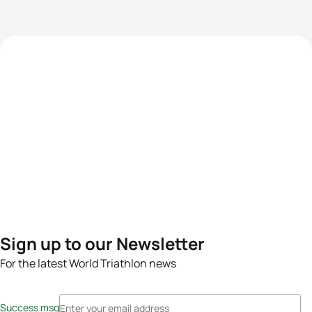
Sign up to our Newsletter
For the latest World Triathlon news
Success msg