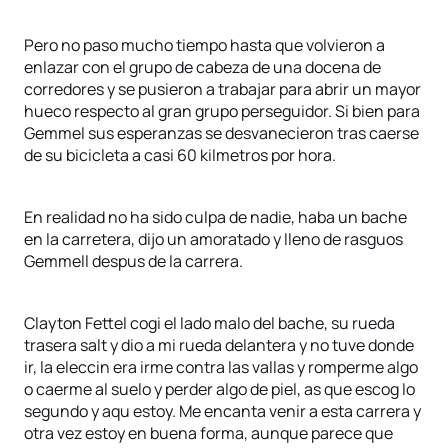
Pero no paso mucho tiempo hasta que volvieron a
enlazar con el grupo de cabeza de una docena de
corredores y se pusieron a trabajar para abrir un mayor
hueco respecto al gran grupo perseguidor. Si bien para
Gemmel sus esperanzas se desvanecieron tras caerse
de su bicicleta a casi 60 kilmetros por hora.
En realidad no ha sido culpa de nadie, haba un bache
en la carretera, dijo un amoratado y lleno de rasguos
Gemmell despus de la carrera.
Clayton Fettel cogi el lado malo del bache, su rueda
trasera salt y dio a mi rueda delantera y no tuve donde
ir, la eleccin era irme contra las vallas y romperme algo
o caerme al suelo y perder algo de piel, as que escog lo
segundo y aqu estoy. Me encanta venir a esta carrera y
otra vez estoy en buena forma, aunque parece que