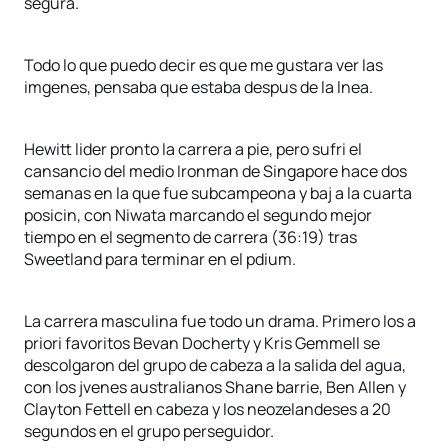
segura.
Todo lo que puedo decir es que me gustara ver las
imgenes, pensaba que estaba despus de la lnea.
Hewitt lider pronto la carrera a pie, pero sufri el
cansancio del medio Ironman de Singapore hace dos
semanas en la que fue subcampeona y baj a la cuarta
posicin, con Niwata marcando el segundo mejor
tiempo en el segmento de carrera (36:19) tras
Sweetland para terminar en el pdium.
La carrera masculina fue todo un drama. Primero los a
priori favoritos Bevan Docherty y Kris Gemmell se
descolgaron del grupo de cabeza a la salida del agua,
con los jvenes australianos Shane barrie, Ben Allen y
Clayton Fettell en cabeza y los neozelandeses a 20
segundos en el grupo perseguidor.