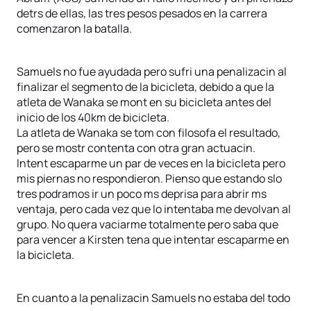
detrs de ellas, las tres pesos pesados en la carrera
comenzaron la batalla.
Samuels no fue ayudada pero sufri una penalizacin al
finalizar el segmento de la bicicleta, debido a que la
atleta de Wanaka se mont en su bicicleta antes del
inicio de los 40km de bicicleta.
La atleta de Wanaka se tom con filosofa el resultado,
pero se mostr contenta con otra gran actuacin.
Intent escaparme un par de veces en la bicicleta pero
mis piernas no respondieron. Pienso que estando slo
tres podramos ir un poco ms deprisa para abrir ms
ventaja, pero cada vez que lo intentaba me devolvan al
grupo. No quera vaciarme totalmente pero saba que
para vencer a Kirsten tena que intentar escaparme en
la bicicleta.
En cuanto a la penalizacin Samuels no estaba del todo