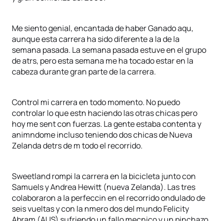
Me siento genial, encantada de haber Ganado aqu,
aunque esta carrera ha sido diferente a la de la
semana pasada. La semana pasada estuve en el grupo
de atrs, pero esta semana me ha tocado estar en la
cabeza durante gran parte de la carrera.
Control mi carrera en todo momento. No puedo
controlar lo que estn haciendo las otras chicas pero
hoy me sent con fuerzas. La gente estaba contenta y
animndome incluso teniendo dos chicas de Nueva
Zelanda detrs de m todo el recorrido.
Sweetland rompi la carrera en la bicicleta junto con
Samuels y Andrea Hewitt (nueva Zelanda). Las tres
colaboraron a la perfeccin en el recorrido ondulado de
seis vueltas y con la nmero dos del mundo Felicity
Abram (AUS) sufriendo un fallo mecnico y un pinchazo