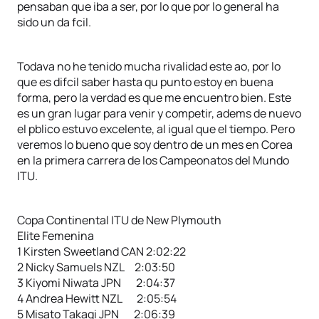
pensaban que iba a ser, por lo que por lo general ha
sido un da fcil.
Todava no he tenido mucha rivalidad este ao, por lo
que es difcil saber hasta qu punto estoy en buena
forma, pero la verdad es que me encuentro bien. Este
es un gran lugar para venir y competir, adems de nuevo
el pblico estuvo excelente, al igual que el tiempo. Pero
veremos lo bueno que soy dentro de un mes en Corea
en la primera carrera de los Campeonatos del Mundo
ITU.
Copa Continental ITU de New Plymouth
Elite Femenina
1 Kirsten Sweetland CAN 2:02:22
2 Nicky Samuels NZL 2:03:50
3 Kiyomi Niwata JPN 2:04:37
4 Andrea Hewitt NZL 2:05:54
5 Misato Takagi JPN 2:06:39