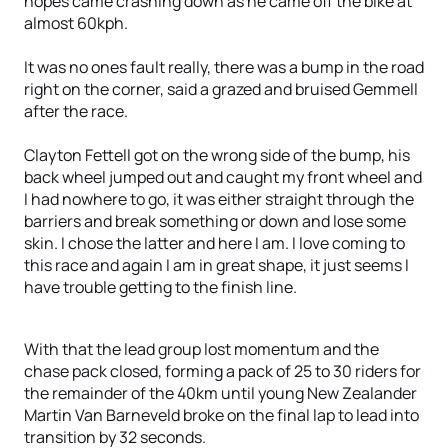
hopes came crashing down as he came off the bike at
almost 60kph.
It was no ones fault really, there was a bump in the road
right on the corner, said a grazed and bruised Gemmell
after the race.
Clayton Fettell got on the wrong side of the bump, his
back wheel jumped out and caught my front wheel and
I had nowhere to go, it was either straight through the
barriers and break something or down and lose some
skin. I chose the latter and here I am. I love coming to
this race and again I am in great shape, it just seems I
have trouble getting to the finish line.
With that the lead group lost momentum and the
chase pack closed, forming a pack of 25 to 30 riders for
the remainder of the 40km until young New Zealander
Martin Van Barneveld broke on the final lap to lead into
transition by 32 seconds.