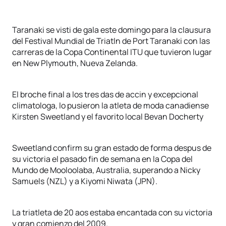
Taranaki se visti de gala este domingo para la clausura
del Festival Mundial de Triatln de Port Taranaki con las
carreras de la Copa Continental ITU que tuvieron lugar
en New Plymouth, Nueva Zelanda.
El broche final a los tres das de accin y excepcional
climatologa, lo pusieron la atleta de moda canadiense
Kirsten Sweetland y el favorito local Bevan Docherty
Sweetland confirm su gran estado de forma despus de
su victoria el pasado fin de semana en la Copa del
Mundo de Mooloolaba, Australia, superando a Nicky
Samuels (NZL) y a Kiyomi Niwata (JPN).
La triatleta de 20 aos estaba encantada con su victoria
y gran comienzo del 2009.