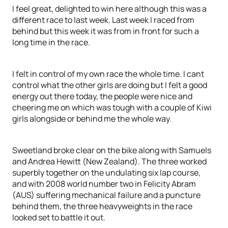
I feel great, delighted to win here although this was a
different race to last week. Last week I raced from
behind but this week it was from in front for such a
long time in the race.
I felt in control of my own race the whole time. I cant
control what the other girls are doing but I felt a good
energy out there today, the people were nice and
cheering me on which was tough with a couple of Kiwi
girls alongside or behind me the whole way.
Sweetland broke clear on the bike along with Samuels
and Andrea Hewitt (New Zealand). The three worked
superbly together on the undulating six lap course,
and with 2008 world number two in Felicity Abram
(AUS) suffering mechanical failure and a puncture
behind them, the three heavyweights in the race
looked set to battle it out.