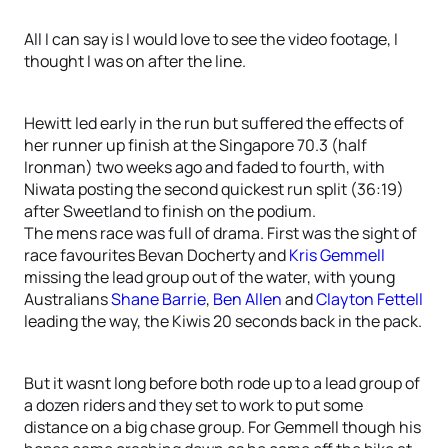
All I can say is I would love to see the video footage, I
thought I was on after the line.
Hewitt led early in the run but suffered the effects of
her runner up finish at the Singapore 70.3 (half
Ironman) two weeks ago and faded to fourth, with
Niwata posting the second quickest run split (36:19)
after Sweetland to finish on the podium.
The mens race was full of drama. First was the sight of
race favourites Bevan Docherty and
Kris Gemmell
missing the lead group out of the water, with young
Australians
Shane Barrie
,
Ben Allen
and
Clayton Fettell
leading the way, the Kiwis 20 seconds back in the pack.
But it wasnt long before both rode up to a lead group of
a dozen riders and they set to work to put some
distance on a big chase group. For Gemmell though his