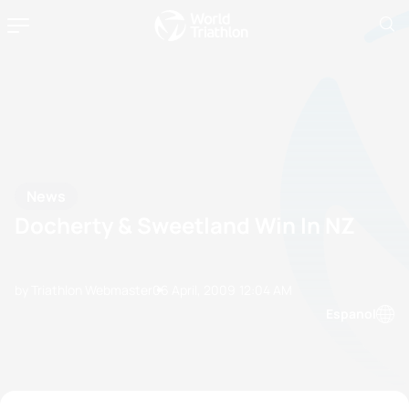
News
Docherty & Sweetland Win In NZ
by Triathlon Webmaster
06 April, 2009
12:04 AM
Espanol