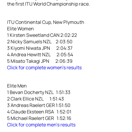
the first ITU World Championship race.
ITU Continental Cup, New Plymouth
Elite Women
1 Kirsten Sweetland CAN 2:02:22
2 Nicky Samuels NZL 2:03:50
3 Kiyomi Niwata JPN 2:04:37
4 Andrea Hewitt NZL 2:05:54
5 Misato Takagi JPN 2:06:39
Click for complete women’s results
Elite Men
1 Bevan Docherty NZL 1:51:33
2 Clark Ellice NZL 1:51:43
3 Andreas Raelert GER 1:51:50
4 Claude Eksteen RSA 1:52:01
5 Michael Raelert GER 1:52:16
Click for complete men’s results