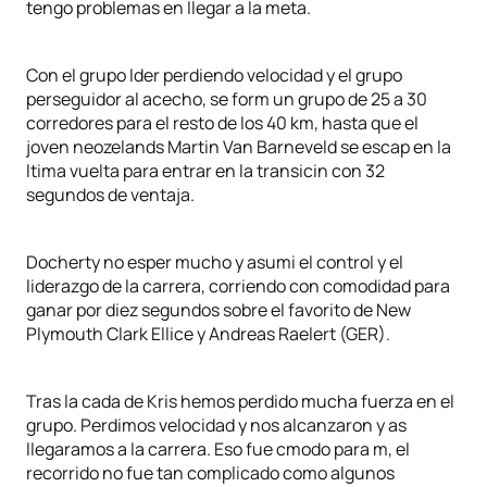
tengo problemas en llegar a la meta.
Con el grupo lder perdiendo velocidad y el grupo
perseguidor al acecho, se form un grupo de 25 a 30
corredores para el resto de los 40 km, hasta que el
joven neozelands Martin Van Barneveld se escap en la
ltima vuelta para entrar en la transicin con 32
segundos de ventaja.
Docherty no esper mucho y asumi el control y el
liderazgo de la carrera, corriendo con comodidad para
ganar por diez segundos sobre el favorito de New
Plymouth Clark Ellice y Andreas Raelert (GER).
Tras la cada de Kris hemos perdido mucha fuerza en el
grupo. Perdimos velocidad y nos alcanzaron y as
llegaramos a la carrera. Eso fue cmodo para m, el
recorrido no fue tan complicado como algunos