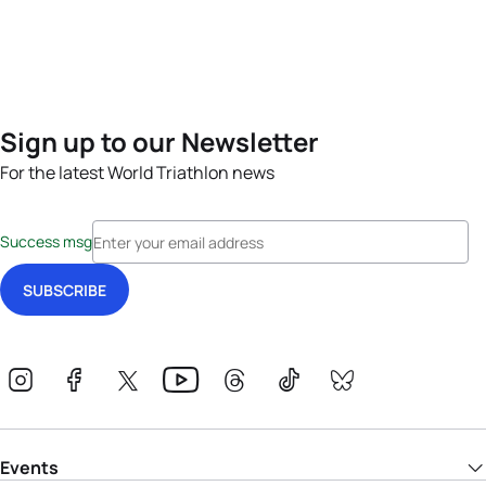
Sign up to our Newsletter
For the latest World Triathlon news
Success msg
Events