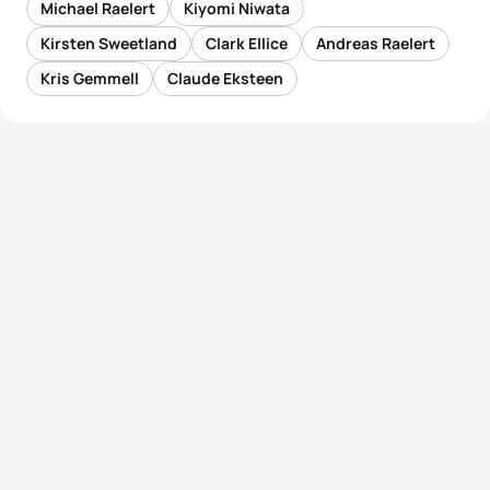
Michael Raelert
Kiyomi Niwata
Kirsten Sweetland
Clark Ellice
Andreas Raelert
Kris Gemmell
Claude Eksteen