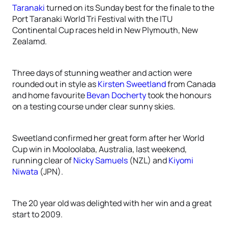
Taranaki
turned on its Sunday best for the finale to the
Port Taranaki World Tri Festival with the ITU
Continental Cup races held in New Plymouth, New
Zealamd.
Three days of stunning weather and action were
rounded out in style as
Kirsten Sweetland
from Canada
and home favourite
Bevan Docherty
took the honours
on a testing course under clear sunny skies.
Sweetland confirmed her great form after her World
Cup win in Mooloolaba, Australia, last weekend,
running clear of
Nicky Samuels
(NZL) and
Kiyomi
Niwata
(JPN).
The 20 year old was delighted with her win and a great
start to 2009.