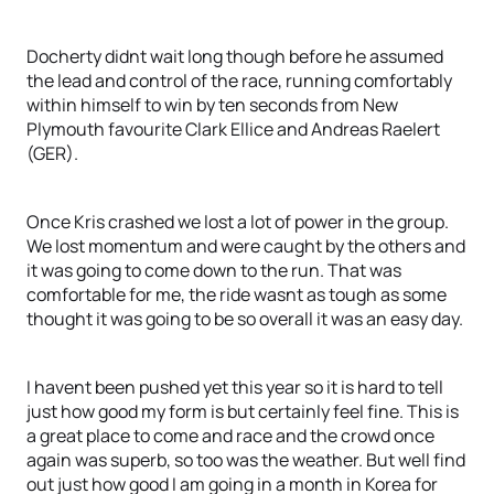
Docherty didnt wait long though before he assumed
the lead and control of the race, running comfortably
within himself to win by ten seconds from New
Plymouth favourite Clark Ellice and Andreas Raelert
(GER).
Once Kris crashed we lost a lot of power in the group.
We lost momentum and were caught by the others and
it was going to come down to the run. That was
comfortable for me, the ride wasnt as tough as some
thought it was going to be so overall it was an easy day.
I havent been pushed yet this year so it is hard to tell
just how good my form is but certainly feel fine. This is
a great place to come and race and the crowd once
again was superb, so too was the weather. But well find
out just how good I am going in a month in Korea for