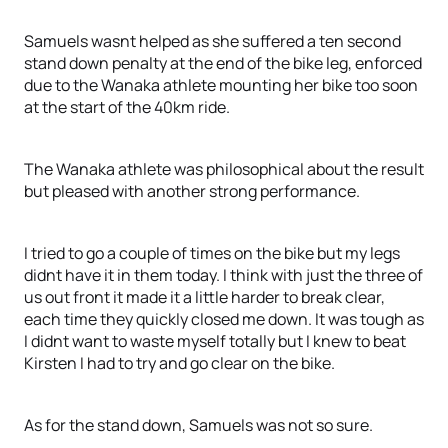
Samuels wasnt helped as she suffered a ten second
stand down penalty at the end of the bike leg, enforced
due to the Wanaka athlete mounting her bike too soon
at the start of the 40km ride.
The Wanaka athlete was philosophical about the result
but pleased with another strong performance.
I tried to go a couple of times on the bike but my legs
didnt have it in them today. I think with just the three of
us out front it made it a little harder to break clear,
each time they quickly closed me down. It was tough as
I didnt want to waste myself totally but I knew to beat
Kirsten I had to try and go clear on the bike.
As for the stand down, Samuels was not so sure.