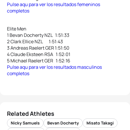
Pulse aqu para ver los resultados femeninos
completos
Elite Men
1 Bevan Docherty NZL 1:51:33
2 Clark Ellice NZL 1:51:43
3 Andreas Raelert GER 1:51:50
4 Claude Eksteen RSA 1:52:01
5 Michael Raelert GER 1:52:16
Pulse aqu para ver los resultados masculinos
completos
Related Athletes
Nicky Samuels
Bevan Docherty
Misato Takagi