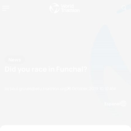
News
Did you race in Funchal?
by paul.groves@etu.triathlon.org
23 October, 2019
10:10 AM
Espanol