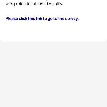
with professional confidentiality.
Please click this link to go to the survey.