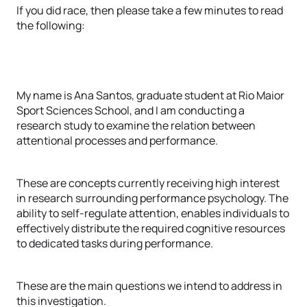
If you did race, then please take a few minutes to read
the following:
My name is Ana Santos, graduate student at Rio Maior
Sport Sciences School, and I am conducting a
research study to examine the relation between
attentional processes and performance.
These are concepts currently receiving high interest
in research surrounding performance psychology. The
ability to self-regulate attention, enables individuals to
effectively distribute the required cognitive resources
to dedicated tasks during performance.
These are the main questions we intend to address in
this investigation.