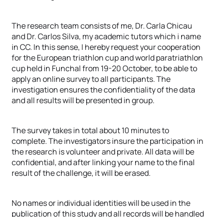
The research team consists of me, Dr. Carla Chicau
and Dr. Carlos Silva, my academic tutors which i name
in CC. In this sense, I hereby request your cooperation
for the European triathlon cup and world paratriathlon
cup held in Funchal from 19-20 October, to be able to
apply an online survey to all participants. The
investigation ensures the confidentiality of the data
and all results will be presented in group.
The survey takes in total about 10 minutes to
complete. The investigators insure the participation in
the research is volunteer and private. All data will be
confidential, and after linking your name to the final
result of the challenge, it will be erased.
No names or individual identities will be used in the
publication of this study and all records will be handled