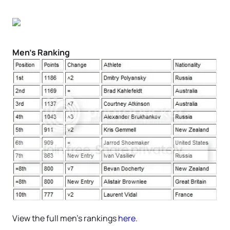
Men’s Ranking
View the full men’s rankings
here
.