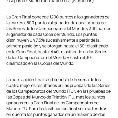
* Copas del Mundo de Triatlón ITU (5 pruebas)
La Gran Final concede 1200 puntos a los ganadores de
la carrera, 800 puntos al ganador de cada prueba de
las Series de los Campeonatos del Mundo y 300 puntos
al ganador de cada Copa del Mundo. Los puntos
disminuyen un 7.5% sucesivamente a partir de la
primera posición y se otorgan hasta el 50º clasificado
en la Gran Final, hasta el 40º clasificado en las Series
de los Campeonatos del Mundo y hasta el 30º
clasificado en las Copas del Mundo.
La puntuación final se obtendrá de la suma de los
cuatro mejores resultados en las pruebas de las Series
de los Campeonatos del Mundo ITU y en las pruebas de
las Copas del Mundo de Triatlón ITU, más los puntos
ganados en la Gran Final de los Campeonatos del
Mundo ITU. Para la clasificación final sólo se tendrán
en cuenta los puntos ganados de un máximo de dos