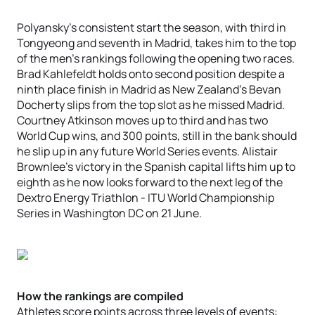
Polyansky’s consistent start the season, with third in
Tongyeong and seventh in Madrid, takes him to the top
of the men’s rankings following the opening two races.
Brad Kahlefeldt holds onto second position despite a
ninth place finish in Madrid as New Zealand’s Bevan
Docherty slips from the top slot as he missed Madrid.
Courtney Atkinson moves up to third and has two
World Cup wins, and 300 points, still in the bank should
he slip up in any future World Series events. Alistair
Brownlee’s victory in the Spanish capital lifts him up to
eighth as he now looks forward to the next leg of the
Dextro Energy Triathlon - ITU World Championship
Series in Washington DC on 21 June.
How the rankings are compiled
Athletes score points across three levels of events: