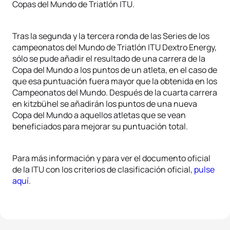
Copas del Mundo de Triatlón ITU.
Tras la segunda y la tercera ronda de las Series de los
campeonatos del Mundo de Triatlón ITU Dextro Energy,
sólo se pude añadir el resultado de una carrera de la
Copa del Mundo a los puntos de un atleta, en el caso de
que esa puntuación fuera mayor que la obtenida en los
Campeonatos del Mundo. Después de la cuarta carrera
en kitzbühel se añadirán los puntos de una nueva
Copa del Mundo a aquellos atletas que se vean
beneficiados para mejorar su puntuación total.
Para más información y para ver el documento oficial
de la ITU con los criterios de clasificación oficial,
pulse
aquí
.