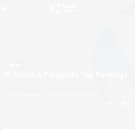
News
Di Marco & Polyansky Top Rankings
by Triathlon Webmaster
02 June, 2009
12:06 AM
Espanol