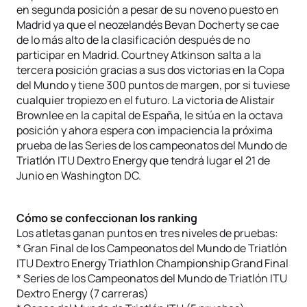
en segunda posición a pesar de su noveno puesto en
Madrid ya que el neozelandés Bevan Docherty se cae
de lo más alto de la clasificación después de no
participar en Madrid. Courtney Atkinson salta a la
tercera posición gracias a sus dos victorias en la Copa
del Mundo y tiene 300 puntos de margen, por si tuviese
cualquier tropiezo en el futuro. La victoria de Alistair
Brownlee en la capital de España, le sitúa en la octava
posición y ahora espera con impaciencia la próxima
prueba de las Series de los campeonatos del Mundo de
Triatlón ITU Dextro Energy que tendrá lugar el 21 de
Junio en Washington DC.
Cómo se confeccionan los ranking
Los atletas ganan puntos en tres niveles de pruebas:
* Gran Final de los Campeonatos del Mundo de Triatlón
ITU Dextro Energy Triathlon Championship Grand Final
* Series de los Campeonatos del Mundo de Triatlón ITU
Dextro Energy (7 carreras)