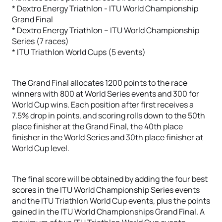
* Dextro Energy Triathlon - ITU World Championship
Grand Final
* Dextro Energy Triathlon – ITU World Championship
Series (7 races)
* ITU Triathlon World Cups (5 events)
The Grand Final allocates 1200 points to the race
winners with 800 at World Series events and 300 for
World Cup wins. Each position after first receives a
7.5% drop in points, and scoring rolls down to the 50th
place finisher at the Grand Final, the 40th place
finisher in the World Series and 30th place finisher at
World Cup level.
The final score will be obtained by adding the four best
scores in the ITU World Championship Series events
and the ITU Triathlon World Cup events, plus the points
gained in the ITU World Championships Grand Final. A