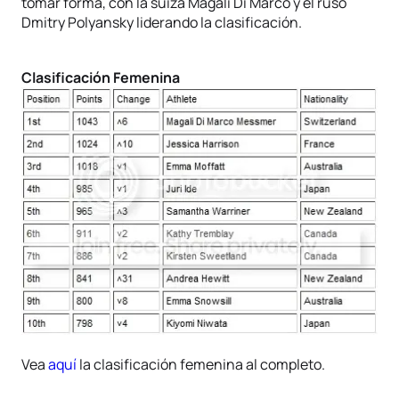
tomar forma, con la suiza Magali Di Marco y el ruso
Dmitry Polyansky liderando la clasificación.
Clasificación Femenina
Vea
aquí
la clasificación femenina al completo.