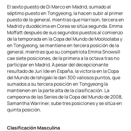
El sexto puesto de Di Marco en Madrid, sumado al
séptimo puesto en Tongyeong, la hacen subir al primer
puesto de la general, mientras que Harrison, tercera en
Madrid y duodécima en Corea se sitúa segunda. Emma
Moffatt después de sus segundos puestos al comienzo
de la temporada en la Copa del Mundo de Mooloolaba y
en Tongyeong, se mantiene en tercera posición de la
general, mientras que su compatriota Emma Snowsill
cae siete posiciones, de la primera a la octava tras no
participar en Madrid. A pesar del decepcionante
resultado de Juri Ide en España, la victoria en la Copa
del Mundo de Ishigaki le dan 300 valiosos puntos, que
sumados a su tercera posición en Tongyeong la
mantienen en la parte alta de la clasificación. La
campeona de las Series de la Copa del Mundo de 2008,
Samantha Warriner, sube tres posiciones y se sitúa en
quinta posición.
Clasificación Masculina