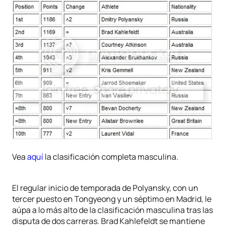
Vea
aquí
la clasificación completa masculina.
El regular inicio de temporada de Polyansky, con un
tercer puesto en Tongyeong y un séptimo en Madrid, le
aúpa a lo más alto de la clasificación masculina tras las
disputa de dos carreras. Brad Kahlefeldt se mantiene