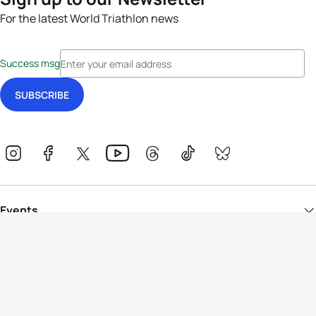
For the latest World Triathlon news
Success msg
Events
Athletes
News & Media
The Sport