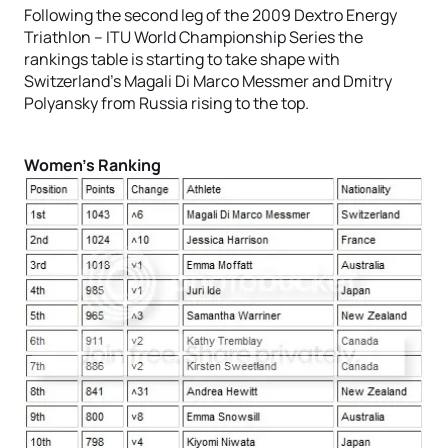
Following the second leg of the 2009 Dextro Energy
Triathlon – ITU World Championship Series the
rankings table is starting to take shape with
Switzerland’s Magali Di Marco Messmer and Dmitry
Polyansky from Russia rising to the top.
Women’s Ranking