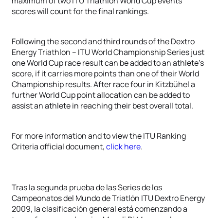
maximum of two ITU Triathlon World Cup events
scores will count for the final rankings.
Following the second and third rounds of the Dextro
Energy Triathlon – ITU World Championship Series just
one World Cup race result can be added to an athlete’s
score, if it carries more points than one of their World
Championship results. After race four in Kitzbühel a
further World Cup point allocation can be added to
assist an athlete in reaching their best overall total.
For more information and to view the ITU Ranking
Criteria official document,
click here
.
Tras la segunda prueba de las Series de los
Campeonatos del Mundo de Triatlón ITU Dextro Energy
2009, la clasificación general está comenzando a