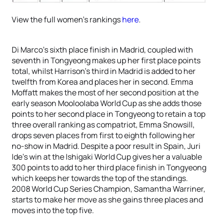
View the full women’s rankings
here
.
Di Marco’s sixth place finish in Madrid, coupled with
seventh in Tongyeong makes up her first place points
total, whilst Harrison’s third in Madrid is added to her
twelfth from Korea and places her in second. Emma
Moffatt makes the most of her second position at the
early season Mooloolaba World Cup as she adds those
points to her second place in Tongyeong to retain a top
three overall ranking as compatriot, Emma Snowsill,
drops seven places from first to eighth following her
no-show in Madrid. Despite a poor result in Spain, Juri
Ide’s win at the Ishigaki World Cup gives her a valuable
300 points to add to her third place finish in Tongyeong
which keeps her towards the top of the standings.
2008 World Cup Series Champion, Samantha Warriner,
starts to make her move as she gains three places and
moves into the top five.