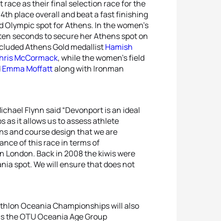
race as their final selection race for the
 4th place overall and beat a fast finishing
d Olympic spot for Athens. In the women’s
ten seconds to secure her Athens spot on
cluded Athens Gold medallist
Hamish
hris McCormack
, while the women’s field
d
Emma Moffatt
along with Ironman
ichael Flynn said “Devonport is an ideal
as it allows us to assess athlete
ns and course design that we are
ance of this race in terms of
 in London. Back in 2008 the kiwis were
ia spot. We will ensure that does not
iathlon Oceania Championships will also
as the OTU Oceania Age Group