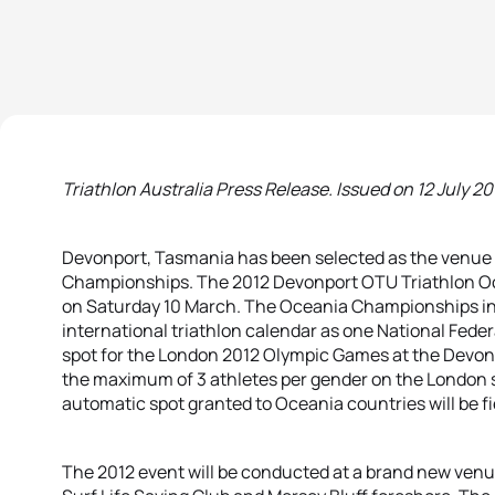
Triathlon Australia Press Release. Issued on 12 July 201
Devonport, Tasmania has been selected as the venue 
Championships. The 2012 Devonport OTU Triathlon O
on Saturday 10 March. The Oceania Championships in 20
international triathlon calendar as one National Fede
spot for the London 2012 Olympic Games at the Devonp
the maximum of 3 athletes per gender on the London st
automatic spot granted to Oceania countries will be f
The 2012 event will be conducted at a brand new venu