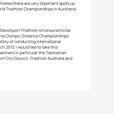
hletes there are very important spots up
orld Triathlon Championships in Auckland,
“Devonport Triathlon is honoured to be
ania Olympic Distance Championships.
story of conducting international
ch 2012. I would like to take this
partners in particular the Tasmanian
 City Council, Triathlon Australia and