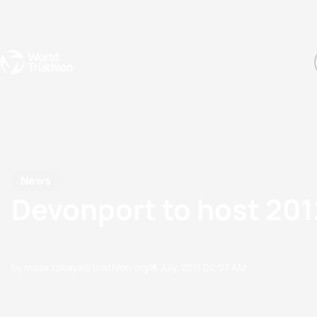
Events
Rankings
Athletes
The Sport
The best-performing triathletes of the season
World Triathlon Para Ran
Rankings sorted by Pa
News
Devonport to host 20
by masa.takaya@triathlon.org
15 July, 2011
02:07 AM