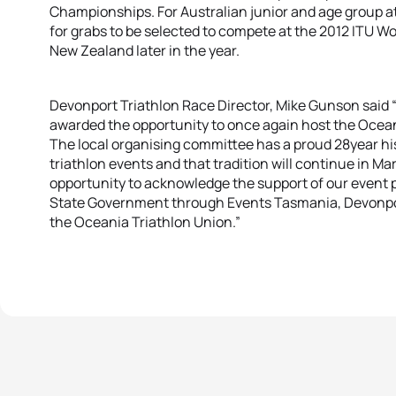
Championships. For Australian junior and age group at
for grabs to be selected to compete at the 2012 ITU W
New Zealand later in the year.
Devonport Triathlon Race Director, Mike Gunson said 
awarded the opportunity to once again host the Oce
The local organising committee has a proud 28year hi
triathlon events and that tradition will continue in Mar
opportunity to acknowledge the support of our event 
State Government through Events Tasmania, Devonport
the Oceania Triathlon Union.”