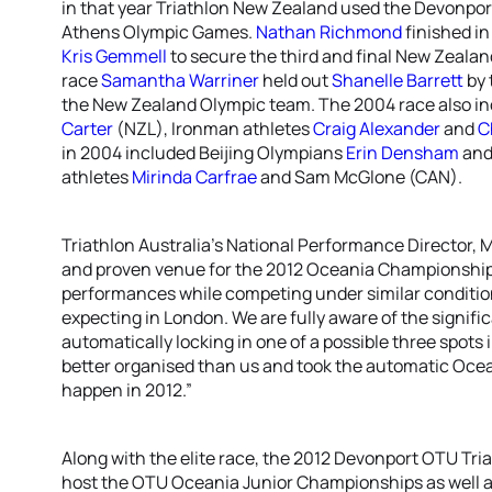
in that year Triathlon New Zealand used the Devonport 
Athens Olympic Games.
Nathan Richmond
finished in
Kris Gemmell
to secure the third and final New Zealan
race
Samantha Warriner
held out
Shanelle Barrett
by 
the New Zealand Olympic team. The 2004 race also in
Carter
(NZL), Ironman athletes
Craig Alexander
and
C
in 2004 included Beijing Olympians
Erin Densham
an
athletes
Mirinda Carfrae
and Sam McGlone (CAN).
Triathlon Australia’s National Performance Director, M
and proven venue for the 2012 Oceania Championships 
performances while competing under similar conditio
expecting in London. We are fully aware of the signific
automatically locking in one of a possible three spots
better organised than us and took the automatic Ocean
happen in 2012.”
Along with the elite race, the 2012 Devonport OTU Tr
host the OTU Oceania Junior Championships as well 