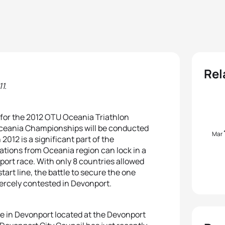
Rel
1.
for the 2012 OTU Oceania Triathlon
ceania Championships will be conducted
Mar
12 is a significant part of the
rations from Oceania region can lock in a
ort race. With only 8 countries allowed
art line, the battle to secure the one
iercely contested in Devonport.
e in Devonport located at the Devonport