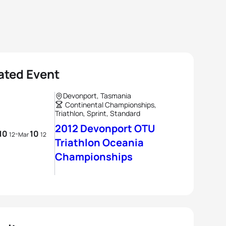
ated Event
Devonport, Tasmania
Continental Championships,
Triathlon, Sprint, Standard
2012 Devonport OTU
10
10
-
12
Mar
12
Triathlon Oceania
Championships