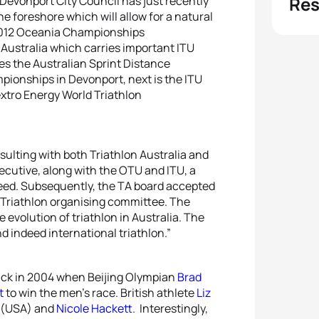
Res
 Devonport City Council has just recently
e foreshore which will allow for a natural
 2012 Oceania Championships
Australia which carries important ITU
es the Australian Sprint Distance
ionships in Devonport, next is the ITU
xtro Energy World Triathlon
nsulting with both Triathlon Australia and
cutive, along with the OTU and ITU, a
eed. Subsequently, the TA board accepted
 Triathlon organising committee. The
 evolution of triathlon in Australia. The
d indeed international triathlon.”
ck in 2004 when Beijing Olympian
Brad
t
to win the men’s race. British athlete
Liz
t (USA) and
Nicole Hackett
. Interestingly,