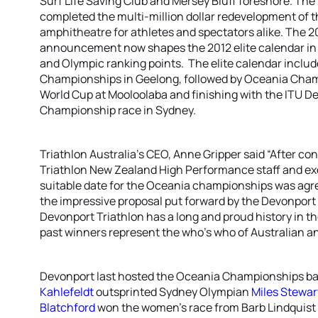
Surf Life Saving Club and Mersey Bluff foreshore. The
completed the multi-million dollar redevelopment of th
amphitheatre for athletes and spectators alike. The
announcement now shapes the 2012 elite calendar in 
and Olympic ranking points. The elite calendar includ
Championships in Geelong, followed by Oceania Champ
World Cup at Mooloolaba and finishing with the ITU De
Championship race in Sydney.
Triathlon Australia’s CEO, Anne Gripper said “After co
Triathlon New Zealand High Performance staff and exe
suitable date for the Oceania championships was agr
the impressive proposal put forward by the Devonport
Devonport Triathlon has a long and proud history in the
past winners represent the who’s who of Australian an
Devonport last hosted the Oceania Championships ba
Kahlefeldt
outsprinted Sydney Olympian
Miles Stewar
Blatchford
won the women’s race from Barb Lindquis