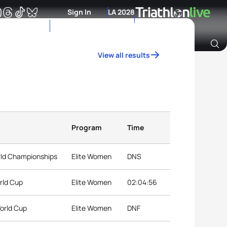
Sign In
LA 2028
View all results
Archive of Ranking Data from previous years
Program
Time
rld Championships
Elite Women
DNS
rld Cup
Elite Women
02:04:56
orld Cup
Elite Women
DNF