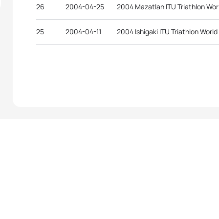
26
2004-04-25
2004 Mazatlan ITU Triathlon Wor
25
2004-04-11
2004 Ishigaki ITU Triathlon Worl