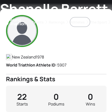
Shanelle Barrett
Events
Rankings
Athletes
The Sport
Athlete's Profile
The best-performing triathletes of the season
World Triathlon Para Ran
Rankings sorted by Pa
New Zealand
1978
World Triathlon Athlete ID:
5907
Rankings & Stats
22
0
0
Starts
Podiums
Wins