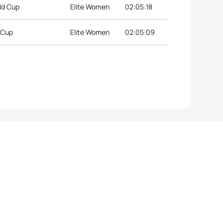
ld Cup
Elite Women
02:05:18
d Cup
Elite Women
02:05:09