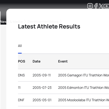
Development
News & Media
More
Latest Athlete Results
kings
ra Triathlon Sport Classes
Rankings by Continental Federation
All
POS
Date
Event
DNS
2005-09-11
2005 Gamagori ITU Triathlon Wo
11
2005-07-23
2005 Edmonton ITU Triathlon Wo
DNF
2005-05-01
2005 Mooloolaba ITU Triathlon W