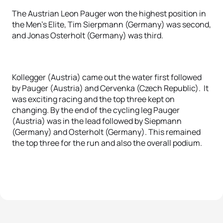
The Austrian Leon Pauger won the highest position in
the Men's Elite, Tim Sierpmann (Germany) was second,
and Jonas Osterholt (Germany) was third.
Kollegger (Austria) came out the water first followed
by Pauger (Austria) and Cervenka (Czech Republic). It
was exciting racing and the top three kept on
changing. By the end of the cycling leg Pauger
(Austria) was in the lead followed by Siepmann
(Germany) and Osterholt (Germany). This remained
the top three for the run and also the overall podium.