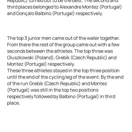
Republic) turned out to be the best. The second and
third places belonged to Alexandre Montez (Portugal)
and Gonçalo Balbino (Portugal) respectively.
The top 3 junior men came out of the water together.
From there the rest of the group came out with a few
seconds between the athletes. The top three was
Gluszkowski (Poland), Grebík (Czech Republic) and
Montez (Portugal) respectively.
These three athletes stayed in the top three position
until the end of the cycling leg of the event. By the end
of the run Grebík (Czech Republic) and Montez
(Portugal) was still in the top two positions
respectively followed by Balbino (Portugal) in third
place.