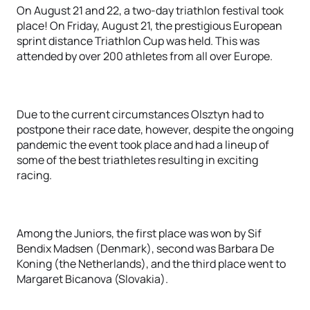
On August 21 and 22, a two-day triathlon festival took
place! On Friday, August 21, the prestigious European
sprint distance Triathlon Cup was held. This was
attended by over 200 athletes from all over Europe.
Due to the current circumstances Olsztyn had to
postpone their race date, however, despite the ongoing
pandemic the event took place and had a lineup of
some of the best triathletes resulting in exciting
racing.
Among the Juniors, the first place was won by Sif
Bendix Madsen (Denmark), second was Barbara De
Koning (the Netherlands), and the third place went to
Margaret Bicanova (Slovakia).