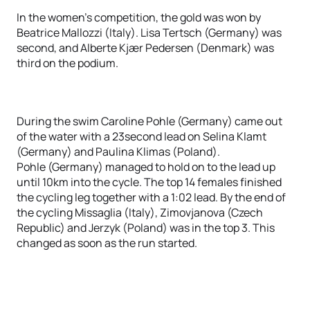
In the women's competition, the gold was won by
Beatrice Mallozzi (Italy). Lisa Tertsch (Germany) was
second, and Alberte Kjær Pedersen (Denmark) was
third on the podium.
During the swim Caroline Pohle (Germany) came out
of the water with a 23second lead on Selina Klamt
(Germany) and Paulina Klimas (Poland).
Pohle (Germany) managed to hold on to the lead up
until 10km into the cycle. The top 14 females finished
the cycling leg together with a 1:02 lead. By the end of
the cycling Missaglia (Italy), Zimovjanova (Czech
Republic) and Jerzyk (Poland) was in the top 3. This
changed as soon as the run started.