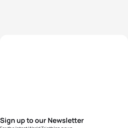
Sign up to our Newsletter