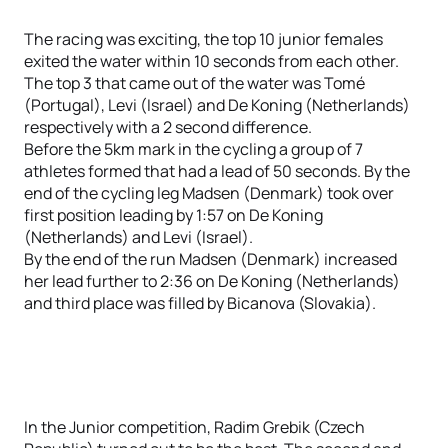
The racing was exciting, the top 10 junior females
exited the water within 10 seconds from each other.
The top 3 that came out of the water was Tomé
(Portugal), Levi (Israel) and De Koning (Netherlands)
respectively with a 2 second difference.
Before the 5km mark in the cycling a group of 7
athletes formed that had a lead of 50 seconds. By the
end of the cycling leg Madsen (Denmark) took over
first position leading by 1:57 on De Koning
(Netherlands) and Levi (Israel).
By the end of the run Madsen (Denmark) increased
her lead further to 2:36 on De Koning (Netherlands)
and third place was filled by Bicanova (Slovakia).
In the Junior competition, Radim Grebik (Czech