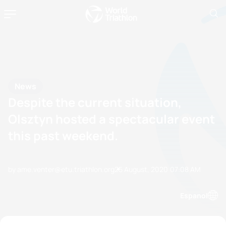
News
Despite the current situation,
Olsztyn hosted a spectacular event
this past weekend.
by ame.venter@etu.triathlon.org
25 August, 2020
07:08 AM
Espanol