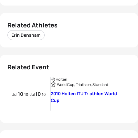
Related Athletes
Erin Densham
Related Event
Holten
World Cup, Triathlon, Standard
10
10
2010 Holten ITU Triathlon World
-
Jul
10
Jul
10
Cup