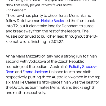
think that really played into my favour as well.
Erin Densham
The crowd had plenty to cheer for as Mensink and
fellow Dutchwoman
Neiske Becks
led the front pack
into T2, but it didn’t take long for Densham to surge
and break away from the rest of the leaders. The
Aussie continued to build her lead throughout the 10-
kilometre run, finishing in 2:01:27.
Anna Maria Mazzetti of Italy had a strong run to finish
second, with Vodickova of the Czech Republic
rounding out the podium. Australia’s
Felicity Sheedy-
Ryan
and
Emma Jackson
finished fourth and sixth,
respectively, putting three Australian women in the top
six. Maaike Caelers’s fifth-place finish was the best for
the Dutch, as teammates Mensink and Becks eighth
and ninth, respectively.