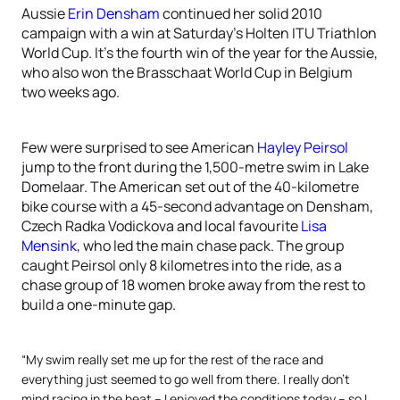
Aussie
Erin Densham
continued her solid 2010
campaign with a win at Saturday’s Holten ITU Triathlon
World Cup. It’s the fourth win of the year for the Aussie,
who also won the Brasschaat World Cup in Belgium
two weeks ago.
Few were surprised to see American
Hayley Peirsol
jump to the front during the 1,500-metre swim in Lake
Domelaar. The American set out of the 40-kilometre
bike course with a 45-second advantage on Densham,
Czech Radka Vodickova and local favourite
Lisa
Mensink
, who led the main chase pack. The group
caught Peirsol only 8 kilometres into the ride, as a
chase group of 18 women broke away from the rest to
build a one-minute gap.
“My swim really set me up for the rest of the race and
everything just seemed to go well from there. I really don’t
mind racing in the heat – I enjoyed the conditions today – so I