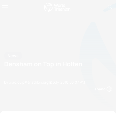
News
Densham on Top in Holten
by brad.culp@triathlon.org
12 July, 2010
03:07 PM
Espanol