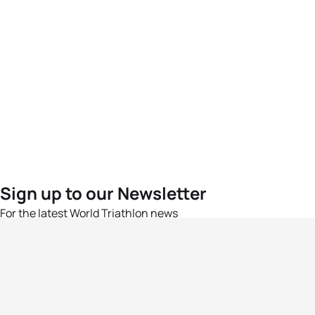
Sign up to our Newsletter
For the latest World Triathlon news
Success msg