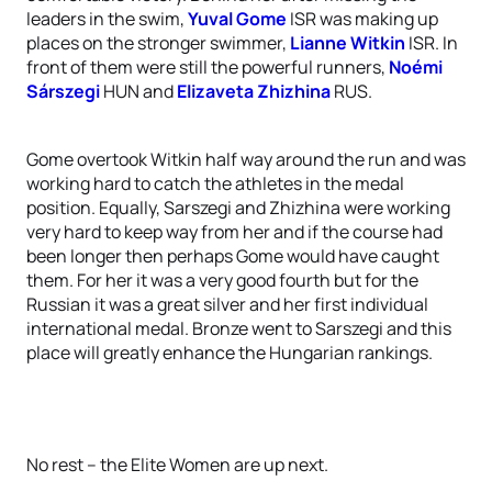
leaders in the swim,
Yuval Gome
ISR was making up
places on the stronger swimmer,
Lianne Witkin
ISR. In
front of them were still the powerful runners,
Noémi
Sárszegi
HUN and
Elizaveta Zhizhina
RUS.
Gome overtook Witkin half way around the run and was
working hard to catch the athletes in the medal
position. Equally, Sarszegi and Zhizhina were working
very hard to keep way from her and if the course had
been longer then perhaps Gome would have caught
them. For her it was a very good fourth but for the
Russian it was a great silver and her first individual
international medal. Bronze went to Sarszegi and this
place will greatly enhance the Hungarian rankings.
No rest – the Elite Women are up next.