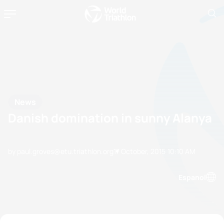
News
Danish domination in sunny Alanya
by paul.groves@etu.triathlon.org
17 October, 2015
10:10 AM
Espanol