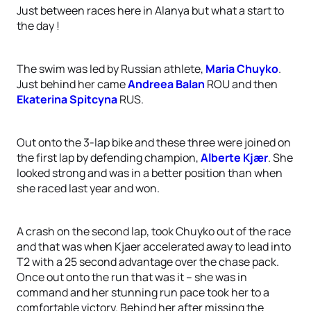
Just between races here in Alanya but what a start to
the day !
The swim was led by Russian athlete,
Maria Chuyko
.
Just behind her came
Andreea Balan
ROU and then
Ekaterina Spitcyna
RUS.
Out onto the 3-lap bike and these three were joined on
the first lap by defending champion,
Alberte Kjær
. She
looked strong and was in a better position than when
she raced last year and won.
A crash on the second lap, took Chuyko out of the race
and that was when Kjaer accelerated away to lead into
T2 with a 25 second advantage over the chase pack.
Once out onto the run that was it – she was in
command and her stunning run pace took her to a
comfortable victory. Behind her after missing the