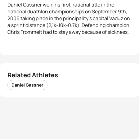
Daniel Gassner won his first national title in the
national duathlon championships on September 9th,
2006 taking place in the principality’s capital Vaduz on
a sprint distance (2,1k-10k-0.7k). Defending champion
Chris Frommelt had to stay away because of sickness.
Related Athletes
Daniel Gassner