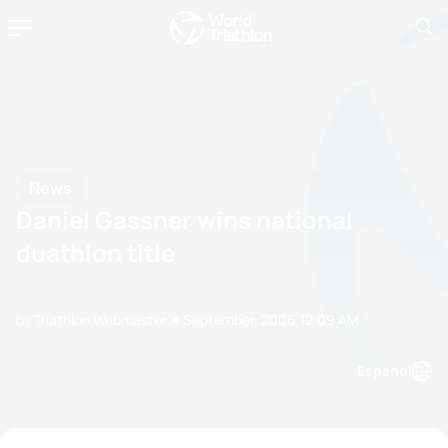
News
Daniel Gassner wins national
duathlon title
by Triathlon Webmaster
14 September, 2006
12:09 AM
Espanol