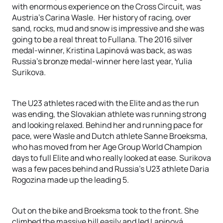
with enormous experience on the Cross Circuit, was
Austria’s Carina Wasle. Her history of racing, over
sand, rocks, mud and snow is impressive and she was
going to be a real threat to Fullana. The 2016 silver
medal-winner, Kristina Lapinová was back, as was
Russia’s bronze medal-winner here last year, Yulia
Surikova.
The U23 athletes raced with the Elite and as the run
was ending, the Slovakian athlete was running strong
and looking relaxed. Behind her and running pace for
pace, were Wasle and Dutch athlete Sanne Broeksma,
who has moved from her Age Group World Champion
days to full Elite and who really looked at ease. Surikova
was a few paces behind and Russia’s U23 athlete Daria
Rogozina made up the leading 5.
Out on the bike and Broeksma took to the front. She
climbed the massive hill easily and led Lapinová,