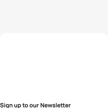
Sign up to our Newsletter