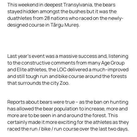
This weekend in deepest Transylvania, the bears
stayed hidden amongst the bushes but it was the
duathletes from 28 nations who raced on the newly-
designed course in Târgu Mureș.
Last year’s event was a massive success and, listening
to the constructive comments from many Age Group
and Elite athletes, the LOC delivered a much-improved
and still tough run and bike course around the forests
that surrounds the city Zoo.
Reports about bears were true – as the ban on hunting
has allowed the bear population to increase, more and
more are to be seen in and around the forest. This
certainly made it more exciting for the athletes as they
raced the run / bike / run course over the last two days.