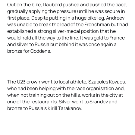
Out on the bike, Daubord pushed and pushed the pace,
gradually applying the pressure until he was secure in
first place. Despite putting in a huge bike leg, Andreev
was unable to break the lead of the Frenchman but had
established a strong silver-medal position that he
would hold all the way to the line. It was gold to France
and silver to Russia but behind it was once again a
bronze for Coddens.
The U23 crown went to local athlete, Szabolcs Kovacs,
who had been helping with the race organisation and,
when not training out on the hills, works in the city at
one of the restaurants. Silver went to Srandev and
bronze to Russia’s Kirill Tarakanov.