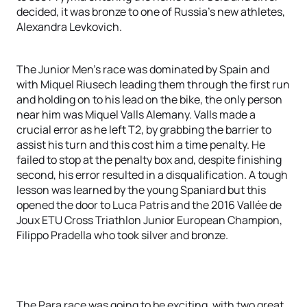
decided, it was bronze to one of Russia’s new athletes,
Alexandra Levkovich.
The Junior Men’s race was dominated by Spain and
with Miquel Riusech leading them through the first run
and holding on to his lead on the bike, the only person
near him was Miquel Valls Alemany. Valls made a
crucial error as he left T2, by grabbing the barrier to
assist his turn and this cost him a time penalty. He
failed to stop at the penalty box and, despite finishing
second, his error resulted in a disqualification. A tough
lesson was learned by the young Spaniard but this
opened the door to Luca Patris and the 2016 Vallée de
Joux ETU Cross Triathlon Junior European Champion,
Filippo Pradella who took silver and bronze.
The Para race was going to be exciting, with two great