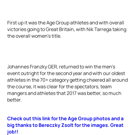
First up it was the Age Group athletes and with overall
victories going to Great Britain, with Nik Tarrega taking
the overall women’s title.
Johannes Franzky GER, returned to win the men’s
event outright for the second year and with our oldest
athletes in the 70+ category getting cheered all around
the course, it was clear for the spectators, team
mangers and athletes that 2017 was better, so much
better.
Check out this link for the Age Group photos and a
big thanks to Bereczky Zsolt for the images. Great
job!!