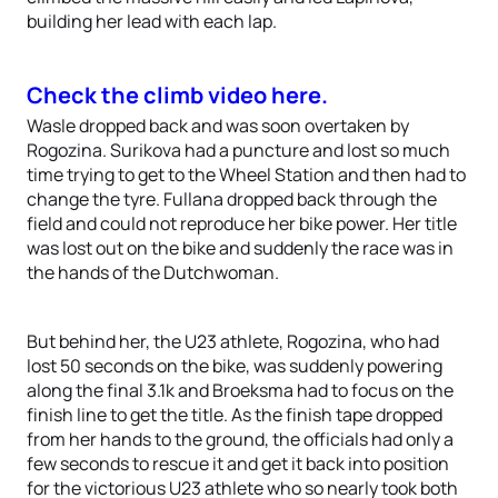
building her lead with each lap.
Check the climb video here.
Wasle dropped back and was soon overtaken by
Rogozina. Surikova had a puncture and lost so much
time trying to get to the Wheel Station and then had to
change the tyre. Fullana dropped back through the
field and could not reproduce her bike power. Her title
was lost out on the bike and suddenly the race was in
the hands of the Dutchwoman.
But behind her, the U23 athlete, Rogozina, who had
lost 50 seconds on the bike, was suddenly powering
along the final 3.1k and Broeksma had to focus on the
finish line to get the title. As the finish tape dropped
from her hands to the ground, the officials had only a
few seconds to rescue it and get it back into position
for the victorious U23 athlete who so nearly took both