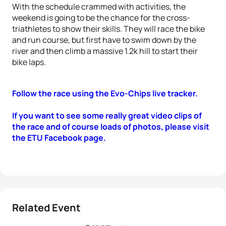
With the schedule crammed with activities, the
weekend is going to be the chance for the cross-
triathletes to show their skills. They will race the bike
and run course, but first have to swim down by the
river and then climb a massive 1.2k hill to start their
bike laps.
Follow the race using the Evo-Chips live tracker.
If you want to see some really great video clips of
the race and of course loads of photos, please visit
the ETU Facebook page.
Related Event