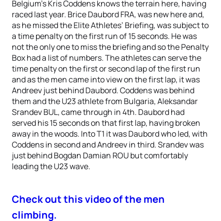
Belgium’s Kris Coddens knows the terrain here, having
raced last year. Brice Daubord FRA, was new here and,
as he missed the Elite Athletes’ Briefing, was subject to
a time penalty on the first run of 15 seconds. He was
not the only one to miss the briefing and so the Penalty
Box had a list of numbers. The athletes can serve the
time penalty on the first or second lap of the first run
and as the men came into view on the first lap, it was
Andreev just behind Daubord. Coddens was behind
them and the U23 athlete from Bulgaria, Aleksandar
Srandev BUL, came through in 4th. Daubord had
served his 15 seconds on that first lap, having broken
away in the woods. Into T1 it was Daubord who led, with
Coddens in second and Andreev in third. Srandev was
just behind Bogdan Damian ROU but comfortably
leading the U23 wave.
Check out this video of the men
climbing.