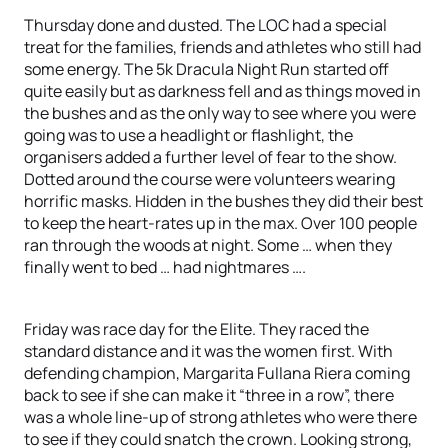
Thursday done and dusted. The LOC had a special
treat for the families, friends and athletes who still had
some energy. The 5k Dracula Night Run started off
quite easily but as darkness fell and as things moved in
the bushes and as the only way to see where you were
going was to use a headlight or flashlight, the
organisers added a further level of fear to the show.
Dotted around the course were volunteers wearing
horrific masks. Hidden in the bushes they did their best
to keep the heart-rates up in the max. Over 100 people
ran through the woods at night. Some … when they
finally went to bed … had nightmares ….
Friday was race day for the Elite. They raced the
standard distance and it was the women first. With
defending champion, Margarita Fullana Riera coming
back to see if she can make it “three in a row”, there
was a whole line-up of strong athletes who were there
to see if they could snatch the crown. Looking strong,