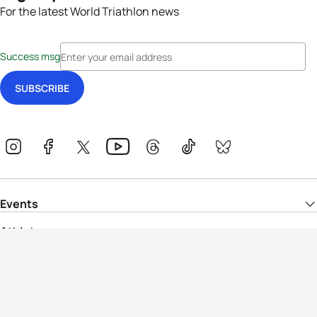
For the latest World Triathlon news
Success msg
Events
Athletes
News & Media
The Sport
More