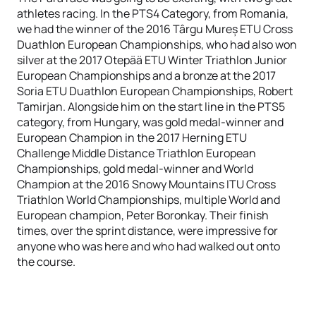
athletes racing. In the PTS4 Category, from Romania,
we had the winner of the 2016 Târgu Mureș ETU Cross
Duathlon European Championships, who had also won
silver at the 2017 Otepää ETU Winter Triathlon Junior
European Championships and a bronze at the 2017
Soria ETU Duathlon European Championships, Robert
Tamirjan. Alongside him on the start line in the PTS5
category, from Hungary, was gold medal-winner and
European Champion in the 2017 Herning ETU
Challenge Middle Distance Triathlon European
Championships, gold medal-winner and World
Champion at the 2016 Snowy Mountains ITU Cross
Triathlon World Championships, multiple World and
European champion, Peter Boronkay. Their finish
times, over the sprint distance, were impressive for
anyone who was here and who had walked out onto
the course.