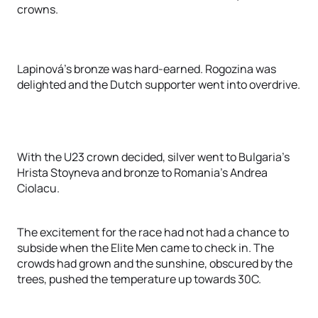
crowns.
Lapinová’s bronze was hard-earned. Rogozina was
delighted and the Dutch supporter went into overdrive.
With the U23 crown decided, silver went to Bulgaria’s
Hrista Stoyneva and bronze to Romania’s Andrea
Ciolacu.
The excitement for the race had not had a chance to
subside when the Elite Men came to check in. The
crowds had grown and the sunshine, obscured by the
trees, pushed the temperature up towards 30C.