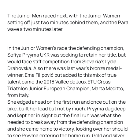
The Junior Men raced next, with the Junior Women
setting off just two minutes behind them, and the Para
wave a two minutes later.
In the Junior Women’s race the defending champion,
Sofiya Pryyma UKR was seeking to retain her title, but
would face stiff competition from Slovakia’s Lydia
Drahovska. Also there was last year’s bronze medal-
winner, Ema Filipović but added to this mix of true
talent came the 2016 Vallée de Joux ETU Cross
Triathlon Junior European Champion, Marta Meditto,
from Italy.
She edged ahead on the first run and once out on the
bike, built her lead but not by much. Pryyma dug deep
and kept her in sight but the final run was what she
needed to break away from the defending champion
and she came home to victory, looking over her should
to see Pryyma entering the home run. Gold and silver