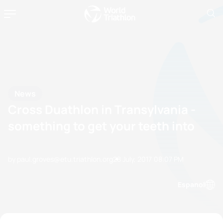
News
Cross Duathlon in Transylvania -
something to get your teeth into
by paul.groves@etu.triathlon.org
28 July, 2017
08:07 PM
Espanol