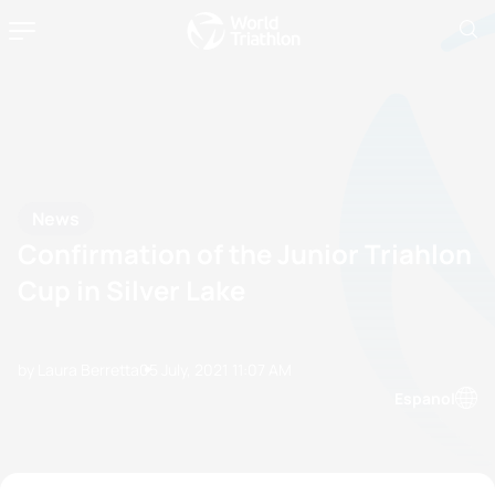
News
Confirmation of the Junior Triahlon
Cup in Silver Lake
by Laura Berretta
05 July, 2021
11:07 AM
Espanol