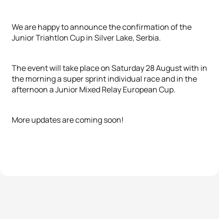
We are happy to announce the confirmation of the
Junior Triahtlon Cup in Silver Lake, Serbia.
The event will take place on Saturday 28 August with in
the morning a super sprint individual race and in the
afternoon a Junior Mixed Relay European Cup.
More updates are coming soon!