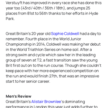
Verstuyft has improved in every race she has done this
year too (43rd / 40th / 36th / 18th), and jumps 25
places from 81st to 56th thanks to her efforts in Hyde
Park.
Great Britain’s 20 year old
Sophie Coldwell
had a day to
remember. Fourth place in the World Junior
Championship in 2014, Coldwell was making her debut
in the World Triathlon Series on home soil. After a
strong swim and cycle which saw her in the leading
group of seven at T2, a fast transition saw the young
Brit first out on to the run course. Though she couldn’t
keep pace with her more experienced competition on
the run and would finish 27th, that was an impressive
start to her senior career.
Men’s Review
Great Britain’s
Alistair Brownlee
‘s dominating
performance in London this year just adds further to