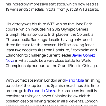
his incredibly impressive statistics, which now read as
19 wins and 23 medals in total from just 29 WTS starts.
His victory was his third WTS win on the Hyde Park
course, which includes his 2012 Olympic Games
triumph. He is now up to fifth place in the Columbia
Threadneedle Rankings despite having only raced
three times so far this season. He’ll be looking for at
least two good results from Hamburg, Stockholm and
Edmonton to challenge current leader
Javier Gomez
Noya
in what could be a very close battle for World
Championship honours at the Grand Final in Chicago.
With Gomez absent in London and
Mario Mola
finishing
outside of the top ten, the Spanish headlines this time
around go to
Fernando Alarza
. He has been incredibly
consistent this year, never finishing below eighth
position despite having raced in all six events. London