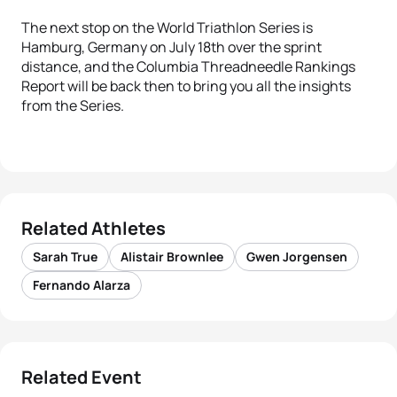
The next stop on the World Triathlon Series is
Hamburg, Germany on July 18th over the sprint
distance, and the Columbia Threadneedle Rankings
Report will be back then to bring you all the insights
from the Series.
Related Athletes
Sarah True
Alistair Brownlee
Gwen Jorgensen
Fernando Alarza
Related Event