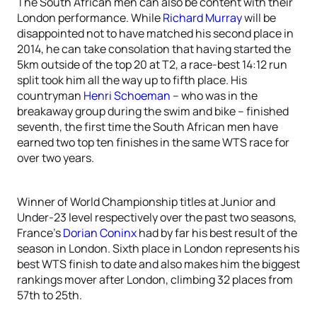
The South African men can also be content with their
London performance. While
Richard Murray
will be
disappointed not to have matched his second place in
2014, he can take consolation that having started the
5km outside of the top 20 at T2, a race-best 14:12 run
split took him all the way up to fifth place. His
countryman
Henri Schoeman
– who was in the
breakaway group during the swim and bike – finished
seventh, the first time the South African men have
earned two top ten finishes in the same WTS race for
over two years.
Winner of World Championship titles at Junior and
Under-23 level respectively over the past two seasons,
France’s
Dorian Coninx
had by far his best result of the
season in London. Sixth place in London represents his
best WTS finish to date and also makes him the biggest
rankings mover after London, climbing 32 places from
57th to 25th.