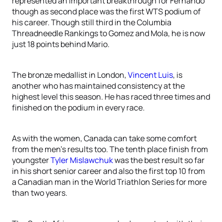
represented an important breakthrough for Fernando
though as second place was the first WTS podium of
his career. Though still third in the Columbia
Threadneedle Rankings to Gomez and Mola, he is now
just 18 points behind Mario.
The bronze medallist in London,
Vincent Luis
, is
another who has maintained consistency at the
highest level this season. He has raced three times and
finished on the podium in every race.
As with the women, Canada can take some comfort
from the men’s results too. The tenth place finish from
youngster
Tyler Mislawchuk
was the best result so far
in his short senior career and also the first top 10 from
a Canadian man in the World Triathlon Series for more
than two years.