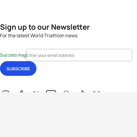
Sign up to our Newsletter
For the latest World Triathlon news
Success msg
Events
Athletes