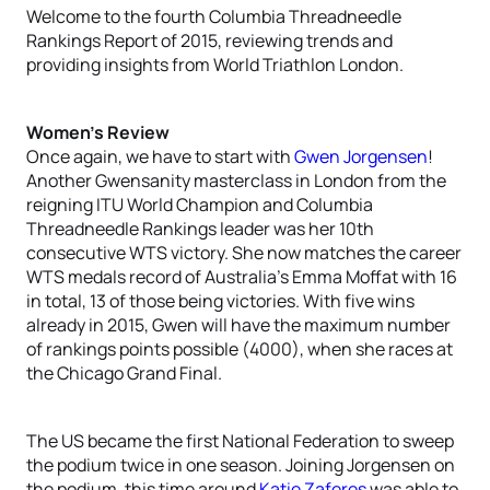
Welcome to the fourth Columbia Threadneedle
Rankings Report of 2015, reviewing trends and
providing insights from World Triathlon London.
Women’s Review
Once again, we have to start with
Gwen Jorgensen
!
Another Gwensanity masterclass in London from the
reigning ITU World Champion and Columbia
Threadneedle Rankings leader was her 10th
consecutive WTS victory. She now matches the career
WTS medals record of Australia’s Emma Moffat with 16
in total, 13 of those being victories. With five wins
already in 2015, Gwen will have the maximum number
of rankings points possible (4000), when she races at
the Chicago Grand Final.
The US became the first National Federation to sweep
the podium twice in one season. Joining Jorgensen on
the podium, this time around
Katie Zaferes
was able to