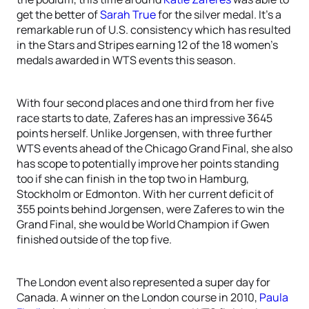
get the better of
Sarah True
for the silver medal. It’s a
remarkable run of U.S. consistency which has resulted
in the Stars and Stripes earning 12 of the 18 women’s
medals awarded in WTS events this season.
With four second places and one third from her five
race starts to date, Zaferes has an impressive 3645
points herself. Unlike Jorgensen, with three further
WTS events ahead of the Chicago Grand Final, she also
has scope to potentially improve her points standing
too if she can finish in the top two in Hamburg,
Stockholm or Edmonton. With her current deficit of
355 points behind Jorgensen, were Zaferes to win the
Grand Final, she would be World Champion if Gwen
finished outside of the top five.
The London event also represented a super day for
Canada. A winner on the London course in 2010,
Paula