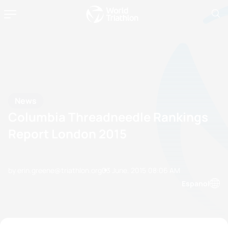
News
Columbia Threadneedle Rankings
Report London 2015
by erin.greene@triathlon.org
03 June, 2015
08:06 AM
Espanol