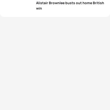
Alistair Brownlee busts out home British
win