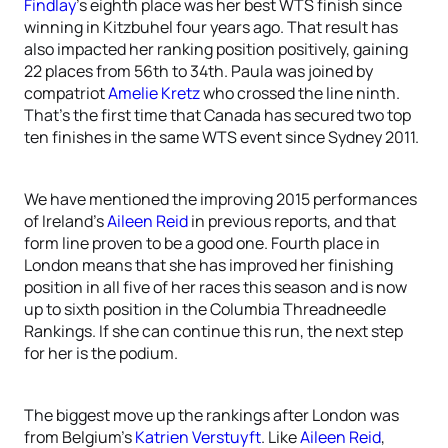
Findlay
’s eighth place was her best WTS finish since
winning in Kitzbuhel four years ago. That result has
also impacted her ranking position positively, gaining
22 places from 56th to 34th. Paula was joined by
compatriot
Amelie Kretz
who crossed the line ninth.
That’s the first time that Canada has secured two top
ten finishes in the same WTS event since Sydney 2011.
We have mentioned the improving 2015 performances
of Ireland’s
Aileen Reid
in previous reports, and that
form line proven to be a good one. Fourth place in
London means that she has improved her finishing
position in all five of her races this season and is now
up to sixth position in the Columbia Threadneedle
Rankings. If she can continue this run, the next step
for her is the podium.
The biggest move up the rankings after London was
from Belgium’s
Katrien Verstuyft
. Like
Aileen Reid
,