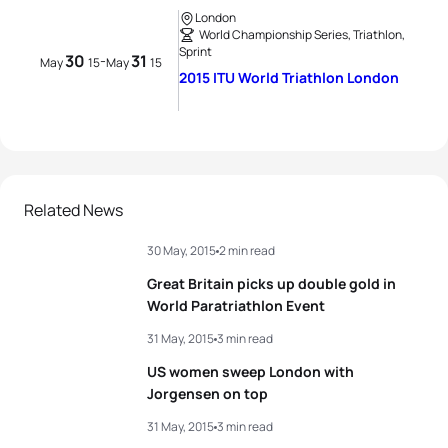
London
World Championship Series, Triathlon,
Sprint
30
31
-
May
15
May
15
2015 ITU World Triathlon London
Related News
30 May, 2015
2 min read
Great Britain picks up double gold in
World Paratriathlon Event
31 May, 2015
3 min read
US women sweep London with
Jorgensen on top
31 May, 2015
3 min read