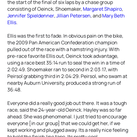
the start of the final of six laps by a chase group
consisting of Oeinck, Shoemaker,
Margaret Shapiro
,
Jennifer Spieldenner
,
Jillian Petersen
, and
Mary Beth
Ellis
.
Ellis was the first to fade. In obvious pain on the bike,
the 2009 Pan American Confederation champion
pulled out of the race with a hamstring injury. With
pre-race favorite Ellis out, Oeinck took advantage,
using a race best 35:14 run to seal the win in a time of
2:02:49. Shoemaker ran to second in 2:03:17, with
Peirsol grabbing third in 2:04:29. Peirsol, who swam at
nearby Auburn University, produced a strong run of
36:48.
Everyone did a really good job out there. It was a tough
race, said the 24-year-old Oeinck. Hayley was so far
ahead. She was phenomenal. I just tried to encourage
everyone [in our group] that we could get her, if we
kept working and plugged away. Its a really nice feeling
to hold the finish line tape. Its pretty cool.