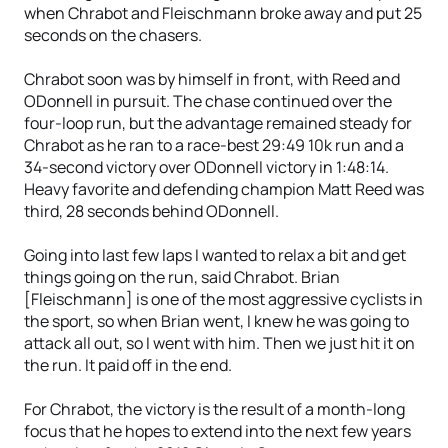
when Chrabot and Fleischmann broke away and put 25
seconds on the chasers.
Chrabot soon was by himself in front, with Reed and
ODonnell in pursuit. The chase continued over the
four-loop run, but the advantage remained steady for
Chrabot as he ran to a race-best 29:49 10k run and a
34-second victory over ODonnell victory in 1:48:14.
Heavy favorite and defending champion Matt Reed was
third, 28 seconds behind ODonnell.
Going into last few laps I wanted to relax a bit and get
things going on the run, said Chrabot. Brian
[Fleischmann] is one of the most aggressive cyclists in
the sport, so when Brian went, I knew he was going to
attack all out, so I went with him. Then we just hit it on
the run. It paid off in the end.
For Chrabot, the victory is the result of a month-long
focus that he hopes to extend into the next few years