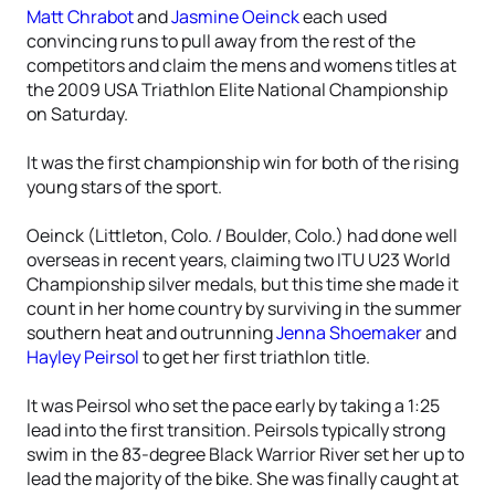
Matt Chrabot
and
Jasmine Oeinck
each used
convincing runs to pull away from the rest of the
competitors and claim the mens and womens titles at
the 2009 USA Triathlon Elite National Championship
on Saturday.
It was the first championship win for both of the rising
young stars of the sport.
Oeinck (Littleton, Colo. / Boulder, Colo.) had done well
overseas in recent years, claiming two ITU U23 World
Championship silver medals, but this time she made it
count in her home country by surviving in the summer
southern heat and outrunning
Jenna Shoemaker
and
Hayley Peirsol
to get her first triathlon title.
It was Peirsol who set the pace early by taking a 1:25
lead into the first transition. Peirsols typically strong
swim in the 83-degree Black Warrior River set her up to
lead the majority of the bike. She was finally caught at