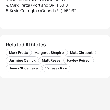
4. Mark Fretta (Portland OR) 1:50:01
5. Kevin Collington (Orlando FL ) 1:50:32
Related Athletes
Mark Fretta
Margaret Shapiro
Matt Chrabot
Jasmine Oeinck
Matt Reeve
Hayley Peirsol
Jenna Shoemaker
Vanessa Raw