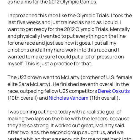
as he aims for the 2012 Olympic Games.
I approached this race like the Olympic Trials. I took the
last five weeks and just trained as hard as I could. I
want to get ready for the 2012 Olympic Trials. Mentally
and physically I wanted to put everything on the line
for one race and just see how it goes. I put all my
emotions and all my hard work into this race and I
wanted to make sure I could put a lot of pressure on
myself. This is just a practice for that.
The U23 crown went to McLarty (brother of U.S. female
elite Sara McLarty). He finished seventh overall in the
race, outpacing fellow U23 competitors
Derek Oskutis
(10th overall) and
Nicholas Vandam
(11th overall).
I was coming out here today with a realistic goal of
making two laps on the bike with the leaders, because
they are so strong. It worked out great, McLarty said.
After two laps, the second group caught us, and we
rested a bit, so that was enough for me to get back into