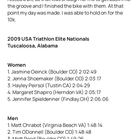
the groove and I finished the bike with them. At that
point my day was made. I was able to hold on for the
10k.
2009 USA Triathlon Elite Nationals
Tuscaloosa, Alabama
Women
1. Jasmine Oeinck (Boulder CO) 2:02:49
2. Jenna Shoemaker (Boulder CO) 2:03:17
3. Hayley Peirsol (Tustin CA) 2:04:29
4. Margaret Shapiro (Herndon VA) 2:05:17
5. Jennifer Spieldenner (Findlay OH) 2:06:06
Men
1. Matt Chrabot (Virginia Beach VA) 1:48:14
2. Tim ODonnell (Boulder CO) 1:48:48
3. Matt Reed (Boulder CO) 1:49:26