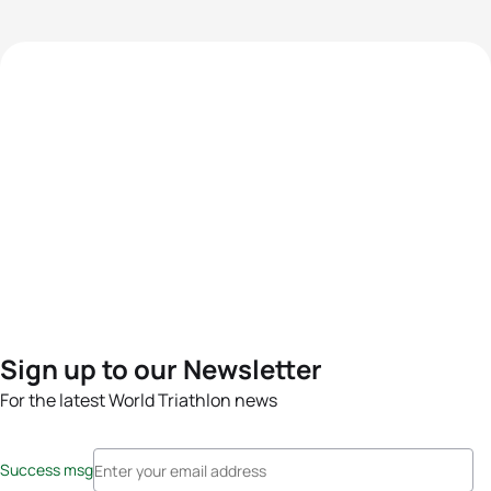
Sign up to our Newsletter
For the latest World Triathlon news
Success msg