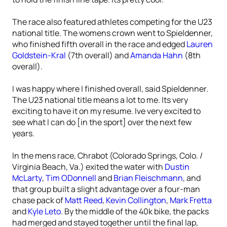
The race also featured athletes competing for the U23
national title. The womens crown went to Spieldenner,
who finished fifth overall in the race and edged
Lauren
Goldstein-Kral
(7th overall) and
Amanda Hahn
(8th
overall).
I was happy where I finished overall, said Spieldenner.
The U23 national title means a lot to me. Its very
exciting to have it on my resume. Ive very excited to
see what I can do [in the sport] over the next few
years.
In the mens race, Chrabot (Colorado Springs, Colo. /
Virginia Beach, Va.) exited the water with
Dustin
McLarty
,
Tim ODonnell
and
Brian Fleischmann
, and
that group built a slight advantage over a four-man
chase pack of
Matt Reed
,
Kevin Collington
,
Mark Fretta
and
Kyle Leto
. By the middle of the 40k bike, the packs
had merged and stayed together until the final lap,