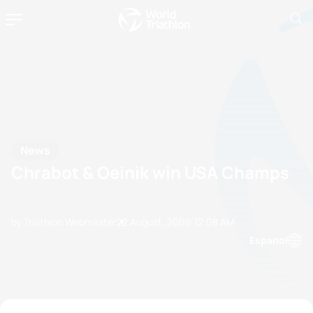
News
Chrabot & Oeinik win USA Champs
by Triathlon Webmaster
22 August, 2009
12:08 AM
Espanol