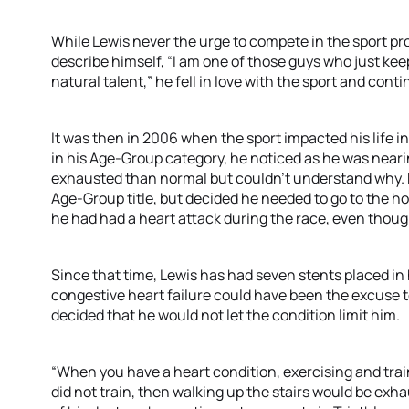
While Lewis never the urge to compete in the sport pro
describe himself, “I am one of those guys who just kee
natural talent,” he fell in love with the sport and con
It was then in 2006 when the sport impacted his life in
in his Age-Group category, he noticed as he was neari
exhausted than normal but couldn’t understand why. He
Age-Group title, but decided he needed to go to the hos
he had had a heart attack during the race, even thoug
Since that time, Lewis has had seven stents placed in 
congestive heart failure could have been the excuse to
decided that he would not let the condition limit him.
“When you have a heart condition, exercising and traini
did not train, then walking up the stairs would be exh