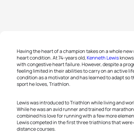
Having the heart of a champion takes on a whole new
heart condition. At 74-years old,
Kenneth Lewis
knows 
with congestive heart failure. However, despite a pro
feeling limited in their abilities to carry on an active l
condition as a motivator and has learned to adapt so
sport he loves, Triathlon.
Lewis was introduced to Triathlon while living and work
While he was an avid runner and trained for marathon
combined his love for running with a few more elemen
Lewis competed in the first three triathlons that were
distance courses.