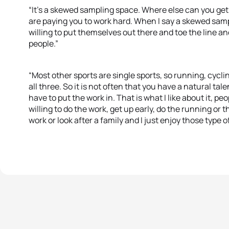
“It’s a skewed sampling space. Where else can you get
are paying you to work hard. When I say a skewed samp
willing to put themselves out there and toe the line and
people.”
“Most other sports are single sports, so running, cycl
all three. So it is not often that you have a natural tal
have to put the work in. That is what I like about it, p
willing to do the work, get up early, do the running or 
work or look after a family and I just enjoy those type o