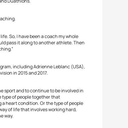
 and Duathlons.
oaching.
life. So, I have been a coach my whole
ould pass it along to another athlete. Then
ching.”
rogram, including Adrienne Leblanc (USA),
ision in 2015 and 2017.
e sport and to continue to be involved in
 type of people together that
 a heart condition. Or the type of people
way of life that involves working hard,
he way.