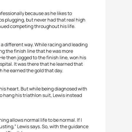
fessionally because as he likes to
ps plugging, but never had that real high
tinued competing throughout his life.
 a different way. While racing and leading
ng the finish line that he was more
 then jogged to the finish line, won his
pital. It was there that he learned that
h he earned the gold that day.
his heart. But while being diagnosed with
 hang his triathlon suit, Lewis instead
ng allows normal life to be normal. If I
austing,” Lewis says. So, with the guidance