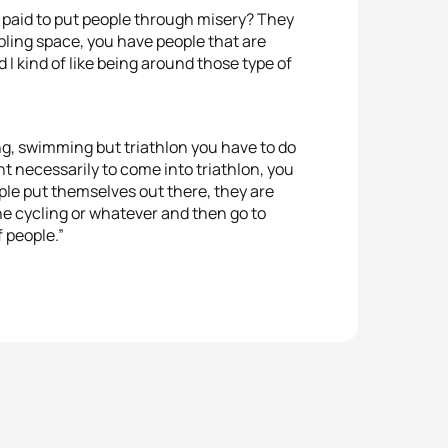
 paid to put people through misery? They
ling space, you have people that are
 I kind of like being around those type of
ing, swimming but triathlon you have to do
ent necessarily to come into triathlon, you
eople put themselves out there, they are
the cycling or whatever and then go to
f people.”