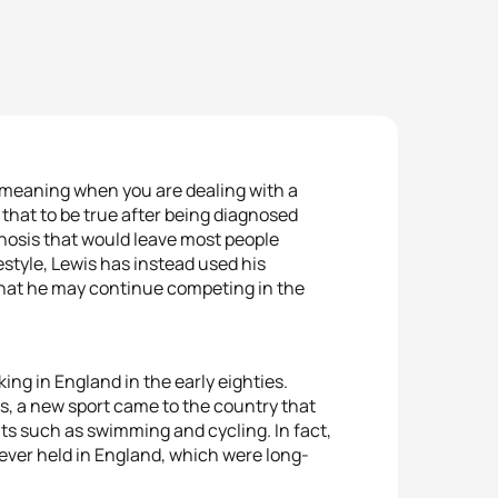
 meaning when you are dealing with a
that to be true after being diagnosed
gnosis that would leave most people
ifestyle, Lewis has instead used his
 that he may continue competing in the
ing in England in the early eighties.
s, a new sport came to the country that
ts such as swimming and cycling. In fact,
 ever held in England, which were long-