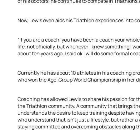
of his doctors, he continues to compete in Triathlons
Now, Lewis even aids his Triathlon experiences into c
“If you are a coach, you have been a coach your whole 
life, not officially, but whenever I knew something I w
about ten years ago, I said ok I will do some formal coa
Currently he has about 10 athletes in his coaching p
who won the Age-Group World Championship in her div
Coaching has allowed Lewis to share his passion for th
the Triathlon community. A community that brings the
understands the desire to keep training despite having
who understand that isn’t just a lifestyle, but rather a 
staying committed and overcoming obstacles along t