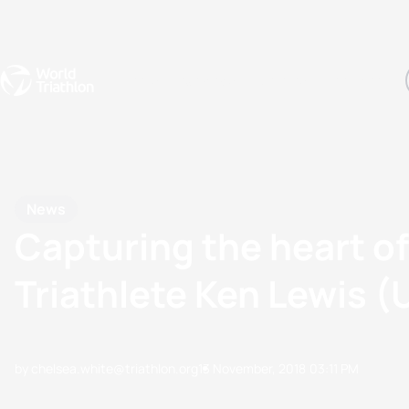
Events
Rankings
Athletes
The Sport
The best-performing triathletes of the season
World Triathlon Para Ran
Rankings sorted by Pa
News
Capturing the heart o
Triathlete Ken Lewis 
by chelsea.white@triathlon.org
13 November, 2018
03:11 PM