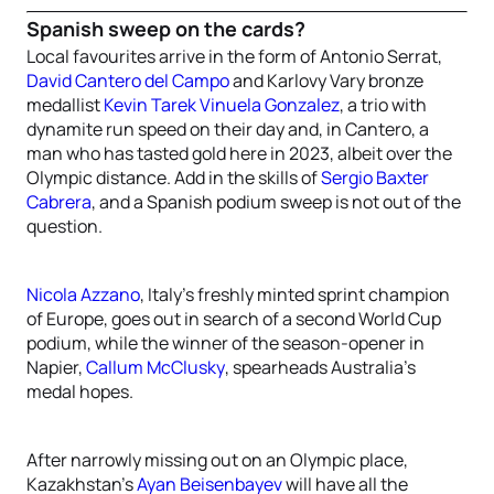
Spanish sweep on the cards?
Local favourites arrive in the form of Antonio Serrat,
David Cantero del Campo
and Karlovy Vary bronze
medallist
Kevin Tarek Vinuela Gonzalez
, a trio with
dynamite run speed on their day and, in Cantero, a
man who has tasted gold here in 2023, albeit over the
Olympic distance. Add in the skills of
Sergio Baxter
Cabrera
, and a Spanish podium sweep is not out of the
question.
Nicola Azzano
, Italy’s freshly minted sprint champion
of Europe, goes out in search of a second World Cup
podium, while the winner of the season-opener in
Napier,
Callum McClusky
, spearheads Australia’s
medal hopes.
After narrowly missing out on an Olympic place,
Kazakhstan’s
Ayan Beisenbayev
will have all the