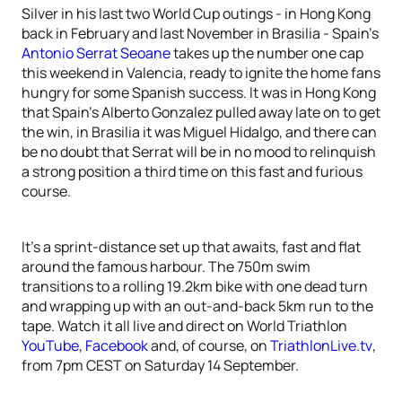
Silver in his last two World Cup outings - in Hong Kong
back in February and last November in Brasilia - Spain’s
Antonio Serrat Seoane
takes up the number one cap
this weekend in Valencia, ready to ignite the home fans
hungry for some Spanish success. It was in Hong Kong
that Spain’s Alberto Gonzalez pulled away late on to get
the win, in Brasilia it was Miguel Hidalgo, and there can
be no doubt that Serrat will be in no mood to relinquish
a strong position a third time on this fast and furious
course.
It’s a sprint-distance set up that awaits, fast and flat
around the famous harbour. The 750m swim
transitions to a rolling 19.2km bike with one dead turn
and wrapping up with an out-and-back 5km run to the
tape. Watch it all live and direct on World Triathlon
YouTube
,
Facebook
and, of course, on
TriathlonLive.tv
,
from 7pm CEST on Saturday 14 September.