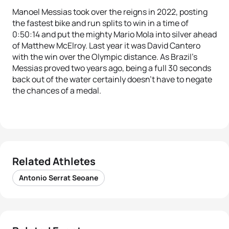
Manoel Messias took over the reigns in 2022, posting
the fastest bike and run splits to win in a time of
0:50:14 and put the mighty Mario Mola into silver ahead
of Matthew McElroy. Last year it was David Cantero
with the win over the Olympic distance. As Brazil’s
Messias proved two years ago, being a full 30 seconds
back out of the water certainly doesn’t have to negate
the chances of a medal.
Related Athletes
Antonio Serrat Seoane