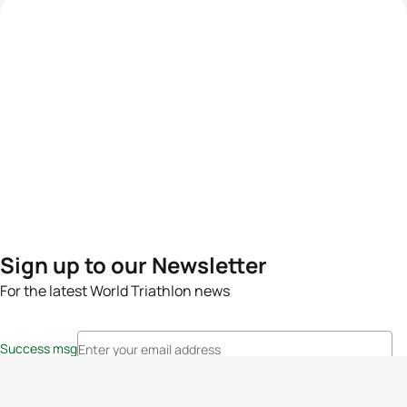
Sign up to our Newsletter
For the latest World Triathlon news
Success msg