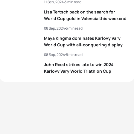
11 Sep, 2024
3 min read
3
Candice Denizot
FRA
00:55:21
4
Antonio Serrat Seoane
ESP
00:50:07
Lisa Tertsch back on the search for
4
Tanja Neubert
GER
00:55:31
World Cup gold in Valencia this weekend
5
Arnaud Mengal
BEL
00:50:10
08 Sep, 2024
5 min read
5
Solveig Løvseth
NOR
00:55:39
Maya Kingma dominates Karlovy Vary
View full results
World Cup with all-conquering display
View full results
08 Sep, 2024
6 min read
John Reed strikes late to win 2024
Karlovy Vary World Triathlon Cup