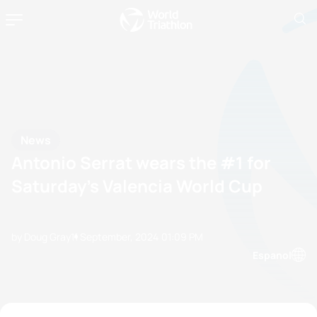
News
Antonio Serrat wears the #1 for
Saturday’s Valencia World Cup
by Doug Gray
11 September, 2024
01:09 PM
Espanol