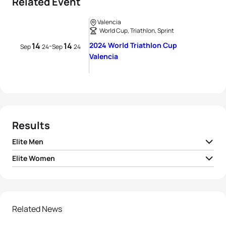
Related Event
Valencia
World Cup, Triathlon, Sprint
14
14
2024 World Triathlon Cup
-
Sep
24
Sep
24
Valencia
Results
Elite Men
Elite Women
David Cantero Del
1
ESP
00:49:48
Campo
1
Lisa Tertsch
GER
00:55:09
2
Callum McClusky
AUS
00:49:59
2
Olivia Mathias
GBR
00:55:16
Related News
3
Sergio Baxter Cabrera
ESP
00:50:05