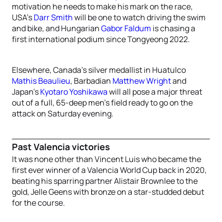
motivation he needs to make his mark on the race,
USA’s
Darr Smith
will be one to watch driving the swim
and bike, and Hungarian
Gabor Faldum
is chasing a
first international podium since Tongyeong 2022.
Elsewhere, Canada’s silver medallist in Huatulco
Mathis Beaulieu
, Barbadian
Matthew Wright
and
Japan’s
Kyotaro Yoshikawa
will all pose a major threat
out of a full, 65-deep men’s field ready to go on the
attack on Saturday evening.
Past Valencia victories
It was none other than Vincent Luis who became the
first ever winner of a Valencia World Cup back in 2020,
beating his sparring partner Alistair Brownlee to the
gold, Jelle Geens with bronze on a star-studded debut
for the course.