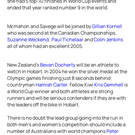
she had 5 top-10 finishes in World Cup events and
ended that year ranked number 9 in the world.
Mcmahon and Savege will be joined by
Gillian Kornell
who was second at the Canadian Championships,
Suzanne Weckend
,
Paul Tichelaar
and
Colin Jenkins
all of whom had an excellent 2005.
New Zealand’s
Bevan Docherty
will be an athlete to
watch in Hobart. In 2004 he won the silver medal at the
Olympic games finishing just 8 seconds behind
countryman
Hamish Carter
. Fellow Kiwi
Kris Gemmell
is
a World Cup winner and both athletes are strong
runners and will be serious contenders if they are with
the leaders off the bike in Hobart.
There is no doubt the lead group going into the run in
both men’s and women’s competition should include a
number of Australians with world champions
Peter