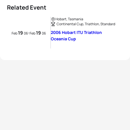
Related Event
Hobart, Tasmania
Continental Cup, Triathlon, Standard
19
19
2006 Hobart ITU Triathlon
-
Feb
06
Feb
06
Oceania Cup