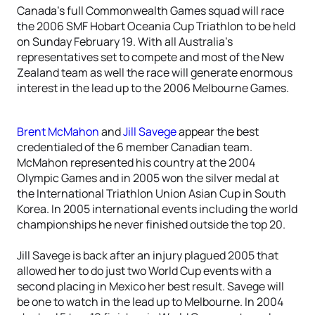
Canada’s full Commonwealth Games squad will race
the 2006 SMF Hobart Oceania Cup Triathlon to be held
on Sunday February 19. With all Australia’s
representatives set to compete and most of the New
Zealand team as well the race will generate enormous
interest in the lead up to the 2006 Melbourne Games.
Brent McMahon
and
Jill Savege
appear the best
credentialed of the 6 member Canadian team.
McMahon represented his country at the 2004
Olympic Games and in 2005 won the silver medal at
the International Triathlon Union Asian Cup in South
Korea. In 2005 international events including the world
championships he never finished outside the top 20.
Jill Savege is back after an injury plagued 2005 that
allowed her to do just two World Cup events with a
second placing in Mexico her best result. Savege will
be one to watch in the lead up to Melbourne. In 2004