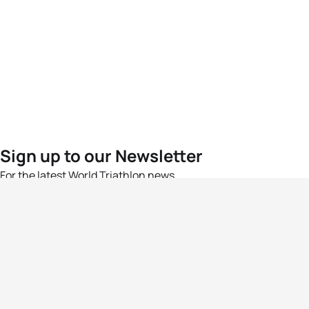
Sign up to our Newsletter
For the latest World Triathlon news
Success msg