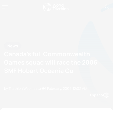
News
Canada’s full Commonwealth
Games squad will race the 2006
SMF Hobart Oceania Cu
by Triathlon Webmaster
05 February, 2006
12:02 AM
Espanol