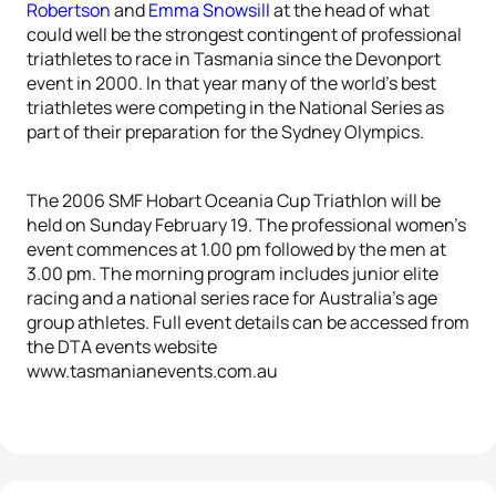
Robertson
and
Emma Snowsill
at the head of what
could well be the strongest contingent of professional
triathletes to race in Tasmania since the Devonport
event in 2000. In that year many of the world’s best
triathletes were competing in the National Series as
part of their preparation for the Sydney Olympics.
The 2006 SMF Hobart Oceania Cup Triathlon will be
held on Sunday February 19. The professional women’s
event commences at 1.00 pm followed by the men at
3.00 pm. The morning program includes junior elite
racing and a national series race for Australia’s age
group athletes. Full event details can be accessed from
the DTA events website
www.tasmanianevents.com.au