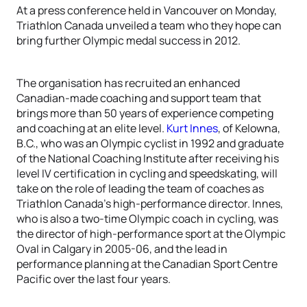
At a press conference held in Vancouver on Monday,
Triathlon Canada unveiled a team who they hope can
bring further Olympic medal success in 2012.
The organisation has recruited an enhanced
Canadian-made coaching and support team that
brings more than 50 years of experience competing
and coaching at an elite level.
Kurt Innes
, of Kelowna,
B.C., who was an Olympic cyclist in 1992 and graduate
of the National Coaching Institute after receiving his
level IV certification in cycling and speedskating, will
take on the role of leading the team of coaches as
Triathlon Canada’s high-performance director. Innes,
who is also a two-time Olympic coach in cycling, was
the director of high-performance sport at the Olympic
Oval in Calgary in 2005-06, and the lead in
performance planning at the Canadian Sport Centre
Pacific over the last four years.