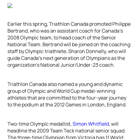
Earlier this spring, Triathlon Canada promoted Philippe
Bertrand, who was an assistant coach for Canada’s
2008 Olympic team, to head coach of the Senior
National Team. Bertrand will be joined on the coaching
staff by Olympic triathlete, Sharon Donnelly, who will
guide Canada’s next generation of Olympians as the
organization’s National Junior/Under-23 coach.
Triathlon Canada also named a young and dynamic
group of Olympic and World Cup medal-winning
athletes that are committed to the four-year journey
to the podium at the 2012 Games in London, England.
Two-time Olympic medallist,
Simon Whitfield
, will
headline the 2009 Team Teck national senior squad.
The three-time Olympian from Victoria has 11 World