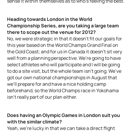
sense it within themselves as to who’s feeling the best.
Heading towards London in the World
Championship Series, are you taking a large team
there to scope out the venue for 2012?
No, we were strategic in that it doesn’t fit our goals for
this year based on the World Champs Grand Final on
the Gold Coast; and for us in Canada it doesn’t sit very
well from a planning perspective. We’re going to have
select athletes who will participate and I will be going
to do a site visit, but the whole team isn’t going. We’ve
got our own national championships in August that
we’ll prepare for and have a nice holding camp
beforehand, so the World Champs race in Yokohama
isn’t really part of our plan either.
Does having an Olympic Games in London suit you
with the similar climate?
Yeah, we’re lucky in that we can take a direct flight