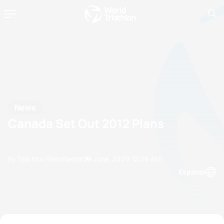
News
Canada Set Out 2012 Plans
by Triathlon Webmaster
08 June, 2009
12:06 AM
Espanol