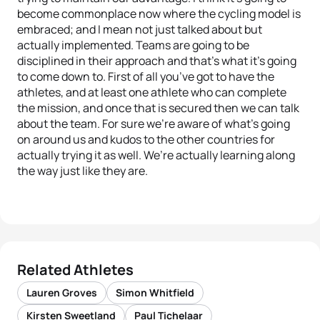
become commonplace now where the cycling model is
embraced; and I mean not just talked about but
actually implemented. Teams are going to be
disciplined in their approach and that’s what it’s going
to come down to. First of all you’ve got to have the
athletes, and at least one athlete who can complete
the mission, and once that is secured then we can talk
about the team. For sure we’re aware of what’s going
on around us and kudos to the other countries for
actually trying it as well. We’re actually learning along
the way just like they are.
Related Athletes
Lauren Groves
Simon Whitfield
Kirsten Sweetland
Paul Tichelaar