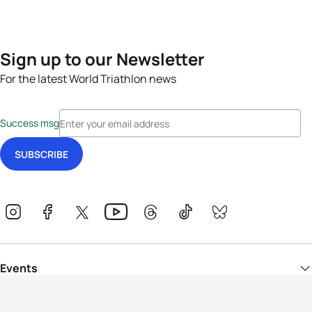
Sign up to our Newsletter
For the latest World Triathlon news
Success msg
Events
Athletes