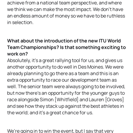
achieve from a national team perspective, and where
we think we can make the most impact. We don’t have
an endless amount of money so we have to be ruthless
in selection.
What about the introduction of the new ITU World
Team Championships? Is that something exciting to
work on?
Absolutely, it’s a great rallying tool for us, and gives us
another opportunity to do well in Des Moines. We were
already planning to go there as a team and this is an
extra opportunity to race our development team as
well. The senior team were always going to be involved,
but now there’s an opportunity for the younger guys to
race alongside Simon [Whitfield] and Lauren [Groves]
and see how they stack up against the best athletes in
the world; and it’s a great chance for us.
We’re going in to win the event, but I say that very