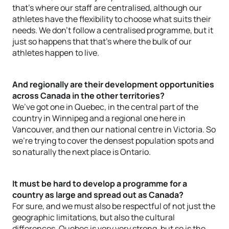
that’s where our staff are centralised, although our
athletes have the flexibility to choose what suits their
needs. We don’t follow a centralised programme, but it
just so happens that that’s where the bulk of our
athletes happen to live.
And regionally are their development opportunities
across Canada in the other territories?
We’ve got one in Quebec, in the central part of the
country in Winnipeg and a regional one here in
Vancouver, and then our national centre in Victoria. So
we’re trying to cover the densest population spots and
so naturally the next place is Ontario.
It must be hard to develop a programme for a
country as large and spread out as Canada?
For sure, and we must also be respectful of not just the
geographic limitations, but also the cultural
differences. Quebec is very very strong, but so is the