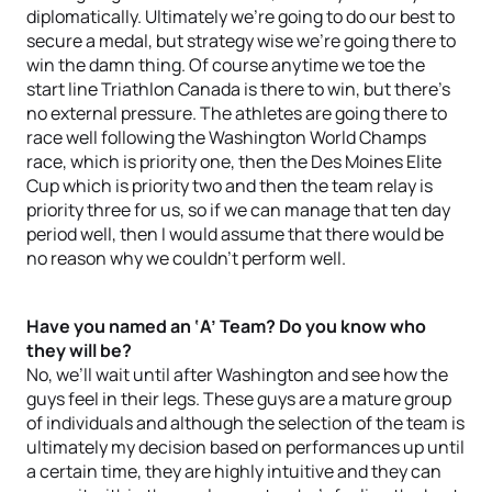
diplomatically. Ultimately we’re going to do our best to
secure a medal, but strategy wise we’re going there to
win the damn thing. Of course anytime we toe the
start line Triathlon Canada is there to win, but there’s
no external pressure. The athletes are going there to
race well following the Washington World Champs
race, which is priority one, then the Des Moines Elite
Cup which is priority two and then the team relay is
priority three for us, so if we can manage that ten day
period well, then I would assume that there would be
no reason why we couldn’t perform well.
Have you named an ‘A’ Team? Do you know who
they will be?
No, we’ll wait until after Washington and see how the
guys feel in their legs. These guys are a mature group
of individuals and although the selection of the team is
ultimately my decision based on performances up until
a certain time, they are highly intuitive and they can