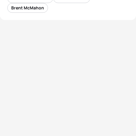
Brent McMahon