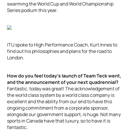
swarming the World Cup and World Championship
Series podium this year.
ITU spoke to High Performance Coach, Kurt Innes to
find out his philosophies and plans for the road to
London.
How do you feel today’s launch of Team Teck went,
and the announcement of your next quadrennial?
Fantastic, today was great! The acknowledgement of
the world class system by a world class company is
excellent and the ability from our end to have this
ongoing commitment from a corporate sponsor,
alongside our government support, is huge. Not many
sports in Canada have that luxury, so to have it is
fantastic.