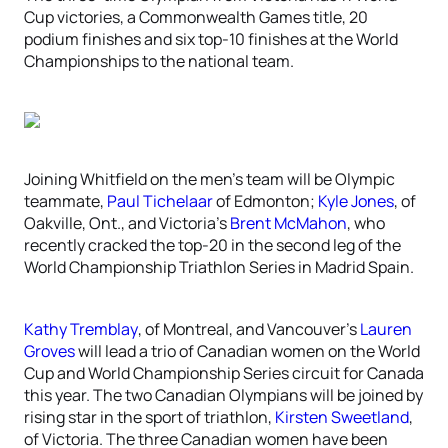
Cup victories, a Commonwealth Games title, 20
podium finishes and six top-10 finishes at the World
Championships to the national team.
Joining Whitfield on the men’s team will be Olympic
teammate,
Paul Tichelaar
of Edmonton;
Kyle Jones
, of
Oakville, Ont., and Victoria’s
Brent McMahon
, who
recently cracked the top-20 in the second leg of the
World Championship Triathlon Series in Madrid Spain.
Kathy Tremblay
, of Montreal, and Vancouver’s
Lauren
Groves
will lead a trio of Canadian women on the World
Cup and World Championship Series circuit for Canada
this year. The two Canadian Olympians will be joined by
rising star in the sport of triathlon,
Kirsten Sweetland
,
of Victoria. The three Canadian women have been