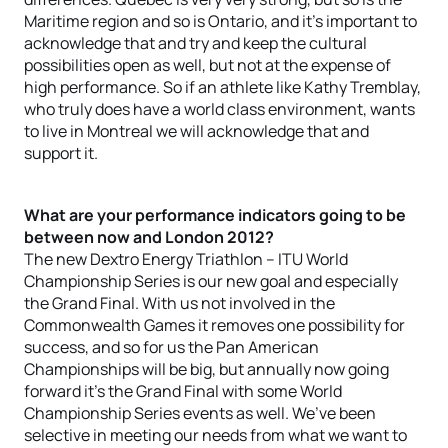
Maritime region and so is Ontario, and it’s important to
acknowledge that and try and keep the cultural
possibilities open as well, but not at the expense of
high performance. So if an athlete like Kathy Tremblay,
who truly does have a world class environment, wants
to live in Montreal we will acknowledge that and
support it.
What are your performance indicators going to be
between now and London 2012?
The new Dextro Energy Triathlon – ITU World
Championship Series is our new goal and especially
the Grand Final. With us not involved in the
Commonwealth Games it removes one possibility for
success, and so for us the Pan American
Championships will be big, but annually now going
forward it’s the Grand Final with some World
Championship Series events as well. We’ve been
selective in meeting our needs from what we want to