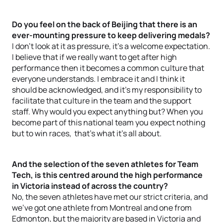
Do you feel on the back of Beijing that there is an
ever-mounting pressure to keep delivering medals?
I don’t look at it as pressure, it’s a welcome expectation.
I believe that if we really want to get after high
performance then it becomes a common culture that
everyone understands. I embrace it and I think it
should be acknowledged, and it’s my responsibility to
facilitate that culture in the team and the support
staff. Why would you expect anything but? When you
become part of this national team you expect nothing
but to win races, that’s what it’s all about.
And the selection of the seven athletes for Team
Tech, is this centred around the high performance
in Victoria instead of across the country?
No, the seven athletes have met our strict criteria, and
we’ve got one athlete from Montreal and one from
Edmonton, but the majority are based in Victoria and