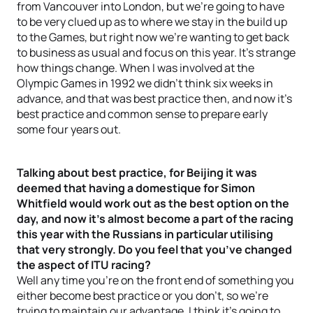
from Vancouver into London, but we’re going to have
to be very clued up as to where we stay in the build up
to the Games, but right now we’re wanting to get back
to business as usual and focus on this year. It’s strange
how things change. When I was involved at the
Olympic Games in 1992 we didn’t think six weeks in
advance, and that was best practice then, and now it’s
best practice and common sense to prepare early
some four years out.
Talking about best practice, for Beijing it was
deemed that having a domestique for Simon
Whitfield would work out as the best option on the
day, and now it’s almost become a part of the racing
this year with the Russians in particular utilising
that very strongly. Do you feel that you’ve changed
the aspect of ITU racing?
Well any time you’re on the front end of something you
either become best practice or you don’t, so we’re
trying to maintain our advantage. I think it’s going to