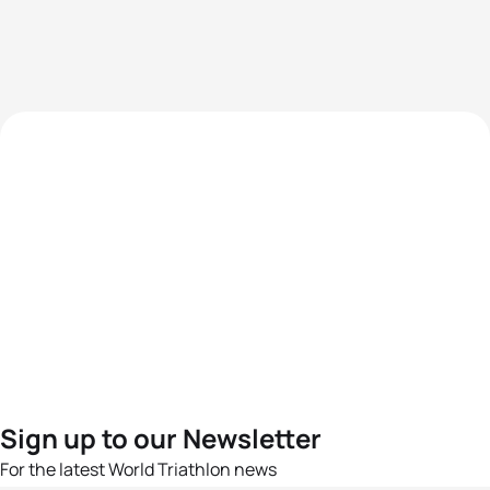
Sign up to our Newsletter
For the latest World Triathlon news