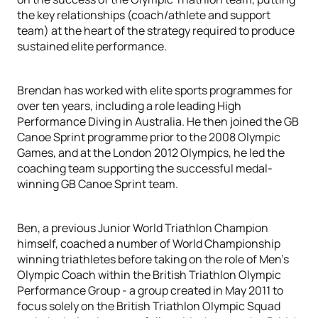
the key relationships (coach/athlete and support
team) at the heart of the strategy required to produce
sustained elite performance.
Brendan has worked with elite sports programmes for
over ten years, including a role leading High
Performance Diving in Australia. He then joined the GB
Canoe Sprint programme prior to the 2008 Olympic
Games, and at the London 2012 Olympics, he led the
coaching team supporting the successful medal-
winning GB Canoe Sprint team.
Ben, a previous Junior World Triathlon Champion
himself, coached a number of World Championship
winning triathletes before taking on the role of Men’s
Olympic Coach within the British Triathlon Olympic
Performance Group - a group created in May 2011 to
focus solely on the British Triathlon Olympic Squad