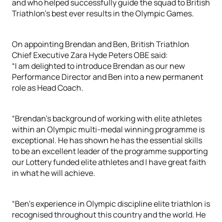
and who helped successfully guide the squad to British
Triathlon’s best ever results in the Olympic Games.
On appointing Brendan and Ben, British Triathlon
Chief Executive Zara Hyde Peters OBE said:
“I am delighted to introduce Brendan as our new
Performance Director and Ben into a new permanent
role as Head Coach.
“Brendan’s background of working with elite athletes
within an Olympic multi-medal winning programme is
exceptional. He has shown he has the essential skills
to be an excellent leader of the programme supporting
our Lottery funded elite athletes and I have great faith
in what he will achieve.
“Ben’s experience in Olympic discipline elite triathlon is
recognised throughout this country and the world. He