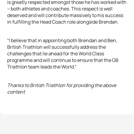
is greatly respected amongst those he has worked with
– both athletes and coaches. This respect is well
deserved and will contribute massively to his success
in fulfilling the Head Coach role alongside Brendan.
“I believe that in appointing both Brendan and Ben,
British Triathlon will successfully address the
challenges that lie ahead for the World Class
programme and will continue to ensure that the GB
Triathlon team leads the World.”
Thanks to British Triathlon for providing the above
content