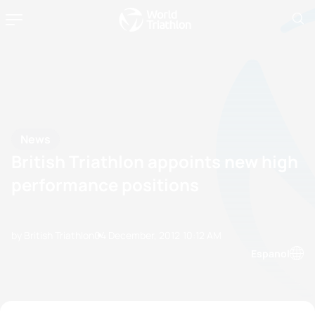
News
British Triathlon appoints new high
performance positions
by British Triathlon
04 December, 2012
10:12 AM
Espanol