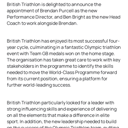
British Triathlon is delighted to announce the
appointment of Brendan Purcell as the new
Performance Director, and Ben Bright as the new Head
Coach to work alongside Brendan.
British Triathlon has enjoyed its most successful four-
year cycle, culminating in a fantastic Olympic triathlon
event with Team GB medals won on the home stage.
The organisation has taken great care to work with key
stakeholders in the programme to identify the skills
needed to move the World-Class Programme forward
from its current position, ensuring a platform for
further world-leading success.
British Triathlon particularly looked for a leader with
strong influencing skills and experience of delivering
on all the elements that make a difference in elite
sport. In addition, the new leadership needed to build
on the success of the Olympic Triathlon team, putting