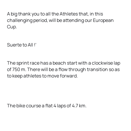
A big thank you to all the Athletes that, in this
challenging period, will be attending our European
Cup.
Suerte to All !'
The sprint race has a beach start with a clockwise lap
of 750 m. There will be a flow through transition so as
to keep athletes to move forward.
The bike course a flat 4 laps of 4.7 km.