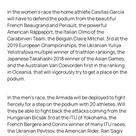
In the women’s race the home athlete Casillas García
will have to defend the podium from the beautiful
French Beaugrand and Periault, the powerful
American Rappaport, the Italian Olmo of the
Carabinieri Team, the Belgian Claire Mitchel, 3rd at the
2019 European Championships, the Ukranian Yuliya
Yelistratova multiple winner of triathlon rankings, the
Japanese Takahashi 2018 winner of the Asian Games,
and the Australian Van Coevorden first in the ranking
in Oceania, that will vigorously try to get a place on the
podium.
In the men’s race, the Armada will be deployed to fight
fiercely for a step on the podium with 20 athletes. Will
they be able to fight back the attacks coming from the
Hungarian Bicsák 3rd at the ITU of Yokohama, the
French Bergere and Coninx winner of many ITU races,
the Ukranian Pevtsov, the American Rider, Ran Sagiv