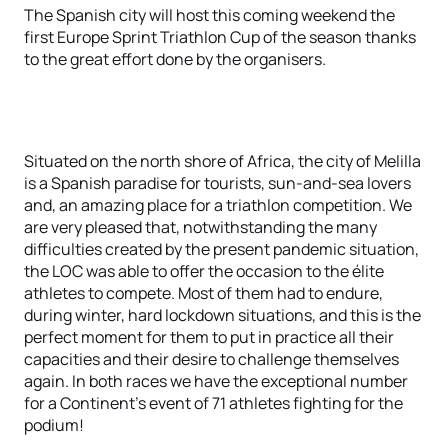
The Spanish city will host this coming weekend the
first Europe Sprint Triathlon Cup of the season thanks
to the great effort done by the organisers.
Situated on the north shore of Africa, the city of Melilla
is a Spanish paradise for tourists, sun-and-sea lovers
and, an amazing place for a triathlon competition. We
are very pleased that, notwithstanding the many
difficulties created by the present pandemic situation,
the LOC was able to offer the occasion to the élite
athletes to compete. Most of them had to endure,
during winter, hard lockdown situations, and this is the
perfect moment for them to put in practice all their
capacities and their desire to challenge themselves
again. In both races we have the exceptional number
for a Continent’s event of 71 athletes fighting for the
podium!