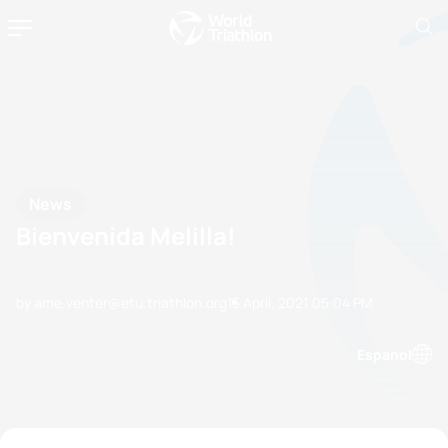
News
Bienvenida Melilla!
by ame.venter@etu.triathlon.org
15 April, 2021
05:04 PM
Espanol