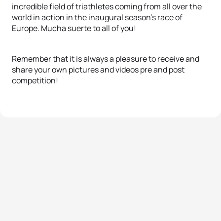
incredible field of triathletes coming from all over the
world in action in the inaugural season’s race of
Europe.
Mucha suerte to all of you!
Remember that it is always a pleasure to receive and
share your own pictures and videos pre and post
competition!