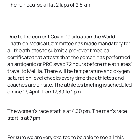
The run course a flat 2 laps of 2.5 km.
Due to the current Covid-19 situation the World
Triathlon Medical Committee has made mandatory for
all the athletes to submit a pre-event medical
certificate that attests that the person has performed
an antigenic or PRC swap 72 hours before the athletes’
travel to Melilla. There will be temperature and oxygen
saturation level checks every time the athletes and
coaches are on site. The athletes briefing is scheduled
online 17, April, from12,30 to 1 pm.
The women’s race start is at 4.30 pm. The men’s race
start is at 7 pm.
For sure we are very excited to be able to see all this