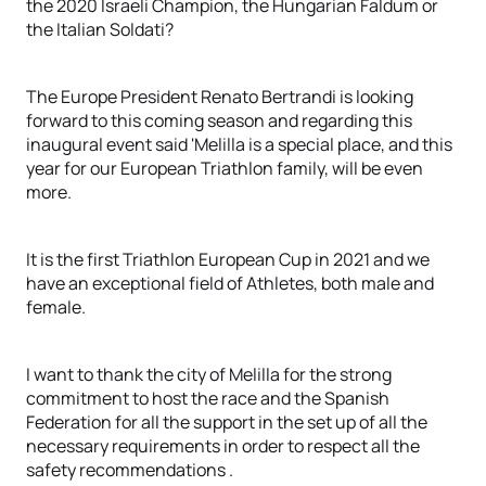
the 2020 Israeli Champion, the Hungarian Faldum or
the Italian Soldati?
The Europe President Renato Bertrandi is looking
forward to this coming season and regarding this
inaugural event said 'Melilla is a special place, and this
year for our European Triathlon family, will be even
more.
It is the first Triathlon European Cup in 2021 and we
have an exceptional field of Athletes, both male and
female.
I want to thank the city of Melilla for the strong
commitment to host the race and the Spanish
Federation for all the support in the set up of all the
necessary requirements in order to respect all the
safety recommendations .