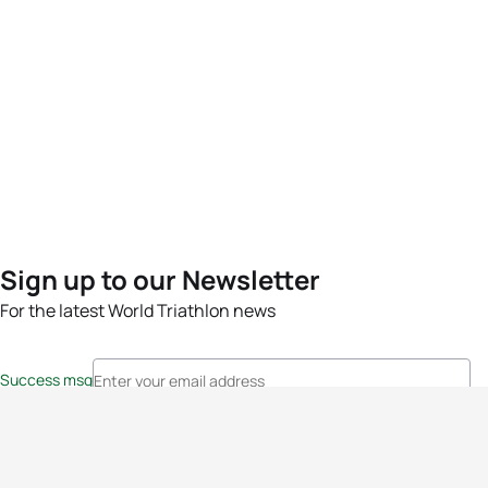
Sign up to our Newsletter
For the latest World Triathlon news
Success msg