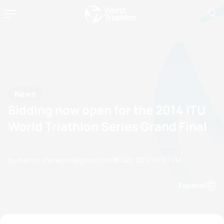
News
Bidding now open for the 2014 ITU
World Triathlon Series Grand Final
by merryn.sherwood@gmail.com
19 July, 2012
01:07 PM
Espanol