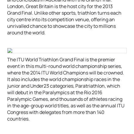
London, Great Britain is the host city for the 2013
Grand Final. Unlike other sports, triathlon turns each
city centre into its competition venue, offering an
unrivalled chance to showcase the city to millions
around the world.
The ITU World Triathlon Grand Final is the premier
event in this multi-round world championship series,
where the 2014 ITU World Champions will be crowned.
It also includes the world championship races in the
junior and Under23 categories, Paratriathlon, which
will debut in the Paralympics at the Rio 2016
Paralympic Games, and thousands of athletes racing
in the age-group world titles, as well as the annual ITU
Congress with delegates from more than 140
countries.