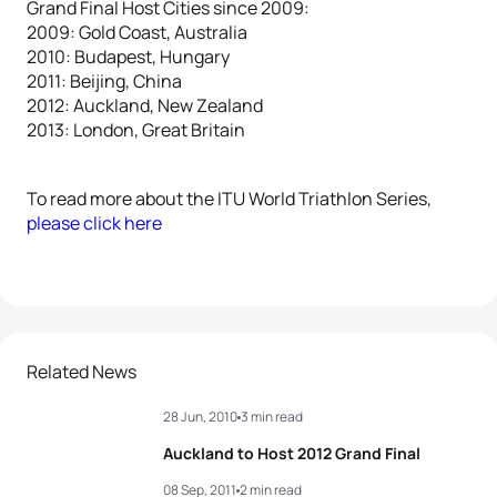
Grand Final Host Cities since 2009:
2009: Gold Coast, Australia
2010: Budapest, Hungary
2011: Beijing, China
2012: Auckland, New Zealand
2013: London, Great Britain
To read more about the ITU World Triathlon Series,
please click here
Related News
28 Jun, 2010
3 min read
Auckland to Host 2012 Grand Final
08 Sep, 2011
2 min read