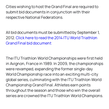
Cities wishing to host the Grand Final are required to
submit bid documents in conjunction with their
respective National Federations.
All bid documents must be submitted by September 1,
2012.
Click here to read the 2014 ITU World Triathlon
Grand Final bid document
The ITU Triathlon World Championships were first held
in Avignon, France in 1989. In 2009, the championships
were revamped, expanding the former single-day
World Championship race into an exciting multi-city
global series, culminating with the ITU Triathlon World
Championship Grand Final. Athletes earn points
throughout the season and those who win the overall
series are crowned the ITU Triathlon World Champions.