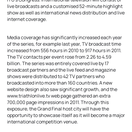
live broadcasts and a customised 52-minute highlight
show as well as international news distribution and live
internet coverage.
Media coverage has significantly increased each year
of the series, for example last year, TV broadcast time
increased from 556 hours in 2010 to 917 hours in 2011.
The TV contacts per event rose from 2.26 to 4.59
billion. The series was entirely covered live by 17
broadcast partners and the live feed and magazine
shows were distributed to 42 TV partners who
broadcasted into more than 160 countries. A new
website design also saw significant growth, and the
www.triathlonlive.tv web page gathered an extra
700,000 page impressions in 2011. Through this
exposure, the Grand Final host city will have the
opportunity to showcase itself as it will become a major
international competition venue.