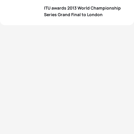
ITU awards 2013 World Championship
Series Grand Final to London