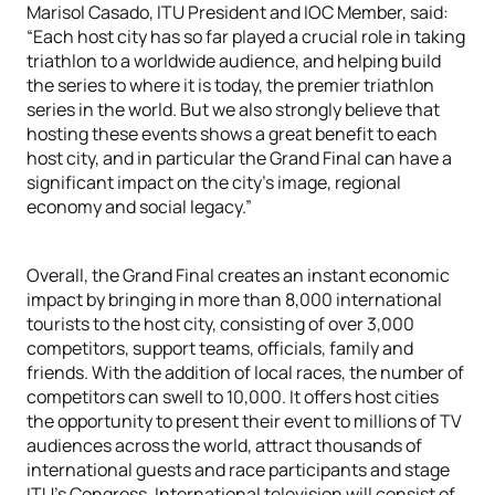
Marisol Casado, ITU President and IOC Member, said:
“Each host city has so far played a crucial role in taking
triathlon to a worldwide audience, and helping build
the series to where it is today, the premier triathlon
series in the world. But we also strongly believe that
hosting these events shows a great benefit to each
host city, and in particular the Grand Final can have a
significant impact on the city’s image, regional
economy and social legacy.”
Overall, the Grand Final creates an instant economic
impact by bringing in more than 8,000 international
tourists to the host city, consisting of over 3,000
competitors, support teams, officials, family and
friends. With the addition of local races, the number of
competitors can swell to 10,000. It offers host cities
the opportunity to present their event to millions of TV
audiences across the world, attract thousands of
international guests and race participants and stage
ITU’s Congress. International television will consist of