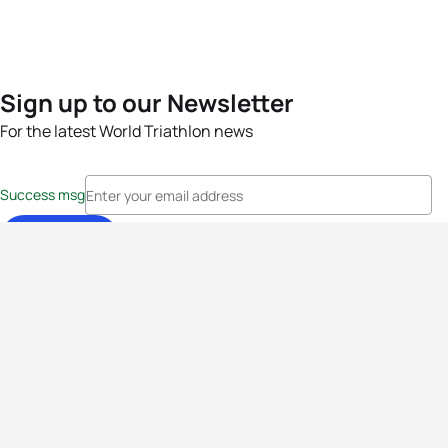
Sign up to our Newsletter
For the latest World Triathlon news
Success msg
Events
Athletes