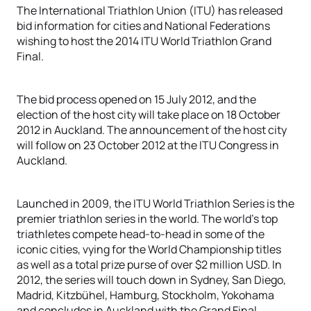
The International Triathlon Union (ITU) has released
bid information for cities and National Federations
wishing to host the 2014 ITU World Triathlon Grand
Final.
The bid process opened on 15 July 2012, and the
election of the host city will take place on 18 October
2012 in Auckland. The announcement of the host city
will follow on 23 October 2012 at the ITU Congress in
Auckland.
Launched in 2009, the ITU World Triathlon Series is the
premier triathlon series in the world. The world’s top
triathletes compete head-to-head in some of the
iconic cities, vying for the World Championship titles
as well as a total prize purse of over $2 million USD. In
2012, the series will touch down in Sydney, San Diego,
Madrid, Kitzbühel, Hamburg, Stockholm, Yokohama
and concludes in Auckland with the Grand Final.