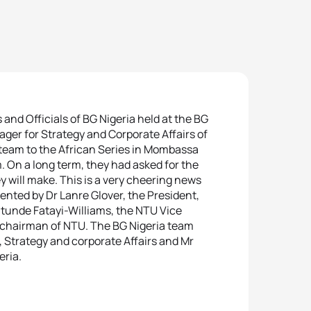
nd Officials of BG Nigeria held at the BG
ager for Strategy and Corporate Affairs of
 team to the African Series in Mombassa
 On a long term, they had asked for the
will make. This is a very cheering news
sented by Dr Lanre Glover, the President,
atunde Fatayi-Williams, the NTU Vice
chairman of NTU. The BG Nigeria team
 Strategy and corporate Affairs and Mr
eria.