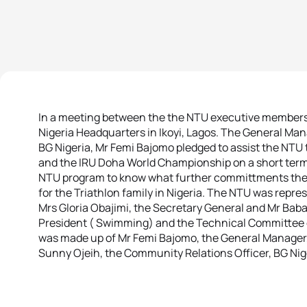
In a meeting between the the NTU executive members a
Nigeria Headquarters in Ikoyi, Lagos. The General Man
BG Nigeria, Mr Femi Bajomo pledged to assist the NTU
and the IRU Doha World Championship on a short term.
NTU program to know what further committments they 
for the Triathlon family in Nigeria. The NTU was repre
Mrs Gloria Obajimi, the Secretary General and Mr Bab
President ( Swimming) and the Technical Committee 
was made up of Mr Femi Bajomo, the General Manager,
Sunny Ojeih, the Community Relations Officer, BG Nig