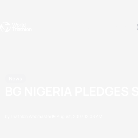
Events
Rankings
Athletes
The Sport
The best-performing triathletes of the season
World Triathlon Para Ran
Rankings sorted by Pa
News
BG NIGERIA PLEDGES 
by Triathlon Webmaster
19 August, 2007
12:08 AM