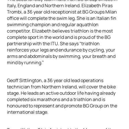
Italy, England and Northern Ireland. Elizabeth Piras
Trombi, a 36 year old receptionist at BG Groups Milan
office will complete the swim leg. She is an Italian fin
swimming champion and regular aquathlon
competitor. Elizabeth believes triathlon is the most
complete sport in the world and is proud of the BG
partnership with the ITU. She says “triathlon
reinforces your legs and endurance by cycling, your
arms and abdominals by swimming, your breath and
mind by running.”
Geoff Sittlington, a 36 year old lead operations
technician from Northern Ireland, will cover the bike
stage. He leads an active outdoor life having already
completed six marathons and a triathlon and is
honoured to represent and promote BG Group on the
international stage.