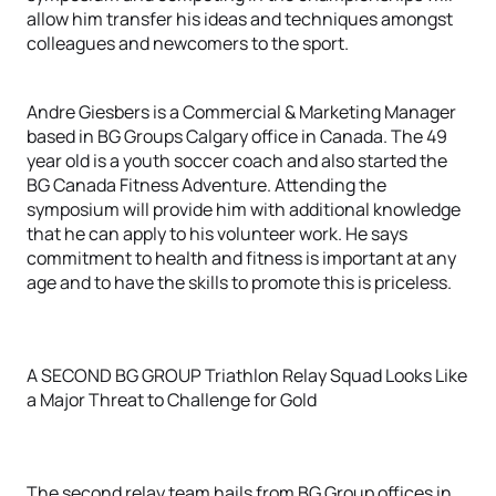
allow him transfer his ideas and techniques amongst
colleagues and newcomers to the sport.
Andre Giesbers is a Commercial & Marketing Manager
based in BG Groups Calgary office in Canada. The 49
year old is a youth soccer coach and also started the
BG Canada Fitness Adventure. Attending the
symposium will provide him with additional knowledge
that he can apply to his volunteer work. He says
commitment to health and fitness is important at any
age and to have the skills to promote this is priceless.
A SECOND BG GROUP Triathlon Relay Squad Looks Like
a Major Threat to Challenge for Gold
The second relay team hails from BG Group offices in