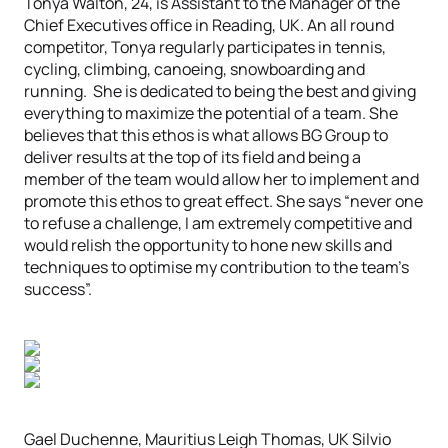
Tonya Walton, 24, is Assistant to the Manager of the
Chief Executives office in Reading, UK. An all round
competitor, Tonya regularly participates in tennis,
cycling, climbing, canoeing, snowboarding and
running. She is dedicated to being the best and giving
everything to maximize the potential of a team. She
believes that this ethos is what allows BG Group to
deliver results at the top of its field and being a
member of the team would allow her to implement and
promote this ethos to great effect. She says “never one
to refuse a challenge, I am extremely competitive and
would relish the opportunity to hone new skills and
techniques to optimise my contribution to the team’s
success”.
Gael Duchenne, Mauritius Leigh Thomas, UK Silvio