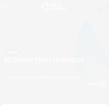
News
BG GROUP TEAM TRIATHLON
by Triathlon Webmaster
31 October, 2006
12:10 AM
Espanol