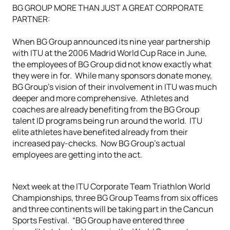
BG GROUP MORE THAN JUST A GREAT CORPORATE
PARTNER:
When BG Group announced its nine year partnership
with ITU at the 2006 Madrid World Cup Race in June,
the employees of BG Group did not know exactly what
they were in for. While many sponsors donate money,
BG Group’s vision of their involvement in ITU was much
deeper and more comprehensive. Athletes and
coaches are already benefiting from the BG Group
talent ID programs being run around the world. ITU
elite athletes have benefited already from their
increased pay-checks. Now BG Group’s actual
employees are getting into the act.
Next week at the ITU Corporate Team Triathlon World
Championships, three BG Group Teams from six offices
and three continents will be taking part in the Cancun
Sports Festival. “BG Group have entered three