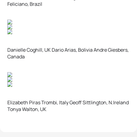
Feliciano, Brazil
Danielle Coghill, UK Dario Arias, Bolivia Andre Giesbers,
Canada
Elizabeth Piras Trombi, Italy Geoff Sittlington, N.Ireland
Tonya Walton, UK