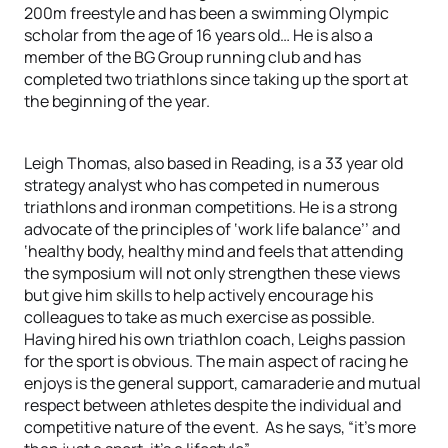
200m freestyle and has been a swimming Olympic
scholar from the age of 16 years old… He is also a
member of the BG Group running club and has
completed two triathlons since taking up the sport at
the beginning of the year.
Leigh Thomas, also based in Reading, is a 33 year old
strategy analyst who has competed in numerous
triathlons and ironman competitions. He is a strong
advocate of the principles of ‘work life balance’’ and
‘healthy body, healthy mind and feels that attending
the symposium will not only strengthen these views
but give him skills to help actively encourage his
colleagues to take as much exercise as possible.
Having hired his own triathlon coach, Leighs passion
for the sport is obvious. The main aspect of racing he
enjoys is the general support, camaraderie and mutual
respect between athletes despite the individual and
competitive nature of the event. As he says, “it’s more