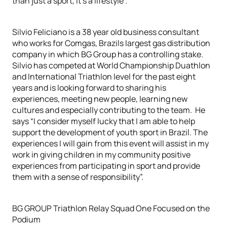
than just a sport, it’s a lifestyle”.
Silvio Feliciano is a 38 year old business consultant
who works for Comgas, Brazils largest gas distribution
company in which BG Group has a controlling stake.
Silvio has competed at World Championship Duathlon
and International Triathlon level for the past eight
years and is looking forward to sharing his
experiences, meeting new people, learning new
cultures and especially contributing to the team. He
says “I consider myself lucky that I am able to help
support the development of youth sport in Brazil. The
experiences I will gain from this event will assist in my
work in giving children in my community positive
experiences from participating in sport and provide
them with a sense of responsibility”.
BG GROUP Triathlon Relay Squad One Focused on the
Podium