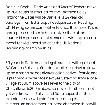
Danielle Coghill, Dario Arias and Andre Giesbers make
up BG Groups first squad for the Triathlon Relay.
Hitting the water will be Danielle, a 24 year old
paralegal from BG Groups headquarters in Reading,
UK. Having swum competitively since the age of 11, she
has represented her school, university, club and
county. Her greatest achievement is winning a bronze
medal for Midlands district at the UK National
Swimming Championships.
39 year old Dario Arias, a legal counsel, will represent
BG Groups Bolivian office in the bike leg. Having grown
up on a ranch he has always led an active lifestyle and
is planning a cycle race next year, starting from a local
village at 800m above sea level to the city of
Chacaltaya, 5,200m above sea level. Triathlon is not
yet well known in Bolivia and Dario hopes that the
experiences he will gain from attending the
symposium and competing in the championships will