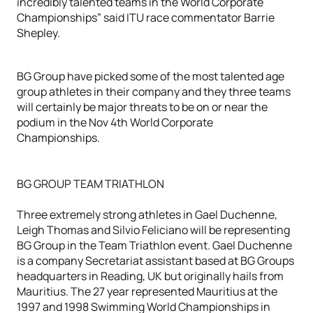
incredibly talented teams in the World Corporate
Championships” said ITU race commentator Barrie
Shepley.
BG Group have picked some of the most talented age
group athletes in their company and they three teams
will certainly be major threats to be on or near the
podium in the Nov 4th World Corporate
Championships.
BG GROUP TEAM TRIATHLON
Three extremely strong athletes in Gael Duchenne,
Leigh Thomas and Silvio Feliciano will be representing
BG Group in the Team Triathlon event. Gael Duchenne
is a company Secretariat assistant based at BG Groups
headquarters in Reading, UK but originally hails from
Mauritius. The 27 year represented Mauritius at the
1997 and 1998 Swimming World Championships in