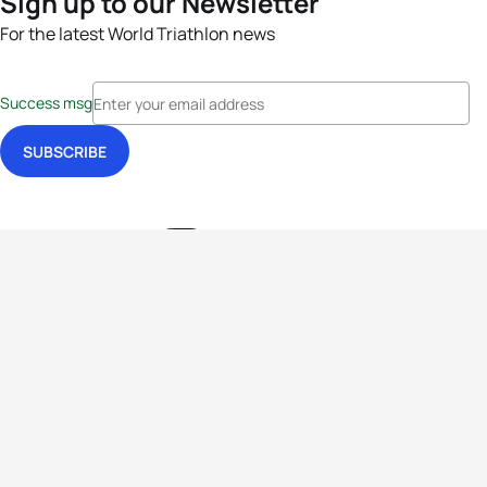
Sign up to our Newsletter
For the latest World Triathlon news
Success msg
Events
Athletes
News & Media
The Sport