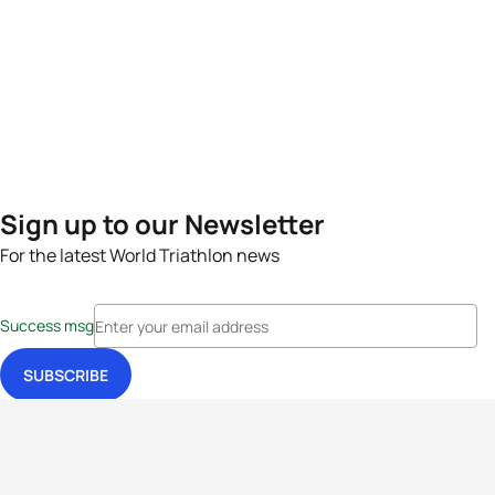
Sign up to our Newsletter
For the latest World Triathlon news
Success msg