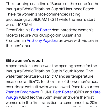
The stunning coastline of Busan set the scene for the
inaugural World Triathlon Cup off Haeundae Beach.
The elite women’s race commenced racing
proceedings at 0830AM (KST) while the men’s start
was at 1030AM.
Great Britain’s
Beth Potter
dominated the women’s
race to secure World Cup gold in Busan and
Frenchman
Anthony Pujades
ran away with victory in
the men’s race.
Elite women’s report
A spectacular sunrise was the opening scene for the
inaugural World Triathlon Cup in South Korea. The
water temperature was 21.3°C and air temperature
measured at 15.4°C, for the start of the women’s race,
ensuring a wetsuit swim was allowed. Race favourites
Zsanett Bragmayer
(HUN),
Beth Potter
(GBR) and
Kate
Waugh
(GBR) led the 750m swim and were the first
women’s in the first transition to commence the 20km