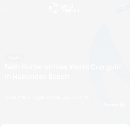
News
Beth Potter strikes World Cup gold
in Haeundae Beach
by Courtney Akrigg
23 October, 2021
04:10 AM
Espanol