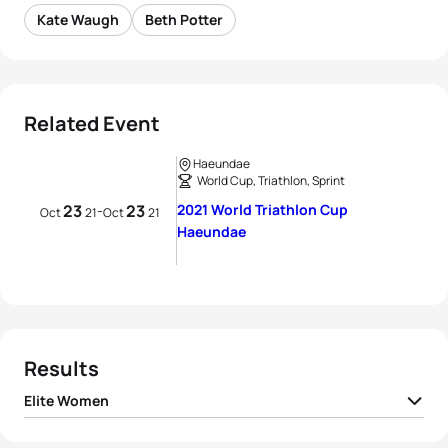
Kate Waugh
Beth Potter
Related Event
Haeundae
World Cup, Triathlon, Sprint
23
23
2021 World Triathlon Cup
-
Oct
21
Oct
21
Haeundae
Results
Elite Women
1
Beth Potter
GBR
00:56:25