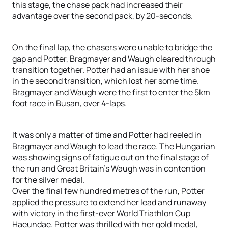
this stage, the chase pack had increased their
advantage over the second pack, by 20-seconds.
On the final lap, the chasers were unable to bridge the
gap and Potter, Bragmayer and Waugh cleared through
transition together. Potter had an issue with her shoe
in the second transition, which lost her some time.
Bragmayer and Waugh were the first to enter the 5km
foot race in Busan, over 4-laps.
It was only a matter of time and Potter had reeled in
Bragmayer and Waugh to lead the race. The Hungarian
was showing signs of fatigue out on the final stage of
the run and Great Britain’s Waugh was in contention
for the silver medal.
Over the final few hundred metres of the run, Potter
applied the pressure to extend her lead and runaway
with victory in the first-ever World Triathlon Cup
Haeundae. Potter was thrilled with her gold medal,