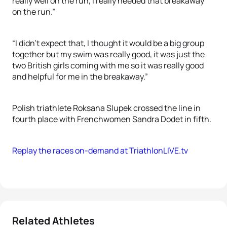
really well on the run, I really needed that breakaway
on the run.”
“I didn’t expect that, I thought it would be a big group
together but my swim was really good, it was just the
two British girls coming with me so it was really good
and helpful for me in the breakaway.”
Polish triathlete Roksana Slupek crossed the line in
fourth place with Frenchwomen Sandra Dodet in fifth.
Replay the races on-demand at TriathlonLIVE.tv
Related Athletes