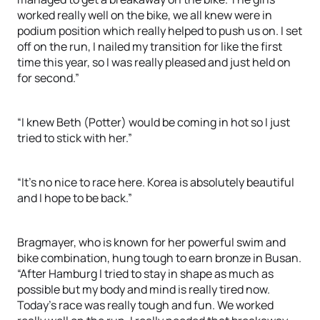
worked really well on the bike, we all knew were in
podium position which really helped to push us on. I set
off on the run, I nailed my transition for like the first
time this year, so I was really pleased and just held on
for second.”
“I knew Beth (Potter) would be coming in hot so I just
tried to stick with her.”
“It’s no nice to race here. Korea is absolutely beautiful
and I hope to be back.”
Bragmayer, who is known for her powerful swim and
bike combination, hung tough to earn bronze in Busan.
“After Hamburg I tried to stay in shape as much as
possible but my body and mind is really tired now.
Today’s race was really tough and fun. We worked