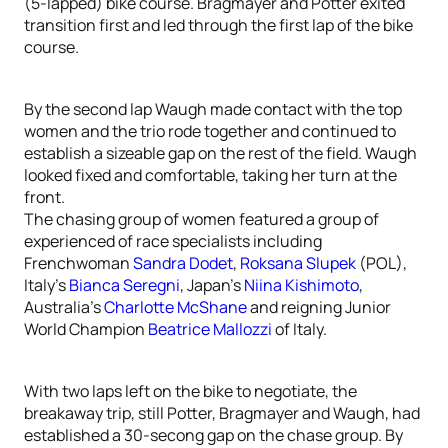
(5-lapped) bike course. Bragmayer and Potter exited
transition first and led through the first lap of the bike
course.
By the second lap Waugh made contact with the top
women and the trio rode together and continued to
establish a sizeable gap on the rest of the field. Waugh
looked fixed and comfortable, taking her turn at the
front.
The chasing group of women featured a group of
experienced of race specialists including
Frenchwoman
Sandra Dodet
,
Roksana Slupek
(POL),
Italy’s
Bianca Seregni
, Japan’s
Niina Kishimoto
,
Australia’s
Charlotte McShane
and reigning Junior
World Champion
Beatrice Mallozzi
of Italy.
With two laps left on the bike to negotiate, the
breakaway trip, still Potter, Bragmayer and Waugh, had
established a 30-secong gap on the chase group. By