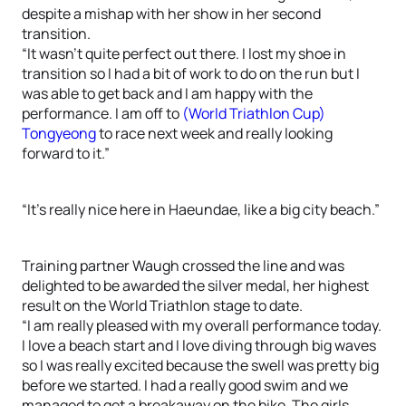
despite a mishap with her show in her second
transition.
“It wasn’t quite perfect out there. I lost my shoe in
transition so I had a bit of work to do on the run but I
was able to get back and I am happy with the
performance. I am off to
(World Triathlon Cup)
Tongyeong
to race next week and really looking
forward to it.”
“It’s really nice here in Haeundae, like a big city beach.”
Training partner Waugh crossed the line and was
delighted to be awarded the silver medal, her highest
result on the World Triathlon stage to date.
“I am really pleased with my overall performance today.
I love a beach start and I love diving through big waves
so I was really excited because the swell was pretty big
before we started. I had a really good swim and we
managed to get a breakaway on the bike. The girls