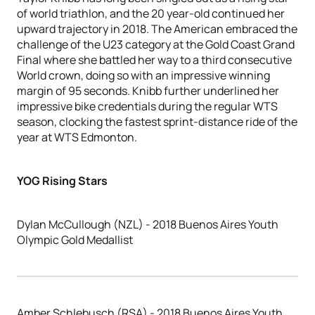
of world triathlon, and the 20 year-old continued her
upward trajectory in 2018. The American embraced the
challenge of the U23 category at the Gold Coast Grand
Final where she battled her way to a third consecutive
World crown, doing so with an impressive winning
margin of 95 seconds. Knibb further underlined her
impressive bike credentials during the regular WTS
season, clocking the fastest sprint-distance ride of the
year at WTS Edmonton.
YOG Rising Stars
Dylan McCullough (NZL) - 2018 Buenos Aires Youth
Olympic Gold Medallist
Amber Schlebusch (RSA) - 2018 Buenos Aires Youth