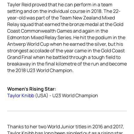
Tayler Reid proved that he can perform in a team
setting and on the individual course in 2018. The 22-
year-old was part of the Team New Zealand Mixed
Relay squad that earned the bronze medal at the Gold
Coast Commonwealth Games and again in the
Edmonton Mixed Relay Series. He hit the podium in the
Antwerp World Cup when he earned the silver, but his
strongest accolade of the year came in the Gold Coast
Grand Final when he battled through a tough field to
breakaway in the final kilometre of the run and become
the 2018 U23 World Champion.
Women’s Rising Star:
Taylor Knibb
(USA) - U23 World Champion
Thanks to her two World Junior titles in 2016 and 2017,
Taylor Knibb has long been singled out as a rising star