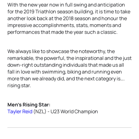
With the new year now in full swing and anticipation
for the 2019 Triathlon season building, it is time to take
another look back at the 2018 season and honour the
impressive accomplishments, stats, moments and
performances that made the year such a classic.
We always like to showcase the noteworthy, the
remarkable, the powerful, the inspirational and the just
down-right outstanding individuals that made us all
fall in love with swimming, biking and running even
more than we already did, and the next category is….
rising star.
Men’s Rising Star:
Tayler Reid
(NZL) - U23 World Champion