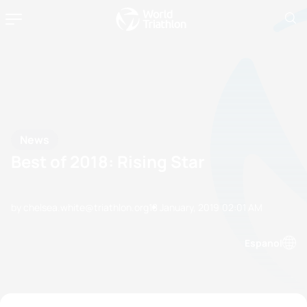
News
Best of 2018: Rising Star
by chelsea.white@triathlon.org
18 January, 2019
02:01 AM
Espanol