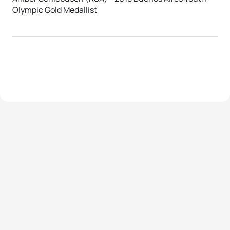
Olympic Gold Medallist