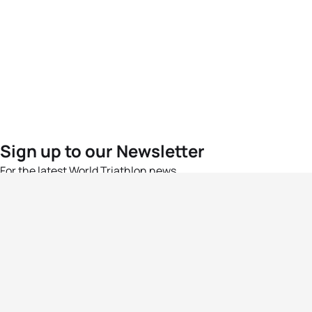
Sign up to our Newsletter
For the latest World Triathlon news
Success msg