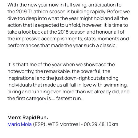
With the new year now in full swing, anticipation for
the 2019 Triathlon season is building rapidly. Before we
dive too deep into what the year might hold and all the
action that is expected to unfold, however, it is time to
take a look back at the 2018 season and honour all of
the impressive accomplishments, stats, moments and
performances that made the year such a classic.
It is that time of the year when we showcase the
noteworthy, the remarkable, the powerful, the
inspirational and the just down-right outstanding
individuals that made us all fall in love with swimming,
biking and running even more than we already did, and
the first category is…. fastest run.
Men’s Rapid Run:
Mario Mola
(ESP). WTS Montreal - 00:29:48, 10km