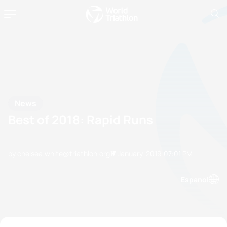
News
Best of 2018: Rapid Runs
by chelsea.white@triathlon.org
17 January, 2019
07:01 PM
Espanol