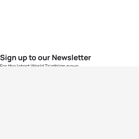
Sign up to our Newsletter
For the latest World Triathlon news
Success msg