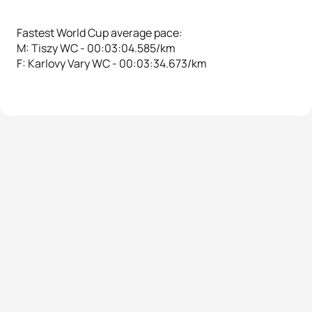
Fastest World Cup average pace:
M: Tiszy WC - 00:03:04.585/km
F: Karlovy Vary WC - 00:03:34.673/km