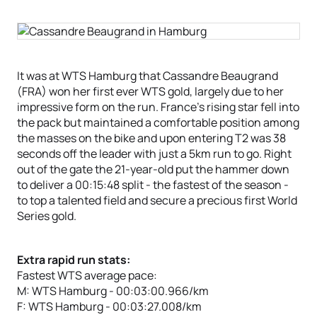
It was at WTS Hamburg that Cassandre Beaugrand
(FRA) won her first ever WTS gold, largely due to her
impressive form on the run. France’s rising star fell into
the pack but maintained a comfortable position among
the masses on the bike and upon entering T2 was 38
seconds off the leader with just a 5km run to go. Right
out of the gate the 21-year-old put the hammer down
to deliver a 00:15:48 split - the fastest of the season -
to top a talented field and secure a precious first World
Series gold.
Extra rapid run stats:
Fastest WTS average pace:
M: WTS Hamburg - 00:03:00.966/km
F: WTS Hamburg - 00:03:27.008/km