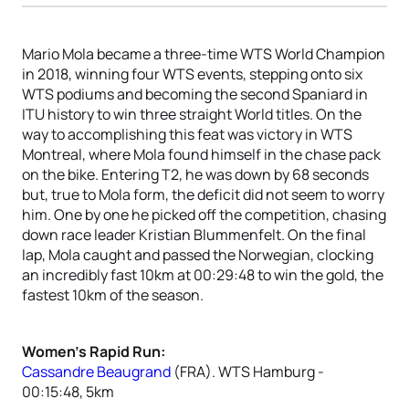
Mario Mola became a three-time WTS World Champion
in 2018, winning four WTS events, stepping onto six
WTS podiums and becoming the second Spaniard in
ITU history to win three straight World titles. On the
way to accomplishing this feat was victory in WTS
Montreal, where Mola found himself in the chase pack
on the bike. Entering T2, he was down by 68 seconds
but, true to Mola form, the deficit did not seem to worry
him. One by one he picked off the competition, chasing
down race leader Kristian Blummenfelt. On the final
lap, Mola caught and passed the Norwegian, clocking
an incredibly fast 10km at 00:29:48 to win the gold, the
fastest 10km of the season.
Women’s Rapid Run:
Cassandre Beaugrand
(FRA). WTS Hamburg -
00:15:48, 5km