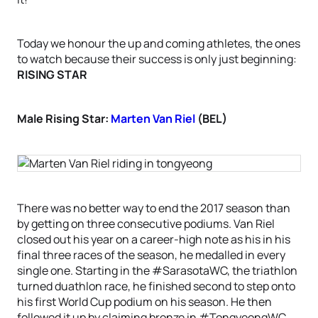
Today we honour the up and coming athletes, the ones
to watch because their success is only just beginning:
RISING STAR
Male Rising Star:
Marten Van Riel
(BEL)
There was no better way to end the 2017 season than
by getting on three consecutive podiums. Van Riel
closed out his year on a career-high note as his in his
final three races of the season, he medalled in every
single one. Starting in the #SarasotaWC, the triathlon
turned duathlon race, he finished second to step onto
his first World Cup podium on his season. He then
followed it up by claiming bronze in #TongyeongWC