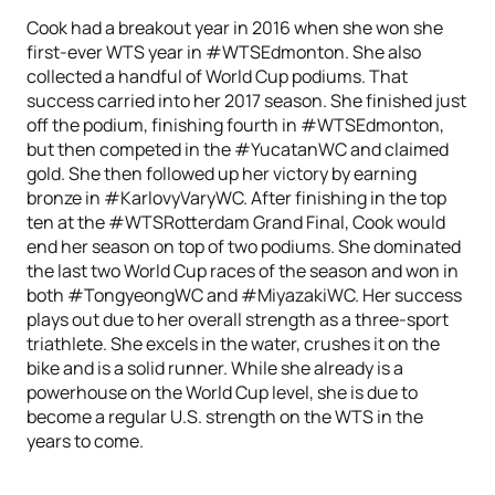
Cook had a breakout year in 2016 when she won she
first-ever WTS year in #WTSEdmonton. She also
collected a handful of World Cup podiums. That
success carried into her 2017 season. She finished just
off the podium, finishing fourth in #WTSEdmonton,
but then competed in the #YucatanWC and claimed
gold. She then followed up her victory by earning
bronze in #KarlovyVaryWC. After finishing in the top
ten at the #WTSRotterdam Grand Final, Cook would
end her season on top of two podiums. She dominated
the last two World Cup races of the season and won in
both #TongyeongWC and #MiyazakiWC. Her success
plays out due to her overall strength as a three-sport
triathlete. She excels in the water, crushes it on the
bike and is a solid runner. While she already is a
powerhouse on the World Cup level, she is due to
become a regular U.S. strength on the WTS in the
years to come.