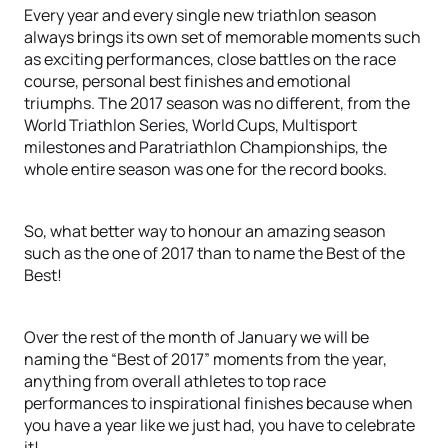
Every year and every single new triathlon season
always brings its own set of memorable moments such
as exciting performances, close battles on the race
course, personal best finishes and emotional
triumphs. The 2017 season was no different, from the
World Triathlon Series, World Cups, Multisport
milestones and Paratriathlon Championships, the
whole entire season was one for the record books.
So, what better way to honour an amazing season
such as the one of 2017 than to name the Best of the
Best!
Over the rest of the month of January we will be
naming the “Best of 2017” moments from the year,
anything from overall athletes to top race
performances to inspirational finishes because when
you have a year like we just had, you have to celebrate
it!