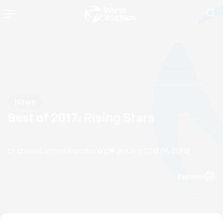
News
Best of 2017: Rising Stars
by chelsea.white@triathlon.org
18 January, 2018
04:01 PM
Espanol