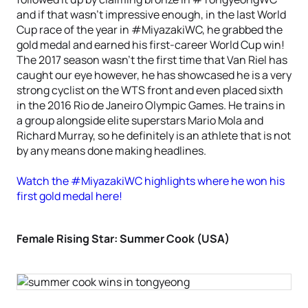
and if that wasn’t impressive enough, in the last World
Cup race of the year in #MiyazakiWC, he grabbed the
gold medal and earned his first-career World Cup win!
The 2017 season wasn’t the first time that Van Riel has
caught our eye however, he has showcased he is a very
strong cyclist on the WTS front and even placed sixth
in the 2016 Rio de Janeiro Olympic Games. He trains in
a group alongside elite superstars Mario Mola and
Richard Murray, so he definitely is an athlete that is not
by any means done making headlines.
Watch the #MiyazakiWC highlights where he won his
first gold medal here!
Female Rising Star: Summer Cook (USA)