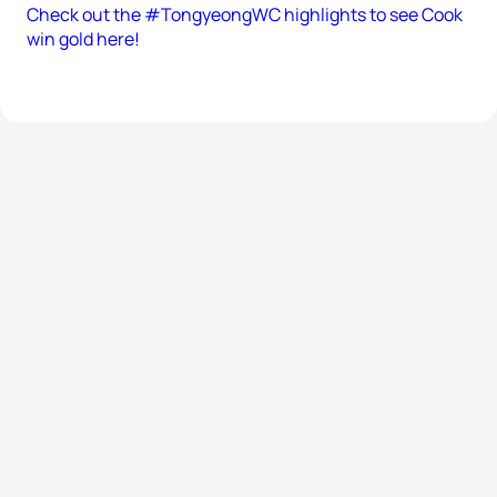
Check out the #TongyeongWC highlights to see Cook
win gold here!