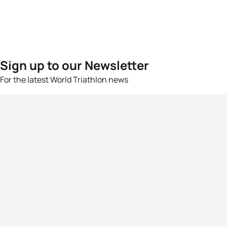
Sign up to our Newsletter
For the latest World Triathlon news
Success msg
Events