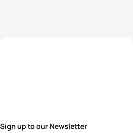
Sign up to our Newsletter