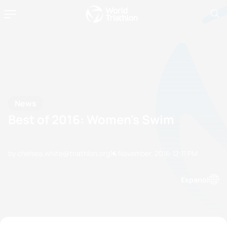
News
Best of 2016: Women's Swim
by chelsea.white@triathlon.org
14 November, 2016
12:11 PM
Espanol