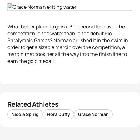
What better place to gain a 30-second lead over the
competition in the water than in the debut Rio
Paralympic Games? Norman crushed it in the swim in
order to get a sizable margin over the competition, a
margin that took her all the way into the finish line to
earn the gold medal!
Related Athletes
Nicola Spirig
Flora Duffy
Grace Norman