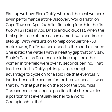
First up we have Flora Duffy, who had the best women’s
swim performance at the Discovery World Triathlon
Cape Town on April 24. After finishing fourth in the first
two WTS races in Abu Dhabi and Gold Coast, when the
first sprint race of the season came, it was her time to
step up! With wetsuits on to help conquer the 750
metre swim, Duffy pushed ahead in the short distance.
She exited the waters with a healthy gap that only saw
Spain’s Carolina Routier able to keep up, the other
women in the field were over 15 seconds behind. That
lead resulted in Duffy getting a large enough
advantage to cycle on for a solo ride that eventually
landed her on the podium for the bronze medal. It was
that swim that put her on the top of the Columbia
Threadneedle rankings, a position that she never lost,
a position that eventually led her to a World
Championship title!