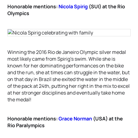
Honorable mentions:
Nicola Spirig
(SUI) at the Rio
Olympics
Winning the 2016 Rio de Janeiro Olympic silver medal
most likely came from Spirig’s swim. While she is
known for her dominating performances on the bike
and the run, she at times can struggle in the water, but
on that day in Brazil she exited the water in the middle
of the pack at 24th, putting her right in the mix to excel
at her stronger disciplines and eventually take home
the medal!
Honorable mentions:
Grace Norman
(USA) at the
Rio Paralympics