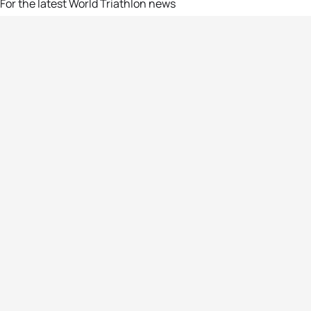
For the latest World Triathlon news
Success msg
Events
Athletes
News & Media
The Sport
More