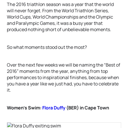
The 2016 triathlon season was a year that the world
will never forget. From the World Triathlon Series,
World Cups, World Championships and the Olympic
and Paralympic Games, it was a busy year that
produced nothing short of unbelievable moments.
So what moments stood out the most?
Over the next few weeks we will be naming the “Best of
2016” moments from the year, anything from top
performances to inspirational finishes, because when
you have a year like we just had, you have to celebrate
it.
Women’s Swim:
Flora Duffy
(BER) in Cape Town