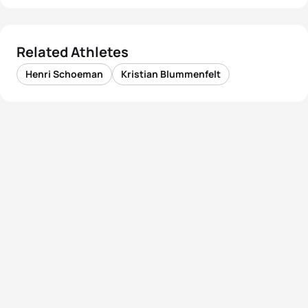
Related Athletes
Henri Schoeman
Kristian Blummenfelt