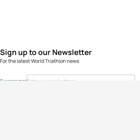
Sign up to our Newsletter
For the latest World Triathlon news
Success msg