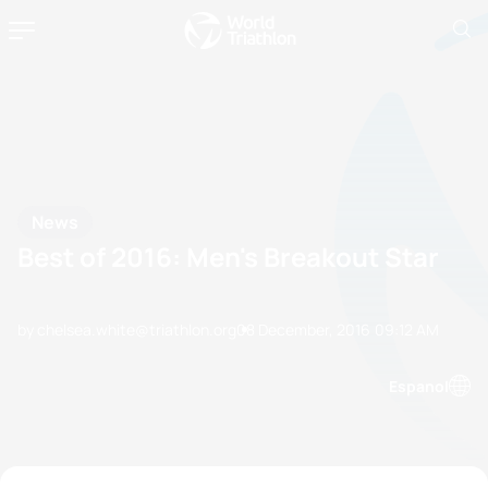
News
Best of 2016: Men's Breakout Star
by chelsea.white@triathlon.org
08 December, 2016
09:12 AM
Espanol