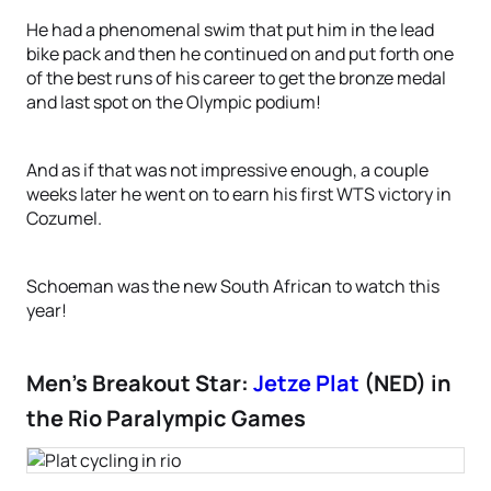
He had a phenomenal swim that put him in the lead
bike pack and then he continued on and put forth one
of the best runs of his career to get the bronze medal
and last spot on the Olympic podium!
And as if that was not impressive enough, a couple
weeks later he went on to earn his first WTS victory in
Cozumel.
Schoeman was the new South African to watch this
year!
Men’s Breakout Star:
Jetze Plat
(NED) in
the Rio Paralympic Games