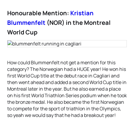
Honourable Mention:
Kristian
Blummenfelt
(NOR) in the Montreal
World Cup
How could Blummenfelt not get a mention for this
category? The Norwegian had a HUGE year! He won his
first World Cup title at the debut race in Cagliari and
then went ahead and added a second World Cup title in
Montreal later in the year. But he also earned a place
on his first World Triathlon Series podium when he took
the bronze medal. He also became the first Norwegian
to compete for the sport of triathlon in the Olympics,
so yeah we would say that he had a breakout year!