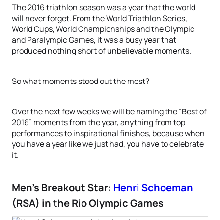
The 2016 triathlon season was a year that the world
will never forget. From the World Triathlon Series,
World Cups, World Championships and the Olympic
and Paralympic Games, it was a busy year that
produced nothing short of unbelievable moments.
So what moments stood out the most?
Over the next few weeks we will be naming the “Best of
2016” moments from the year, anything from top
performances to inspirational finishes, because when
you have a year like we just had, you have to celebrate
it.
Men’s Breakout Star:
Henri Schoeman
(RSA) in the Rio Olympic Games