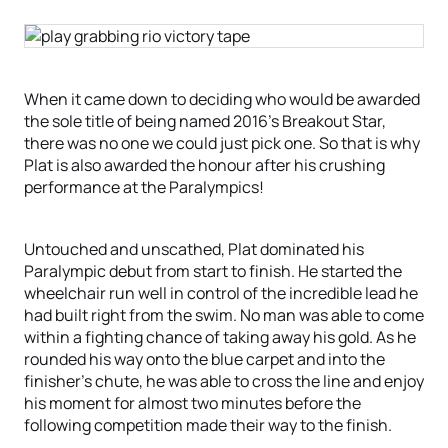
When it came down to deciding who would be awarded
the sole title of being named 2016’s Breakout Star,
there was no one we could just pick one. So that is why
Plat is also awarded the honour after his crushing
performance at the Paralympics!
Untouched and unscathed, Plat dominated his
Paralympic debut from start to finish. He started the
wheelchair run well in control of the incredible lead he
had built right from the swim. No man was able to come
within a fighting chance of taking away his gold. As he
rounded his way onto the blue carpet and into the
finisher’s chute, he was able to cross the line and enjoy
his moment for almost two minutes before the
following competition made their way to the finish.