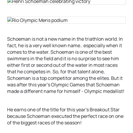
Schoeman is not a new name in the triathlon world. In
fact, he is a very well known name.. especially when it
comes to the water. Schoeman is one of the best
swimmers in the field and it is no surprise to see him
either first or second out of the water in most races
that he competes in. So, for that talent alone,
Schoeman is a top competitor among the elites. But it
was after this year’s Olympic Games that Schoeman
made a different name for himself - Olympic medallist!
He earns one of the title for this year’s Breakout Star
because Schoeman executed the perfect race on one
of the biggest races of the season!