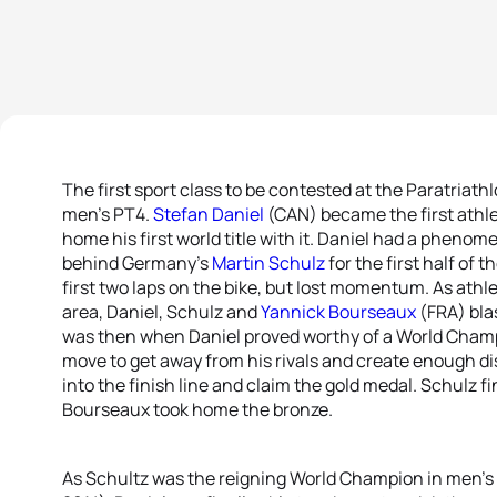
The first sport class to be contested at the Paratria
men’s PT4.
Stefan Daniel
(CAN) became the first athlet
home his first world title with it. Daniel had a phenom
behind Germany’s
Martin Schulz
for the first half of 
first two laps on the bike, but lost momentum. As athl
area, Daniel, Schulz and
Yannick Bourseaux
(FRA) blas
was then when Daniel proved worthy of a World Cham
move to get away from his rivals and create enough di
into the finish line and claim the gold medal. Schulz fi
Bourseaux took home the bronze.
As Schultz was the reigning World Champion in men’s