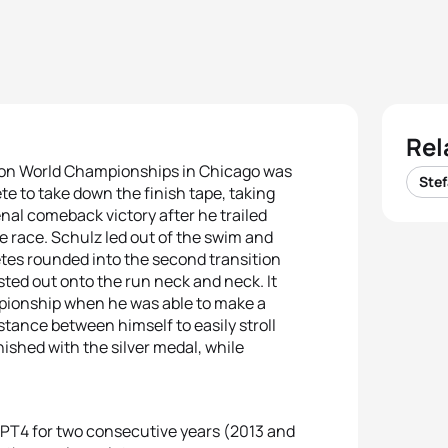
Rel
thlon World Championships in Chicago was
Stef
e to take down the finish tape, taking
enal comeback victory after he trailed
the race. Schulz led out of the swim and
etes rounded into the second transition
ted out onto the run neck and neck. It
pionship when he was able to make a
stance between himself to easily stroll
nished with the silver medal, while
 PT4 for two consecutive years (2013 and