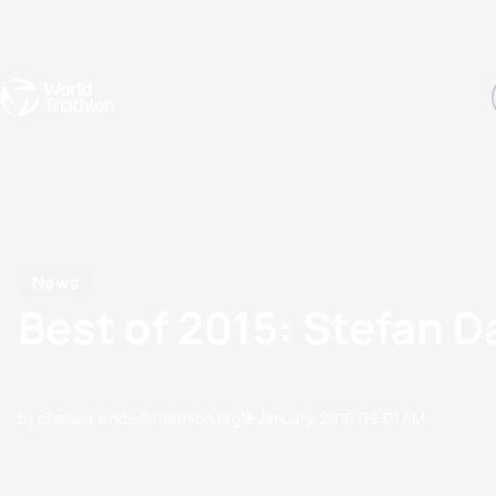
Events
Rankings
Athletes
The Sport
The best-performing triathletes of the season
World Triathlon Para Ran
Rankings sorted by Pa
News
Best of 2015: Stefan 
by chelsea.white@triathlon.org
12 January, 2016
09:01 AM