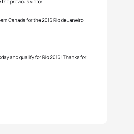
 the previous victor.
Team Canada for the 2016 Rio de Janeiro
day and qualify for Rio 2016! Thanks for