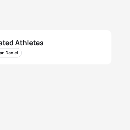
ated Athletes
an Daniel