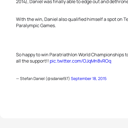
2014), Daniel was finally able to edge out and dethrone
With the win, Daniel also qualified himself a spot on 
Paralympic Games.
So happy to win Paratriathlon World Championships to
all the support!!
pic.twitter.com/OJqMn8vROq
— Stefan Daniel (@sdaniel97)
September 18, 2015