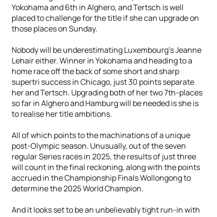
Yokohama and 6th in Alghero, and Tertsch is well
placed to challenge for the title if she can upgrade on
those places on Sunday.
Nobody will be underestimating Luxembourg’s Jeanne
Lehair either. Winner in Yokohama and heading to a
home race off the back of some short and sharp
supertri success in Chicago, just 30 points separate
her and Tertsch. Upgrading both of her two 7th-places
so far in Alghero and Hamburg will be needed is she is
to realise her title ambitions.
All of which points to the machinations of a unique
post-Olympic season. Unusually, out of the seven
regular Series races in 2025, the results of just three
will count in the final reckoning, along with the points
accrued in the Championship Finals Wollongong to
determine the 2025 World Champion.
And it looks set to be an unbelievably tight run-in with