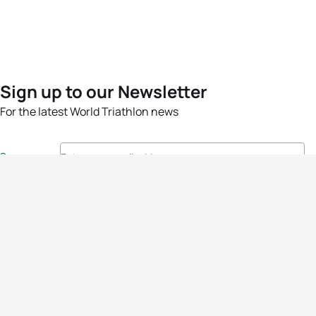
Sign up to our Newsletter
For the latest World Triathlon news
Success msg
Events