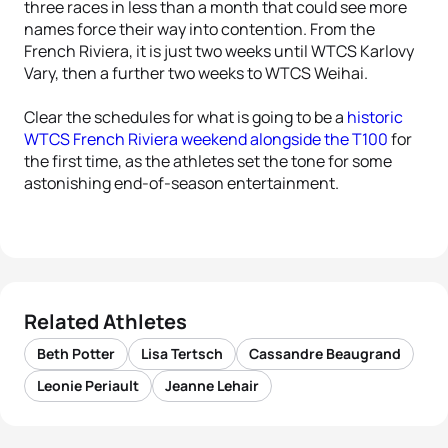
three races in less than a month that could see more
names force their way into contention. From the
French Riviera, it is just two weeks until WTCS Karlovy
Vary, then a further two weeks to WTCS Weihai.
Clear the schedules for what is going to be a
historic
WTCS French Riviera weekend alongside the T100
for
the first time, as the athletes set the tone for some
astonishing end-of-season entertainment.
Related Athletes
Beth Potter
Lisa Tertsch
Cassandre Beaugrand
Leonie Periault
Jeanne Lehair