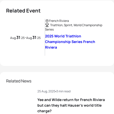
Related Event
French Riviera
Triathlon, Sprint, World Championship
Series
2025 World Triathlon
31
31
-
Aug
25
Aug
25
Championship Series French
Riviera
Related News
25 Aug, 2025
3 min read
Yee and Wilde return for French Riviera
but can they halt Hauser’s world title
charge?