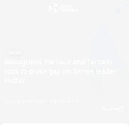
News
Beaugrand, Periault and Tertsch
look to close gap on Series leader
Potter
by Doug Gray
26 August, 2025
05:08 PM
Espanol