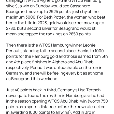
campaign (WTCS Alghero gold and WTCS Hamburg
silver), a win on Sunday would see Cassandre
Beaugrand move up to 2925 points, just shy of the
maximum 3000. For Beth Potter, the woman who beat
her to the title in 2023, gold would see her move up to
2780, but a second silver for Beaugrand would still
mean she topped the rankings on 2850 points.
Then there is the WTCS Hamburg winner Leonie
Periault, standing tall in second place thanks to 1000
points for the Hamburg gold and those earned from 5th
and 4th place finishes in Alghero and Abu Dhabi
respectively. Periault was untouchable on the run in
Germany, and she will be feeling every bit as at home
as Beaugrand this weekend.
Just 40 points back in third, Germany's Lisa Tertsch
never quite found the rhythm in Hamburg as she had
in the season opening WTCS Abu Dhabi win (worth 750
points as a sprint-distance before the new rule kicked
in awarding 1000 points to all wins). Add in 3rd in