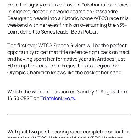
From the agony of a bike crash in Yokohama to heroics
in Alghero, defending world champion Cassandre
Beaugrand heads into a historic home WTCS race this
weekend with her eyes firmly on overturning the 435-
point deficit to Series leader Beth Potter.
The first ever WTCS French Riviera will be the perfect
opportunity to get that title defence right back on track
and having spent her formative years in Antibes, just
50km up the coast from Frejus, this is a region the
Olympic Champion knows like the back of her hand.
Watch the women in action on Sunday 31 August from
16.30 CEST on
TriathlonLive.tv.
With just two point-scoring races completed so far this