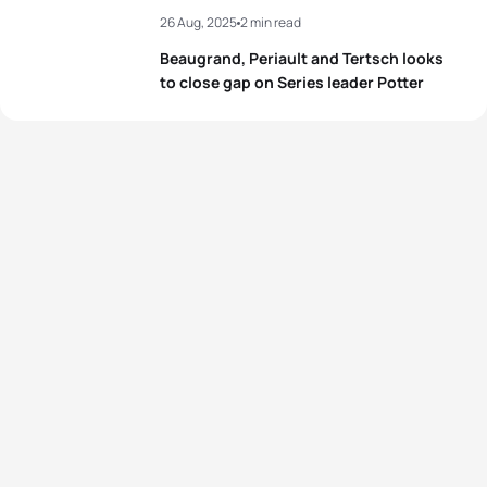
26 Aug, 2025
2 min read
Beaugrand, Periault and Tertsch looks
to close gap on Series leader Potter