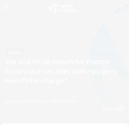
News
Yee and Wilde return for French
Riviera but can they halt Hauser’s
world title charge?
by Doug Gray
25 August, 2025
11:08 AM
Espanol