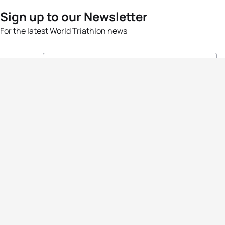
Sign up to our Newsletter
For the latest World Triathlon news
Success msg
Events
Athletes
News & Media