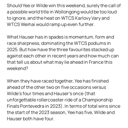
Should Yee or Wilde win this weekend, surely the call of
a possible world title in Wollongong would be too loud
to ignore, and the heat on WTCS Karlovy Vary and
WTCS Weihai would ramp up even further.
What Hauser has in spades is momentum, form and
race sharpness, dominating the WTCS podiums in
2025. But how have the three favourites stacked up
against each other in recent years and how much can
that tell us about what may lie ahead in France this
weekend?
When they have raced together, Yee has finished
ahead of the other two on five occasions versus
Wilde’s four times and Hauser’s once (that
unforgettable rollercoaster ride of a Championship
Finals Pontevedra in 2023). In terms of total wins since
the start of the 2023 season, Yee has five, Wilde and
Hauser both have four.