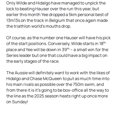
Only Wilde and Hidalgo have managed to unpick the
lock to beating Hauser over the run this year, but
earlier this month Yee dropped a 5km personal best of
13m13s on the track in Belgium that once again made
the triathlon world's mouths drop.
Of course, as the number one Hauser will have his pick
th
of the start positions. Conversely, Wilde starts in 18
th
place and Yee will be down in 39
– a small win for the
Series leader but one that could have a big impact on
the early stages of the race.
The Aussie will definitely want to work with the likes of
Hidalgo and Chase McQueen to put as much time into
his main rivals as possible over the 750m swim, and
from there it is it’s going to be box-office all the way to
the line as the 2025 season heats right up once more
on Sunday!