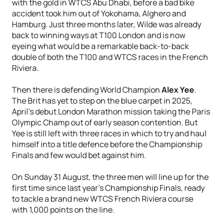
with the gold in WTCS Abu Dhabi, before a bad bike
accident took him out of Yokohama, Alghero and
Hamburg. Just three months later, Wilde was already
back to winning ways at T100 London and is now
eyeing what would be a remarkable back-to-back
double of both the T100 and WTCS races in the French
Riviera.
Then there is defending World Champion
Alex Yee
.
The Brit has yet to step on the blue carpet in 2025,
April’s debut London Marathon mission taking the Paris
Olympic Champ out of early season contention. But
Yee is still left with three races in which to try and haul
himself into a title defence before the Championship
Finals and few would bet against him.
On Sunday 31 August, the three men will line up for the
first time since last year’s Championship Finals, ready
to tackle a brand new WTCS French Riviera course
with 1,000 points on the line.