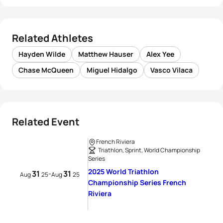
Related Athletes
Hayden Wilde
Matthew Hauser
Alex Yee
Chase McQueen
Miguel Hidalgo
Vasco Vilaca
Related Event
French Riviera
Triathlon, Sprint, World Championship
Series
2025 World Triathlon
31
31
-
Aug
25
Aug
25
Championship Series French
Riviera