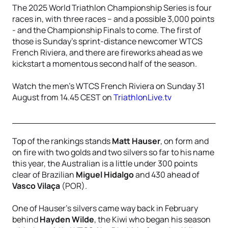
The 2025 World Triathlon Championship Series is four
races in, with three races – and a possible 3,000 points
- and the Championship Finals to come. The first of
those is Sunday’s sprint-distance newcomer WTCS
French Riviera, and there are fireworks ahead as we
kickstart a momentous second half of the season.
Watch the men's WTCS French Riviera on Sunday 31
August from 14.45 CEST on
TriathlonLive.tv
Top of the rankings stands
Matt Hauser
, on form and
on fire with two golds and two silvers so far to his name
this year, the Australian is a little under 300 points
clear of Brazilian
Miguel Hidalgo
and 430 ahead of
Vasco Vilaça
(POR).
One of Hauser’s silvers came way back in February
behind
Hayden Wilde
, the Kiwi who began his season