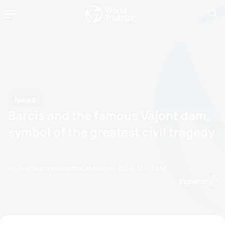
News
Barcis and the famous Vajont dam,
symbol of the greatest civil tragedy
by Triathlon Webmaster
23 March, 2005
12:03 AM
Espanol