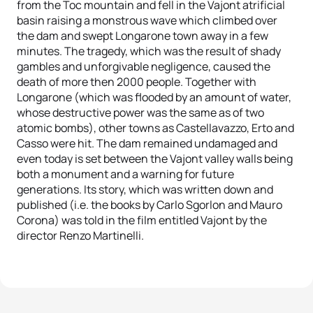
from the Toc mountain and fell in the Vajont atrificial
basin raising a monstrous wave which climbed over
the dam and swept Longarone town away in a few
minutes. The tragedy, which was the result of shady
gambles and unforgivable negligence, caused the
death of more then 2000 people. Together with
Longarone (which was flooded by an amount of water,
whose destructive power was the same as of two
atomic bombs), other towns as Castellavazzo, Erto and
Casso were hit. The dam remained undamaged and
even today is set between the Vajont valley walls being
both a monument and a warning for future
generations. Its story, which was written down and
published (i.e. the books by Carlo Sgorlon and Mauro
Corona) was told in the film entitled Vajont by the
director Renzo Martinelli.