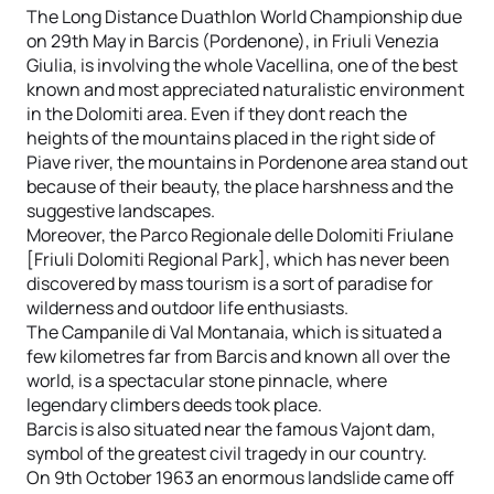
The Long Distance Duathlon World Championship due
on 29th May in Barcis (Pordenone), in Friuli Venezia
Giulia, is involving the whole Vacellina, one of the best
known and most appreciated naturalistic environment
in the Dolomiti area. Even if they dont reach the
heights of the mountains placed in the right side of
Piave river, the mountains in Pordenone area stand out
because of their beauty, the place harshness and the
suggestive landscapes.
Moreover, the Parco Regionale delle Dolomiti Friulane
[Friuli Dolomiti Regional Park], which has never been
discovered by mass tourism is a sort of paradise for
wilderness and outdoor life enthusiasts.
The Campanile di Val Montanaia, which is situated a
few kilometres far from Barcis and known all over the
world, is a spectacular stone pinnacle, where
legendary climbers deeds took place.
Barcis is also situated near the famous Vajont dam,
symbol of the greatest civil tragedy in our country.
On 9th October 1963 an enormous landslide came off