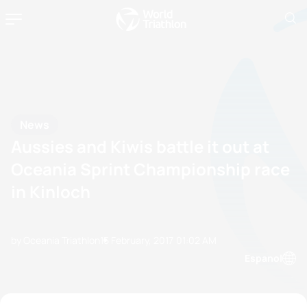
News
Aussies and Kiwis battle it out at
Oceania Sprint Championship race
in Kinloch
by Oceania Triathlon
15 February, 2017
01:02 AM
Espanol