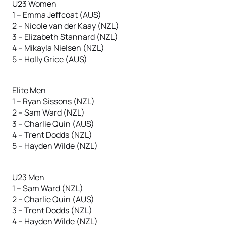
U23 Women
1 – Emma Jeffcoat (AUS)
2 – Nicole van der Kaay (NZL)
3 – Elizabeth Stannard (NZL)
4 – Mikayla Nielsen (NZL)
5 – Holly Grice (AUS)
Elite Men
1 – Ryan Sissons (NZL)
2 – Sam Ward (NZL)
3 – Charlie Quin (AUS)
4 – Trent Dodds (NZL)
5 – Hayden Wilde (NZL)
U23 Men
1 – Sam Ward (NZL)
2 – Charlie Quin (AUS)
3 – Trent Dodds (NZL)
4 – Hayden Wilde (NZL)