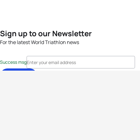
Sign up to our Newsletter
For the latest World Triathlon news
Success msg
Events
Athletes