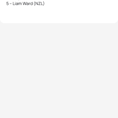
5 – Liam Ward (NZL)