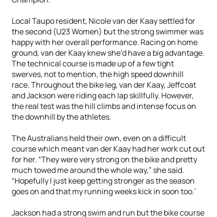
Local Taupo resident, Nicole van der Kaay settled for
the second (U23 Women) but the strong swimmer was
happy with her overall performance. Racing on home
ground, van der Kaay knew she’d have a big advantage.
The technical course is made up of a few tight
swerves, not to mention, the high speed downhill
race. Throughout the bike leg, van der Kaay, Jeffcoat
and Jackson were riding each lap skillfully. However,
the real test was the hill climbs and intense focus on
the downhill by the athletes.
The Australians held their own, even on a difficult
course which meant van der Kaay had her work cut out
for her. “They were very strong on the bike and pretty
much towed me around the whole way,” she said.
“Hopefully I just keep getting stronger as the season
goes on and that my running weeks kick in soon too.'
Jackson had a strong swim and run but the bike course