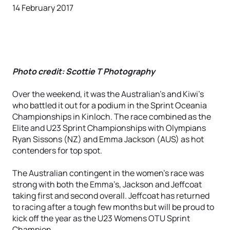
14 February 2017
Photo credit: Scottie T Photography
Over the weekend, it was the Australian’s and Kiwi’s
who battled it out for a podium in the Sprint Oceania
Championships in Kinloch. The race combined as the
Elite and U23 Sprint Championships with Olympians
Ryan Sissons (NZ) and Emma Jackson (AUS) as hot
contenders for top spot.
The Australian contingent in the women's race was
strong with both the Emma’s, Jackson and Jeffcoat
taking first and second overall. Jeffcoat has returned
to racing after a tough few months but will be proud to
kick off the year as the U23 Womens OTU Sprint
Champion.