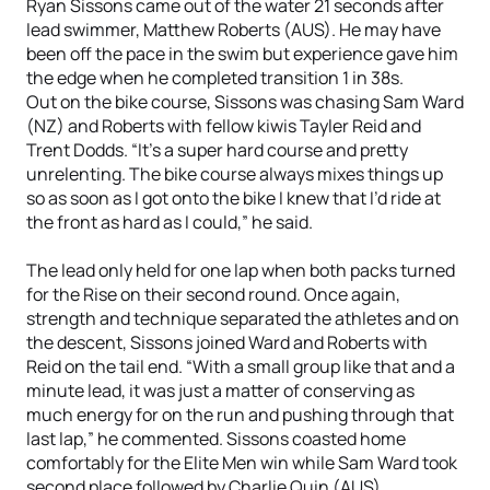
Ryan Sissons came out of the water 21 seconds after
lead swimmer, Matthew Roberts (AUS). He may have
been off the pace in the swim but experience gave him
the edge when he completed transition 1 in 38s.
Out on the bike course, Sissons was chasing Sam Ward
(NZ) and Roberts with fellow kiwis Tayler Reid and
Trent Dodds. “It’s a super hard course and pretty
unrelenting. The bike course always mixes things up
so as soon as I got onto the bike I knew that I’d ride at
the front as hard as I could,” he said.
The lead only held for one lap when both packs turned
for the Rise on their second round. Once again,
strength and technique separated the athletes and on
the descent, Sissons joined Ward and Roberts with
Reid on the tail end. “With a small group like that and a
minute lead, it was just a matter of conserving as
much energy for on the run and pushing through that
last lap,” he commented. Sissons coasted home
comfortably for the Elite Men win while Sam Ward took
second place followed by Charlie Quin (AUS).