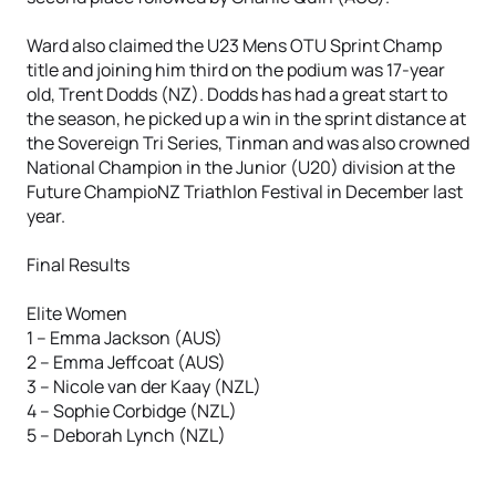
Ward also claimed the U23 Mens OTU Sprint Champ
title and joining him third on the podium was 17-year
old, Trent Dodds (NZ). Dodds has had a great start to
the season, he picked up a win in the sprint distance at
the Sovereign Tri Series, Tinman and was also crowned
National Champion in the Junior (U20) division at the
Future ChampioNZ Triathlon Festival in December last
year.
Final Results
Elite Women
1 – Emma Jackson (AUS)
2 – Emma Jeffcoat (AUS)
3 – Nicole van der Kaay (NZL)
4 – Sophie Corbidge (NZL)
5 – Deborah Lynch (NZL)