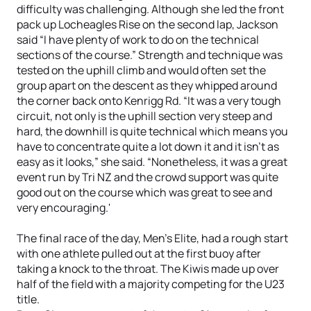
difficulty was challenging. Although she led the front
pack up Locheagles Rise on the second lap, Jackson
said “I have plenty of work to do on the technical
sections of the course.” Strength and technique was
tested on the uphill climb and would often set the
group apart on the descent as they whipped around
the corner back onto Kenrigg Rd. “It was a very tough
circuit, not only is the uphill section very steep and
hard, the downhill is quite technical which means you
have to concentrate quite a lot down it and it isn't as
easy as it looks,” she said. “Nonetheless, it was a great
event run by Tri NZ and the crowd support was quite
good out on the course which was great to see and
very encouraging.'
The final race of the day, Men’s Elite, had a rough start
with one athlete pulled out at the first buoy after
taking a knock to the throat. The Kiwis made up over
half of the field with a majority competing for the U23
title.