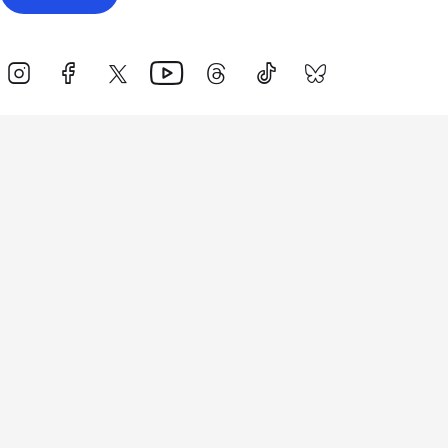
Events
Athletes
News & Media
The Sport
More
Rankings
Development