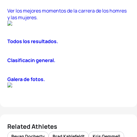
Ver los mejores momentos de la carrera de los homres
y las mujeres.
Todos los resultados.
Clasificacin general.
Galera de fotos.
Related Athletes
Bevan Docherty
Brad Kahlefeldt
Kris Gemmell