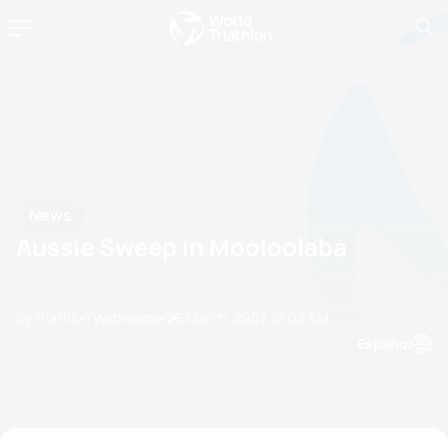
News
Aussie Sweep in Mooloolaba
by Triathlon Webmaster
25 March, 2007
12:03 AM
Espanol