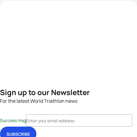
Sign up to our Newsletter
For the latest World Triathlon news
Success msg