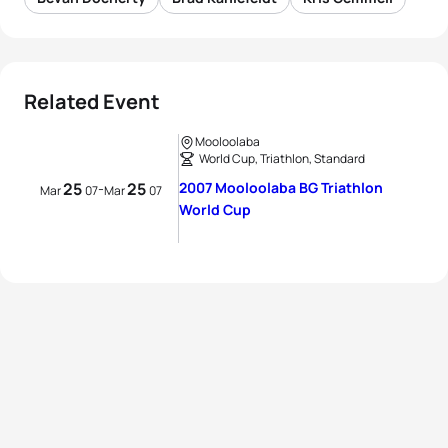
Related Event
Mooloolaba
World Cup, Triathlon, Standard
25
25
2007 Mooloolaba BG Triathlon
-
Mar
07
Mar
07
World Cup