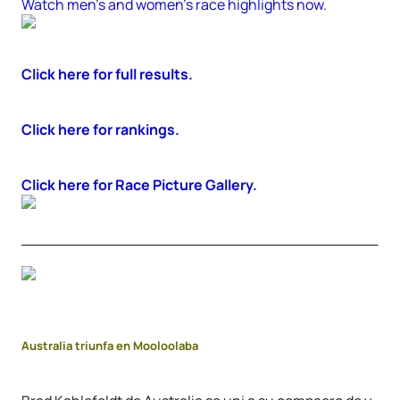
Watch men’s and women’s race highlights now.
Click here for full results.
Click here for rankings.
Click here for Race Picture Gallery.
Australia triunfa en Mooloolaba