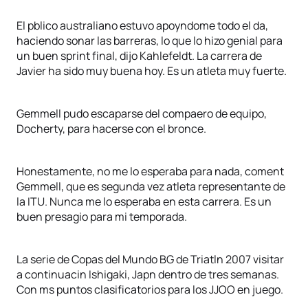
El pblico australiano estuvo apoyndome todo el da,
haciendo sonar las barreras, lo que lo hizo genial para
un buen sprint final, dijo Kahlefeldt. La carrera de
Javier ha sido muy buena hoy. Es un atleta muy fuerte.
Gemmell pudo escaparse del compaero de equipo,
Docherty, para hacerse con el bronce.
Honestamente, no me lo esperaba para nada, coment
Gemmell, que es segunda vez atleta representante de
la ITU. Nunca me lo esperaba en esta carrera. Es un
buen presagio para mi temporada.
La serie de Copas del Mundo BG de Triatln 2007 visitar
a continuacin Ishigaki, Japn dentro de tres semanas.
Con ms puntos clasificatorios para los JJOO en juego.