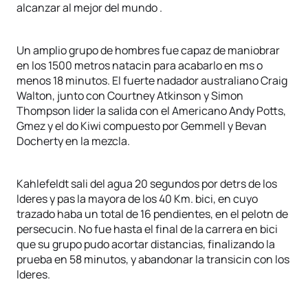
alcanzar al mejor del mundo .
Un amplio grupo de hombres fue capaz de maniobrar
en los 1500 metros natacin para acabarlo en ms o
menos 18 minutos. El fuerte nadador australiano Craig
Walton, junto con Courtney Atkinson y Simon
Thompson lider la salida con el Americano Andy Potts,
Gmez y el do Kiwi compuesto por Gemmell y Bevan
Docherty en la mezcla.
Kahlefeldt sali del agua 20 segundos por detrs de los
lderes y pas la mayora de los 40 Km. bici, en cuyo
trazado haba un total de 16 pendientes, en el pelotn de
persecucin. No fue hasta el final de la carrera en bici
que su grupo pudo acortar distancias, finalizando la
prueba en 58 minutos, y abandonar la transicin con los
lderes.