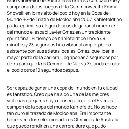
Brad Kahlefeldt de Australia se uni a su compaero de y
campeona de los Juegos de la Commonwealth Emma
Snowsill en lo ms alto del podio hoy en la Copa del
Mundo BG de Triatln de Mooloolaba 2007. Kahlefeldt no
pudo reprimir su alegra despus de ganar al nmero uno
del mundo el espaol Javier Gmez en un trepidante
sprint final. El tiempo de Kahlefeldt de 1 hora 49
minutos y 23 segundos hizo vibrar al amplio pblico
asistente con sus atletas locales. Gmez, que lider la
mayor parte de la carrera, lleg apenas 3 segundos por
detrs para que Kris Gemmell de Nueva Zelanda cerrase
el podio otros 10 segundos despus.
Ser capaz de ganar una copa del mundo en tu ciudad
es fantstico. Creo que ha sido una de las mejores
victorias que jams haya conseguido, dijo el 5 veces
campen de la copa del mundo Kahlefeldt. No se hace
tan duro el trazado de Mooloolaba. Era importante
hacer ver a los seleccionadores Olmpicos de Australia
que puedo rendir en una carrera dura que pudo