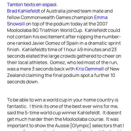
Tambin texto en espaol.
Brad Kahlefeldt
of Australia joined team mate and
fellow Commonwealth Games champion
Emma
Snowsill
on top of the podium today at the 2007
Mooloolaba BG Triathlon World Cup. Kahlefeldt could
not contain his excitement after nipping the number-
one ranked Javier Gomez of Spain in a dramatic sprint
finish. Kahlefeldts time of 1 hour 49 minutes and 23
seconds elated the large crowds gathered to cheer on
their local athletes. Gomez, who led most of the run,
was a mere 3 seconds back with
Kris Gemmell
of New
Zealand claiming the final podium spot a further 10
seconds down.
To be able to win a world cup in your home country is
fantastic. I think its one of the best ever wins for me,
said the 5-time world cup winner Kahlefeldt. It doesnt
get much harder then the Mooloolaba course. It was
important to show the Aussie [Olympic] selectors that I