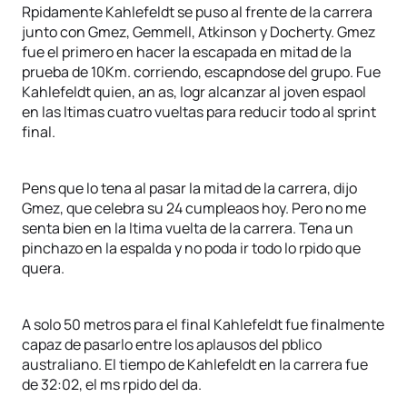
Rpidamente Kahlefeldt se puso al frente de la carrera
junto con Gmez, Gemmell, Atkinson y Docherty. Gmez
fue el primero en hacer la escapada en mitad de la
prueba de 10Km. corriendo, escapndose del grupo. Fue
Kahlefeldt quien, an as, logr alcanzar al joven espaol
en las ltimas cuatro vueltas para reducir todo al sprint
final.
Pens que lo tena al pasar la mitad de la carrera, dijo
Gmez, que celebra su 24 cumpleaos hoy. Pero no me
senta bien en la ltima vuelta de la carrera. Tena un
pinchazo en la espalda y no poda ir todo lo rpido que
quera.
A solo 50 metros para el final Kahlefeldt fue finalmente
capaz de pasarlo entre los aplausos del pblico
australiano. El tiempo de Kahlefeldt en la carrera fue
de 32:02, el ms rpido del da.