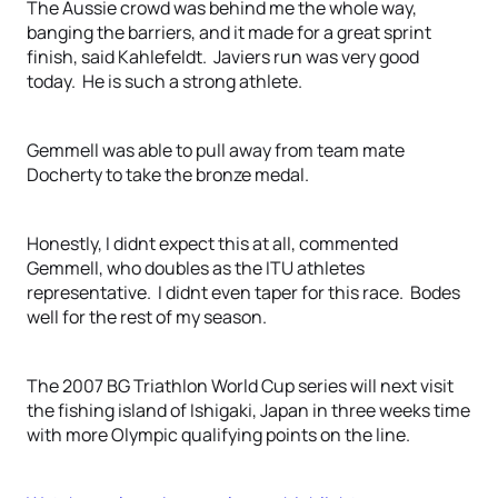
The Aussie crowd was behind me the whole way,
banging the barriers, and it made for a great sprint
finish, said Kahlefeldt. Javiers run was very good
today. He is such a strong athlete.
Gemmell was able to pull away from team mate
Docherty to take the bronze medal.
Honestly, I didnt expect this at all, commented
Gemmell, who doubles as the ITU athletes
representative. I didnt even taper for this race. Bodes
well for the rest of my season.
The 2007 BG Triathlon World Cup series will next visit
the fishing island of Ishigaki, Japan in three weeks time
with more Olympic qualifying points on the line.