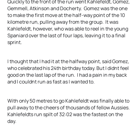
Quickly to the front of the run went Kahlefeldt, Gomez,
Gemmell, Atkinson and Docherty. Gomez was the one
to make the first move at the half-way point of the 10
kilometre run, pulling away from the group. It was
Kahlefeldt, however, who was able to reel in the young
Spaniard over the last of four laps, leaving it to a final
sprint.
I thought that I had it at the halfway point, said Gomez,
who celebrated his 24th birthday today. But I didnt feel
good on the last lap of the run. I had a pain in my back
and I couldnt run as fast as I wanted to.
With only 50 metres to go Kahlefeldt was finally able to
pull away to the cheers of thousands of fellow Aussies.
Kahlefeldts run spilt of 32:02 was the fastest on the
day.