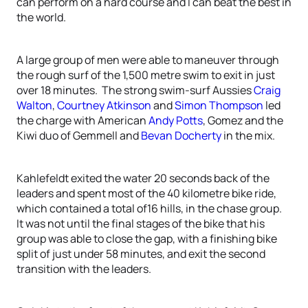
can perform on a hard course and I can beat the best in
the world.
A large group of men were able to maneuver through
the rough surf of the 1,500 metre swim to exit in just
over 18 minutes. The strong swim-surf Aussies
Craig
Walton
,
Courtney Atkinson
and
Simon Thompson
led
the charge with American
Andy Potts
, Gomez and the
Kiwi duo of Gemmell and
Bevan Docherty
in the mix.
Kahlefeldt exited the water 20 seconds back of the
leaders and spent most of the 40 kilometre bike ride,
which contained a total of16 hills, in the chase group.
It was not until the final stages of the bike that his
group was able to close the gap, with a finishing bike
split of just under 58 minutes, and exit the second
transition with the leaders.