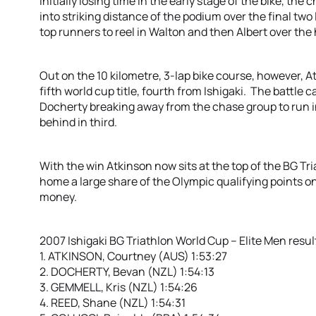
Initially losing time in the early stage of the bike, t
into striking distance of the podium over the final tw
top runners to reel in Walton and then Albert over the 
Out on the 10 kilometre, 3-lap bike course, however, A
fifth world cup title, fourth from Ishigaki. The battle
Docherty breaking away from the chase group to run i
behind in third.
With the win Atkinson now sits at the top of the BG T
home a large share of the Olympic qualifying points o
money.
2007 Ishigaki BG Triathlon World Cup – Elite Men resul
1. ATKINSON, Courtney (AUS) 1:53:27
2. DOCHERTY, Bevan (NZL) 1:54:13
3. GEMMELL, Kris (NZL) 1:54:26
4. REED, Shane (NZL) 1:54:31