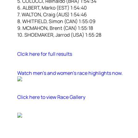
5. COLUCCI, Reinaldo (BRA) 1:54:34
6. ALBERT, Marko (EST) 1:54:40
7. WALTON, Craig (AUS) 1:54:46
8. WHITFIELD, Simon (CAN) 1:55:09
9. MCMAHON, Brent (CAN) 1:55:18
10. SHOEMAKER, Jarrod (USA) 1:55:28
Clcik here for full results
Watch men’s and women’s race highlights now.
Click here to view Race Gallery