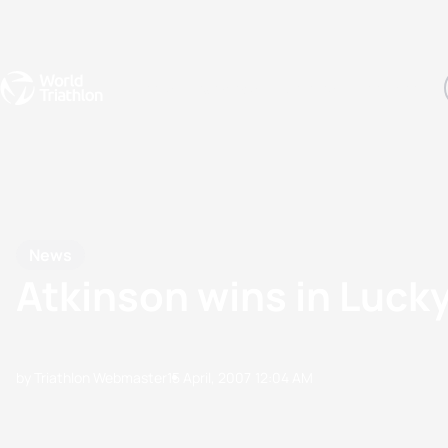
Events
Rankings
Athletes
The Sport
The best-performing triathletes of the season
World Triathlon Para Ran
Rankings sorted by Pa
News
Atkinson wins in Lucky
by Triathlon Webmaster
15 April, 2007
12:04 AM