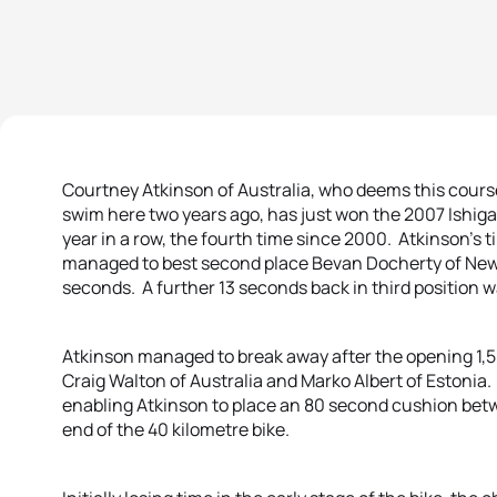
Courtney Atkinson of Australia, who deems this course 
swim here two years ago, has just won the 2007 Ishigak
year in a row, the fourth time since 2000. Atkinson’s 
managed to best second place Bevan Docherty of New 
seconds. A further 13 seconds back in third position w
Atkinson managed to break away after the opening 1,5
Craig Walton of Australia and Marko Albert of Estonia.
enabling Atkinson to place an 80 second cushion betw
end of the 40 kilometre bike.