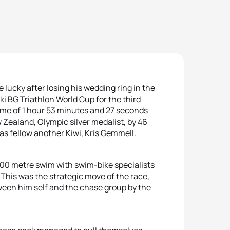
lucky after losing his wedding ring in the
i BG Triathlon World Cup for the third
time of 1 hour 53 minutes and 27 seconds
Zealand, Olympic silver medalist, by 46
as fellow another Kiwi, Kris Gemmell.
00 metre swim with swim-bike specialists
 This was the strategic move of the race,
een him self and the chase group by the