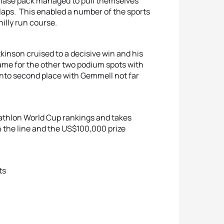
he chase pack managed to pull themselves
o laps. This enabled a number of the sports
hilly run course.
tkinson cruised to a decisive win and his
 came for the other two podium spots with
nto second place with Gemmell not far
riathlon World Cup rankings and takes
n the line and the US$100,000 prize
ts