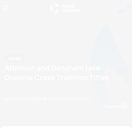
News
Atkinson and Densham take
Oceania Cross Triathlon Titles
by Oceania Triathlon
01 March, 2015
03:03 AM
Espanol