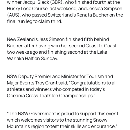
winner Jacqui Slack (GBR), who finished fourth at the
Husky Long Course last weekend, and Jessica Simpson
(AUS), who passed Switzerland’s Renata Bucher on the
final run leg to claim third.
New Zealand’s Jess Simson finished fifth behind
Bucher, after having won her second Coast to Coast
two weeks ago and finishing second at the Lake
Wanaka Half on Sunday.
NSW Deputy Premier and Minister for Tourism and
Major Events Troy Grant said, “Congratulations to all
athletes and winners who competed in today’s
Oceania Cross Triathlon Championships.”
“The NSW Government is proud to support this event
which welcomes visitors to the stunning Snowy
Mountains region to test their skills and endurance.”