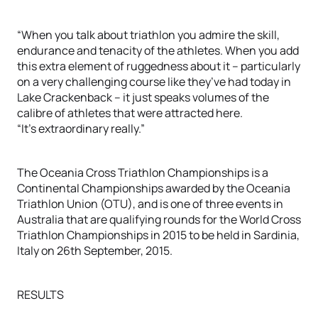
“When you talk about triathlon you admire the skill,
endurance and tenacity of the athletes. When you add
this extra element of ruggedness about it – particularly
on a very challenging course like they’ve had today in
Lake Crackenback – it just speaks volumes of the
calibre of athletes that were attracted here.
“It’s extraordinary really.”
The Oceania Cross Triathlon Championships is a
Continental Championships awarded by the Oceania
Triathlon Union (OTU), and is one of three events in
Australia that are qualifying rounds for the World Cross
Triathlon Championships in 2015 to be held in Sardinia,
Italy on 26th September, 2015.
RESULTS