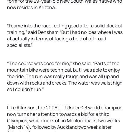
form for the 29-year-old New South Wales native who
now resides in Arizona.
“I came into the race feeling good after a solid block of
training,” said Densham “But I had no idea where I was
at actually in terms of facing a field of off-road
specialists.”
“The course was good for me,” she said. “Parts of the
mountain bike were technical, but I was able to enjoy
the ride. The run was really tough and was all up and
down with rocks and creeks. The water was waist high
so I couldn’t run.”
Like Atkinson, the 2006 ITU Under-23 world champion
now turns her attention towards a bid for a third
Olympics, which kicks off in Mooloolaba in two weeks
(March 14), followed by Auckland two weeks later