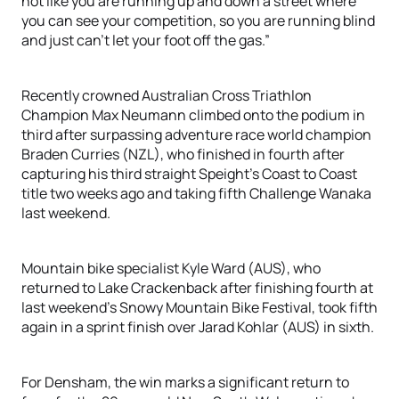
not like you are running up and down a street where
you can see your competition, so you are running blind
and just can’t let your foot off the gas.”
Recently crowned Australian Cross Triathlon
Champion Max Neumann climbed onto the podium in
third after surpassing adventure race world champion
Braden Curries (NZL), who finished in fourth after
capturing his third straight Speight’s Coast to Coast
title two weeks ago and taking fifth Challenge Wanaka
last weekend.
Mountain bike specialist Kyle Ward (AUS), who
returned to Lake Crackenback after finishing fourth at
last weekend’s Snowy Mountain Bike Festival, took fifth
again in a sprint finish over Jarad Kohlar (AUS) in sixth.
For Densham, the win marks a significant return to