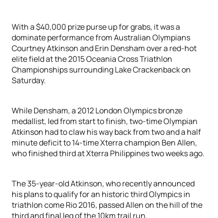
With a $40,000 prize purse up for grabs, it was a
dominate performance from Australian Olympians
Courtney Atkinson and Erin Densham over a red-hot
elite field at the 2015 Oceania Cross Triathlon
Championships surrounding Lake Crackenback on
Saturday.
While Densham, a 2012 London Olympics bronze
medallist, led from start to finish, two-time Olympian
Atkinson had to claw his way back from two and a half
minute deficit to 14-time Xterra champion Ben Allen,
who finished third at Xterra Philippines two weeks ago.
The 35-year-old Atkinson, who recently announced
his plans to qualify for an historic third Olympics in
triathlon come Rio 2016, passed Allen on the hill of the
third and final leg of the 10km trail run.