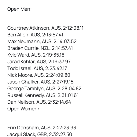
Open Men:
Courtney Atkinson, AUS, 2:12:08.11
Ben Allen, AUS, 2:13:57.41
Max Neumann, AUS, 2:14:03.52
Braden Currie, NZL, 2:14:57.41
Kyle Ward, AUS, 2:19:35.16
Jarad Kohlar, AUS, 2:19:37.97
Todd Israel, AUS, 2:23:42.17
Nick Moore, AUS, 2:24:09.80
Jason Chalker, AUS, 2:27:19.15
George Tamblyn, AUS, 2:28:04.82
Russell Kennedy, AUS, 2:31:01.61
Dan Neilson, AUS, 2:32:14.64
Open Women:
Erin Densham, AUS, 2:27:23.93
Jacqui Slack, GBR, 2:32:27.50