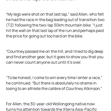
“My legs were shot on that last lap,” said Allen, who felt
he had the race in the bag leading out of transition two
(T2) following the two-lap 30km mountain bike. “I just
hit the wall on that last lap of the run and perhaps paid
the price for going out too hard on the bike.
“Courtney passed me on the hill, and I tried to dig deep
and find another gear, but it goes to show you that you
can never count anyone out until it’s over.
“To be honest, I come to win every time I enter a race,”
he continued. “But there is absolutely no shame in
losing to an athlete the calibre of Courtney Atkinson.”
For Allen, the 30-year-old Wollongong native now
turns his attention towards the Xterra Asia-Pacific