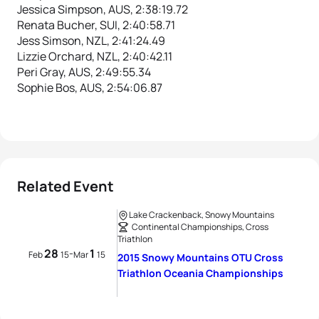
Jessica Simpson, AUS, 2:38:19.72
Renata Bucher, SUI, 2:40:58.71
Jess Simson, NZL, 2:41:24.49
Lizzie Orchard, NZL, 2:40:42.11
Peri Gray, AUS, 2:49:55.34
Sophie Bos, AUS, 2:54:06.87
Related Event
Lake Crackenback, Snowy Mountains
Continental Championships, Cross
Triathlon
28
1
-
Feb
15
Mar
15
2015 Snowy Mountains OTU Cross
Triathlon Oceania Championships