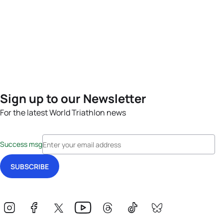
Sign up to our Newsletter
For the latest World Triathlon news
Success msg