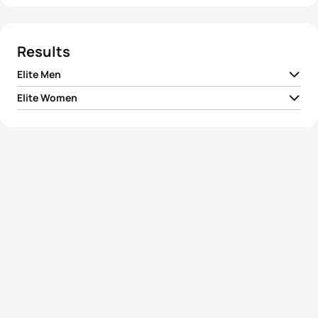
Results
Elite Men
Elite Women
1
Courtney Atkinson
AUS
02:12:08
1
Erin Densham
AUS
02:27:48
2
Ben Allen
AUS
02:13:57
2
Jacqueline Allen
GBR
02:31:27
3
Max Neumann
AUS
02:14:03
3
Jessica Simpson
AUS
02:38:44
4
Braden Currie
NZL
02:14:57
4
Renata Bucher
SUI
02:39:58
5
Kyle Ward
AUS
02:19:35
5
Jess Simson
AUS
02:40:24
View full results