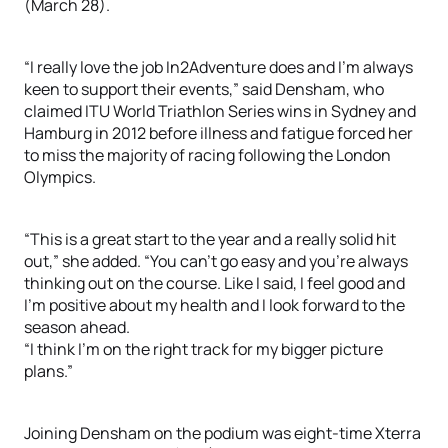
(March 28).
“I really love the job In2Adventure does and I’m always
keen to support their events,” said Densham, who
claimed ITU World Triathlon Series wins in Sydney and
Hamburg in 2012 before illness and fatigue forced her
to miss the majority of racing following the London
Olympics.
“This is a great start to the year and a really solid hit
out,” she added. “You can’t go easy and you’re always
thinking out on the course. Like I said, I feel good and
I’m positive about my health and I look forward to the
season ahead.
“I think I’m on the right track for my bigger picture
plans.”
Joining Densham on the podium was eight-time Xterra