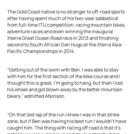
The Gold Coast native is no stranger to off-road sports
after having spent much of his two-year sabbatical
from full-time ITU competition, racing mountain bikes,
adventure races and even winning the inaugural
Xterra Great Ocean Road race in 2013 and finishing
second to South African Dan Hugo at the Xterra Asia-
Pacific Championships in 2014.
“Getting out of the swim with Ben, I was able to stay
with him for the first section of the bike course and I
thought this is great, I’m going to hang, but then I lost
his wheel and got blown away by the better mountain
bikers,” admitted Atkinson.
“On that last lap of the run I knew I was in that strike
zone, but if Ben was having his best run I wouldn’t have
caught him. The thing with racing off road is that it’s