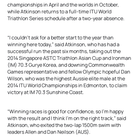
championships in April and the worlds in October,
while Atkinson returns to a full-time ITU World
Triathlon Series schedule after a two-year absence.
“I couldn’t ask for a better start to the year than
winning here today,” said Atkinson, who has had a
successful run the past six months, taking out the
2014 Singapore ASTC Triathlon Asian Cup and Ironman
(IM) 70.3 Gurye Korea, and downing Commonwealth
Games representative and fellow Olympic hopeful Dan
Wilson, who was the highest Aussie elite male at the
2014 ITU World Championships in Edmonton, to claim
victory at IM 70.3 Sunshine Coast.
“Winning races is good for confidence, so I’m happy
with the result and I think I’m on the right track,” said
Atkinson, who exited the two-lap 1500m swim with
leaders Allen and Dan Neilson (AUS).