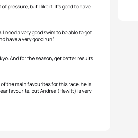
 of pressure, but I like it. It’s good to have
0. I need a very good swim to be able to get
and have a very good run”.
kyo. And for the season, get better results
 of the main favourites for this race, he is
lear favourite, but Andrea (Hewitt) is very