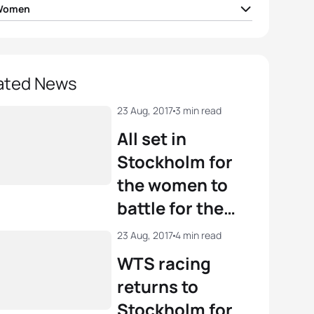
 Women
Duffy
BER
02:00:09
ica Learmonth
GBR
02:01:30
ated News
igh Gentle
AUS
02:01:42
23 Aug, 2017
3 min read
All set in
na Brown
CAN
02:03:04
Stockholm for
the women to
 Takahashi
JPN
02:03:07
battle for the
WTS crowns
View full results
23 Aug, 2017
4 min read
WTS racing
returns to
Stockholm for