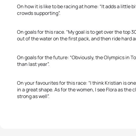
On how it is like to be racing at home: “It adds a little bit
crowds supporting”.
On goals for this race. “My goal is to get over the top 3
out of the water on the first pack, and then ride hard 
On goals for the future: “Obviously, the Olympics in To
than last year”.
On your favourites for this race: “I think Kristian is one
in a great shape. As for the women, I see Flora as the c
strong as well”.