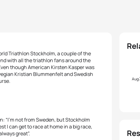
Rel
orld Triathlon Stockholm, a couple of the
and with all the triathlon fans around the
. Even though American Kirsten Kasper was
Norwegian Kristian Blummenfelt and Swedish
Aug
urse.
ion: “I’m not from Sweden, but Stockholm
est I can get to race at home in a big race,
Res
always great”.