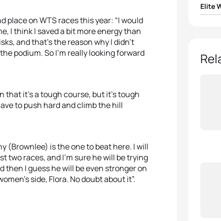
Elite
ond place on WTS races this year: “I would
1
Flora 
e, I think I saved a bit more energy than
sks, and that’s the reason why I didn’t
 the podium. So I’m really looking forward
2
Jess
Rel
3
Ashle
n that it’s a tough course, but it’s tough
4
Joan
 have to push hard and climb the hill
5
Yuko
ny (Brownlee) is the one to beat here. I will
st two races, and I’m sure he will be trying
d then I guess he will be even stronger on
women’s side, Flora. No doubt about it”.