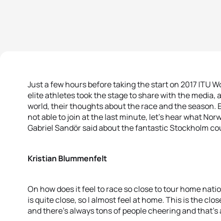
Just a few hours before taking the start on 2017 ITU W
elite athletes took the stage to share with the media, 
world, their thoughts about the race and the season
not able to join at the last minute, let’s hear what 
Gabriel Sandör said about the fantastic Stockholm co
Kristian Blummenfelt
On how does it feel to race so close to tour home nat
is quite close, so I almost feel at home. This is the clos
and there’s always tons of people cheering and that’s 