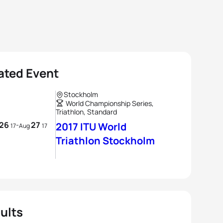
ated Event
Stockholm
World Championship Series,
Triathlon, Standard
26
27
-
2017 ITU World
17
Aug
17
Triathlon Stockholm
ults