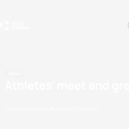
Events
Rankings
Athletes
The Sport
The best-performing triathletes of the season
World Triathlon Para Ran
Rankings sorted by Pa
News
Athletes' meet and g
by Olalla Cernuda Castro
25 August, 2017
04:08 PM