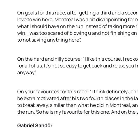
On goals for this race, after getting a third and a sec
love to win here. Montreal was a bit disappointing for m
what I should have on the run instead of taking more ri
win. I was too scared of blowing u and not finishing on
to not saving anything here”.
On the hard and hilly course: “I like this course. I recko
for all of us. It’s not so easy to get back and relax, you
anyway”.
On your favourites for this race: “I think definitely Jon
be extra motivated after his two fourth places in the la
to break away, similar than what he did in Montreal, an
the run. So he is my favourite for this one. And on the 
Gabriel Sandör