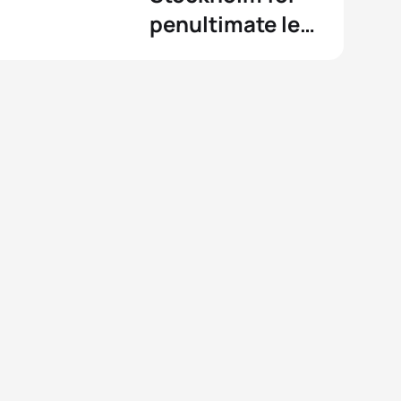
penultimate leg
of the Series