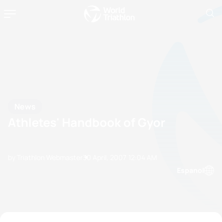
News
Athletes' Handbook of Gyor
by Triathlon Webmaster
30 April, 2007
12:04 AM
Espanol