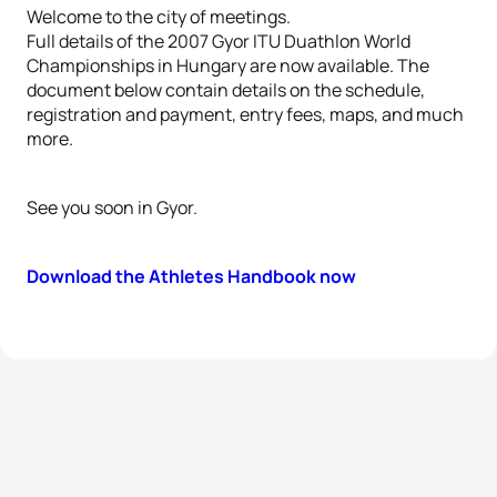
Welcome to the city of meetings.
Full details of the 2007 Gyor ITU Duathlon World
Championships in Hungary are now available. The
document below contain details on the schedule,
registration and payment, entry fees, maps, and much
more.
See you soon in Gyor.
Download the Athletes Handbook now