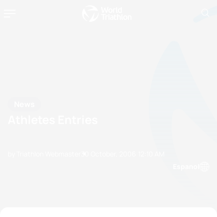
News
Athletes Entries
by Triathlon Webmaster
30 October, 2006
12:10 AM
Espanol