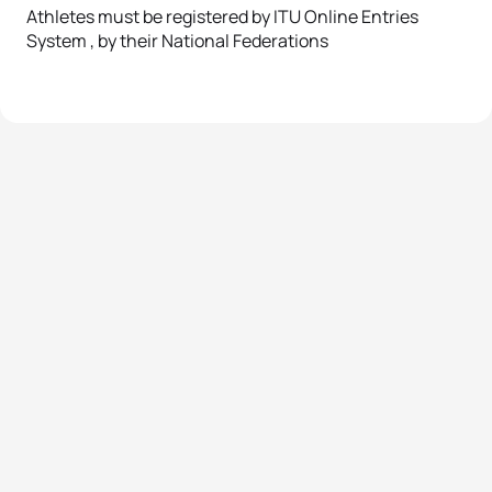
Athletes must be registered by ITU Online Entries
System , by their National Federations