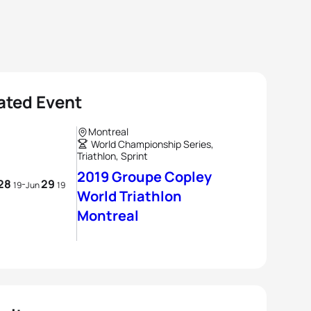
ated Event
Montreal
World Championship Series,
Triathlon, Sprint
2019 Groupe Copley
28
29
-
19
Jun
19
World Triathlon
Montreal