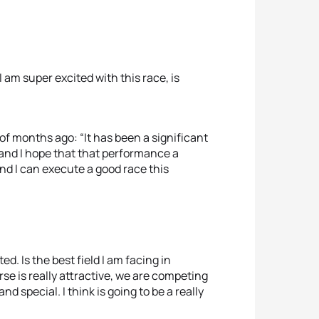
I am super excited with this race, is
f months ago: “It has been a significant
 and I hope that that performance a
nd I can execute a good race this
d. Is the best field I am facing in
rse is really attractive, we are competing
d special. I think is going to be a really