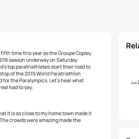
Rel
e fifth time this year as the Groupe Copley
e 2019 season underway on Saturday
’s top paratriathletes start their road to
stop of the 2019 World Paratriathlon
d for the Paralympics. Let’s hear what
Jun
eal had to say.
at it is so close to my home town made it
e. The crowds were amazing made the