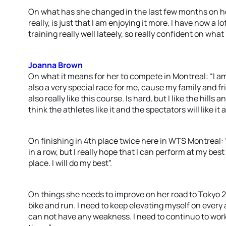
On what has she changed in the last few months on he
really, is just that I am enjoying it more. I have now a 
training really well lateely, so really confident on what 
Joanna Brown
On what it means for her to compete in Montreal: “I am 
also a very special race for me, cause my family and fr
also really like this course. Is hard, but I like the hills
think the athletes like it and the spectators will like it a
On finishing in 4th place twice here in WTS Montreal: 
in a row, but I really hope that I can perform at my bes
place. I will do my best”.
On things she needs to improve on her road to Tokyo 2
bike and run. I need to keep elevating myself on every 
can not have any weakness. I need to continuo to wor