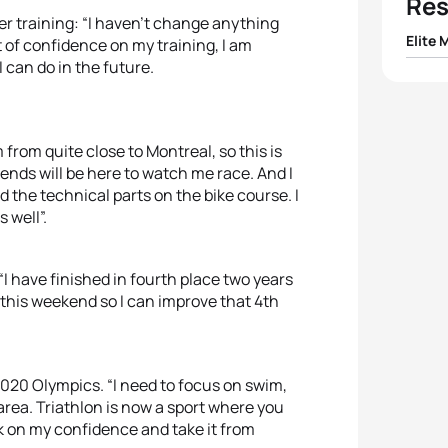
Res
r training: “I haven’t change anything
Elite 
lot of confidence on my training, I am
I can do in the future.
1
Jelle
2
Mari
from quite close to Montreal, so this is
iends will be here to watch me race. And I
3
Tyler
 and the technical parts on the bike course. I
s well”.
4
Rich
“I have finished in fourth place two years
5
Krist
t this weekend so I can improve that 4th
020 Olympics. “I need to focus on swim,
area. Triathlon is now a sport where you
k on my confidence and take it from