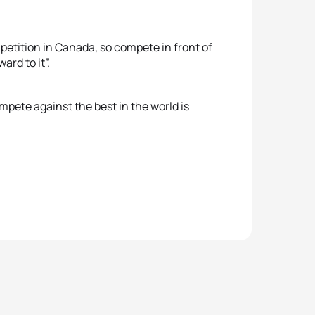
petition in Canada, so compete in front of
ard to it”.
mpete against the best in the world is