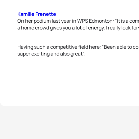
Kamille Frenette
On her podium last year in WPS Edmonton: “It is a com
a home crowd gives you a lot of energy. I really look forw
Having such a competitive field here: “Been able to co
super exciting and also great”.