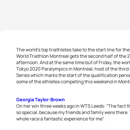
The world’s top triathletes take to the start line for th
World Triathlon Montreal gets the second half of th
afternoon. And at the same time but of Friday, the world
Tokyo 2020 Paralympics in Montreal, host of the third 
Series which marks the start of the qualification perio
some of the athletes competing this weekend in Montr
Georgia Taylor-Brown
On her win three weeks ago in WTS Leeds: “The fact th
so special, because my friends and family were ther
whole race a fantastic experience for me”.