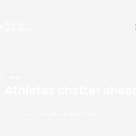
Events
Rankings
Athletes
The Sport
The best-performing triathletes of the season
World Triathlon Para Ran
Rankings sorted by Pa
News
Athletes chatter ahea
by Olalla Cernuda Castro
27 June, 2019
02:06 AM