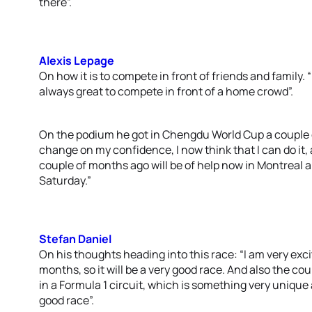
there”.
Alexis Lepage
On how it is to compete in front of friends and family. “
always great to compete in front of a home crowd”.
On the podium he got in Chengdu World Cup a couple o
change on my confidence, I now think that I can do it,
couple of months ago will be of help now in Montreal a
Saturday.”
Stefan Daniel
On his thoughts heading into this race: “I am very excite
months, so it will be a very good race. And also the cou
in a Formula 1 circuit, which is something very unique an
good race”.