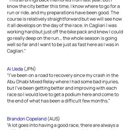
know the city better this time, I know where to go for a
run or ride, and my preparations have been good. The
course is relatively straightforward but we will see how
it all develops on the day of the race. In Cagliari I was
working hard but just off the bike pack and knew I could
go really deep on the run… the whole season is going
well so far and I want to be just as fast here as I was in
Cagliari.”
Ai Ueda
(JPN)
“I’ve been on a road to recovery since my crash in the
Abu Dhabi Mixed Relay where I had some bad injuries,
but I’ve been getting better and improving with each
race so I would love to get a podium here and come to
the end of what has been a difficult few months.”
Brandon Copeland
(AUS)
“A lot goes into having a good race, there are always a