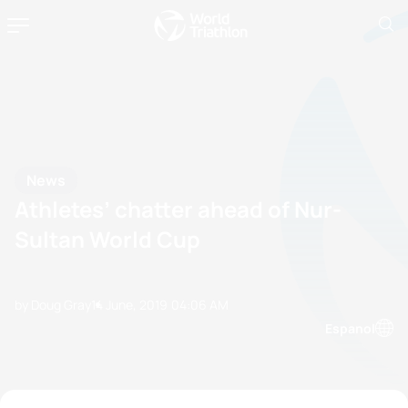
News
Athletes’ chatter ahead of Nur-
Sultan World Cup
by Doug Gray
14 June, 2019
04:06 AM
Espanol