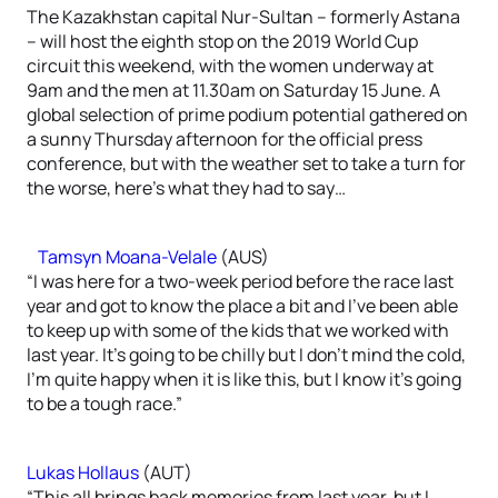
The Kazakhstan capital Nur-Sultan – formerly Astana
– will host the eighth stop on the 2019 World Cup
circuit this weekend, with the women underway at
9am and the men at 11.30am on Saturday 15 June. A
global selection of prime podium potential gathered on
a sunny Thursday afternoon for the official press
conference, but with the weather set to take a turn for
the worse, here’s what they had to say…
Tamsyn Moana-Velale
(AUS)
“I was here for a two-week period before the race last
year and got to know the place a bit and I’ve been able
to keep up with some of the kids that we worked with
last year. It’s going to be chilly but I don’t mind the cold,
I’m quite happy when it is like this, but I know it’s going
to be a tough race.”
Lukas Hollaus
(AUT)
“This all brings back memories from last year, but I