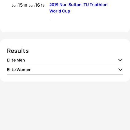
15
16
2019 Nur-Sultan ITU Triathlon
-
Jun
19
Jun
19
World Cup
Results
Elite Men
Elite Women
1
Matthew Hauser
AUS
01:43:51
1
Ai Ueda
JPN
01:56:38
2
Wian Sullwald
RSA
01:44:05
2
Carolyn Hayes
IRL
01:56:55
3
Matthew McElroy
USA
01:44:09
3
Kate Waugh
GBR
01:57:28
4
Lukas Hollaus
AUT
01:44:23
4
Elena Danilova
RUS
01:57:35