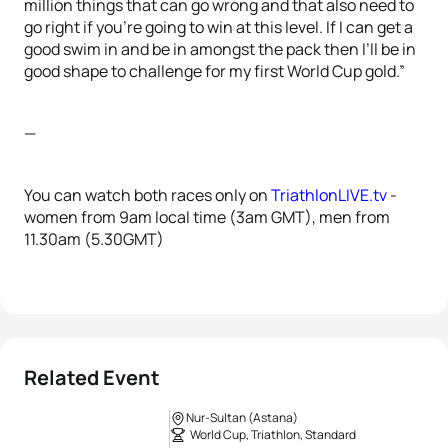
million things that can go wrong and that also need to
go right if you’re going to win at this level. If I can get a
good swim in and be in amongst the pack then I’ll be in
good shape to challenge for my first World Cup gold.”
—
You can watch both races only on
TriathlonLIVE.tv
-
women from 9am local time (3am GMT), men from
11.30am (5.30GMT)
Related Event
Nur-Sultan (Astana)
World Cup, Triathlon, Standard