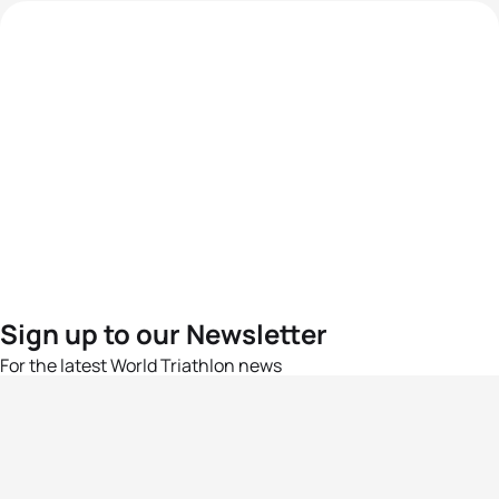
Sign up to our Newsletter
For the latest World Triathlon news
Success msg