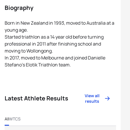
Biography
Born in New Zealand in 1993, moved to Australia at a
young age.
Started triathlon as a 14 year old before turning
professional in 2011 after finishing school and
moving to Wollongong.
In 2017, moved to Melbourne and joined Danielle
Stefano’s Elotik Triathlon team.
View all
Latest Athlete Results
results
All
WTCS