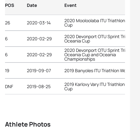
POS
Date
Event
2020 Mooloolaba ITU Triathlon World
26
2020-03-14
Cup
2020 Devonport OTU Sprint Triathlon
6
2020-02-29
Oceania Cup
2020 Devonport OTU Sprint Triathlon
6
2020-02-29
Oceania Cup and Oceania
Championships
19
2019-09-07
2019 Banyoles ITU Triathlon World Cu
2019 Karlovy Vary ITU Triathlon World
DNF
2019-08-25
Cup
Athlete Photos