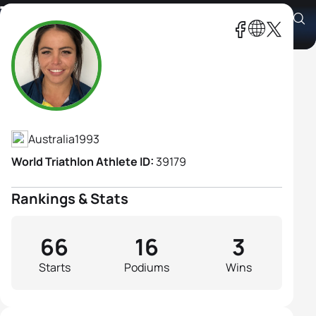
Tamsyn Moana-Veale
Athlete's Profile
Australia
1993
World Triathlon Athlete ID:
39179
Rankings & Stats
66
16
3
Starts
Podiums
Wins