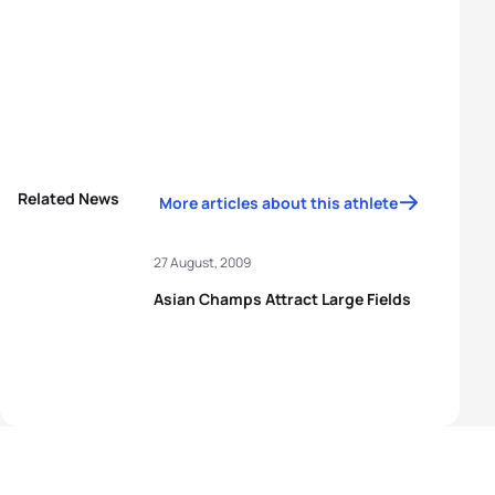
Related News
More articles about this athlete
27 August, 2009
Asian Champs Attract Large Fields