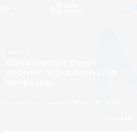
News
Athlete Spotlight: Ognjen
Stojanovic targets Serbia's first
Olympic spot
by nicola.hargreaves@triathlon.org
05 March, 2012
12:03 AM
Espanol