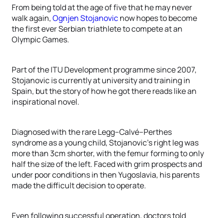
From being told at the age of five that he may never
walk again,
Ognjen Stojanovic
now hopes to become
the first ever Serbian triathlete to compete at an
Olympic Games.
Part of the ITU Development programme since 2007,
Stojanovic is currently at university and training in
Spain, but the story of how he got there reads like an
inspirational novel.
Diagnosed with the rare Legg–Calvé–Perthes
syndrome as a young child, Stojanovic’s right leg was
more than 3cm shorter, with the femur forming to only
half the size of the left. Faced with grim prospects and
under poor conditions in then Yugoslavia, his parents
made the difficult decision to operate.
Even following successful operation, doctors told