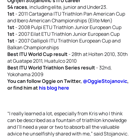
Ognjen Stojanovic’s ITU career
54 races
, including elite, junior and Under23.
1st
- 2011 Cartagena ITU Triathlon Pan American Cup
and Ibero American Championships (Elite Men)
1st
- 2008 Pulpi ETU Triathlon Junior European Cup
1st
- 2007 Eilat ETU Triathlon Junior European Cup
1st
- 2007 Gallipoli ITU Triathlon European Cup and
Balkan Championships
Best ITU World Cup result
- 28th at Holten 2010, 30th
at Guatape 2011, Huatulco 2010
Best ITU World Triathlon Series result
- 32nd,
Yokohama 2009
You can follow Oggie on Twitter,
@OggieStojanovic
,
or find him at
his blog here
“I really learned a lot, especially from Kris who I think
can be described as a fountain of triathlon knowledge
and I’ll need a year or two to absorb all the valuable
advice he unselfishly shared with me,” said Stojanovic.