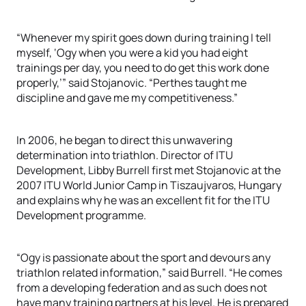
“Whenever my spirit goes down during training I tell
myself, ‘Ogy when you were a kid you had eight
trainings per day, you need to do get this work done
properly,’” said Stojanovic. “Perthes taught me
discipline and gave me my competitiveness.”
In 2006, he began to direct this unwavering
determination into triathlon. Director of ITU
Development, Libby Burrell first met Stojanovic at the
2007 ITU World Junior Camp in Tiszaujvaros, Hungary
and explains why he was an excellent fit for the ITU
Development programme.
“Ogy is passionate about the sport and devours any
triathlon related information,” said Burrell. “He comes
from a developing federation and as such does not
have many training partners at his level. He is prepared