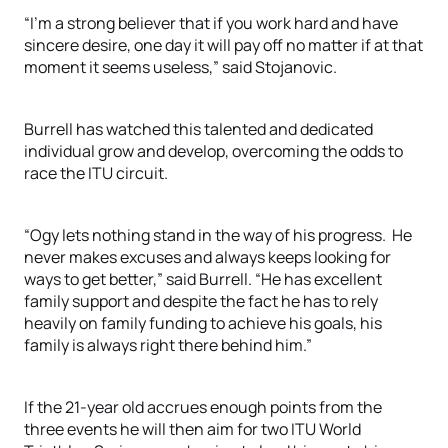
“I’m a strong believer that if you work hard and have
sincere desire, one day it will pay off no matter if at that
moment it seems useless,” said Stojanovic.
Burrell has watched this talented and dedicated
individual grow and develop, overcoming the odds to
race the ITU circuit.
“Ogy lets nothing stand in the way of his progress. He
never makes excuses and always keeps looking for
ways to get better,” said Burrell. “He has excellent
family support and despite the fact he has to rely
heavily on family funding to achieve his goals, his
family is always right there behind him.”
If the 21-year old accrues enough points from the
three events he will then aim for two ITU World