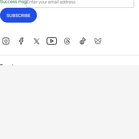
Success msg
Events
Athletes
News & Media
The Sport
More
Rankings
Development