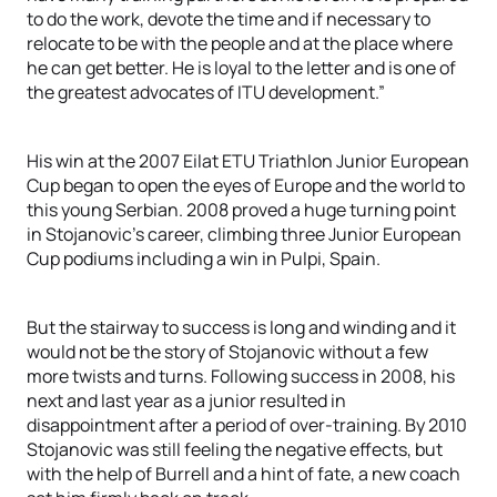
to do the work, devote the time and if necessary to
relocate to be with the people and at the place where
he can get better. He is loyal to the letter and is one of
the greatest advocates of ITU development.”
His win at the 2007 Eilat ETU Triathlon Junior European
Cup began to open the eyes of Europe and the world to
this young Serbian. 2008 proved a huge turning point
in Stojanovic’s career, climbing three Junior European
Cup podiums including a win in Pulpi, Spain.
But the stairway to success is long and winding and it
would not be the story of Stojanovic without a few
more twists and turns. Following success in 2008, his
next and last year as a junior resulted in
disappointment after a period of over-training. By 2010
Stojanovic was still feeling the negative effects, but
with the help of Burrell and a hint of fate, a new coach