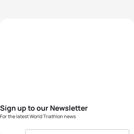
Sign up to our Newsletter
For the latest World Triathlon news