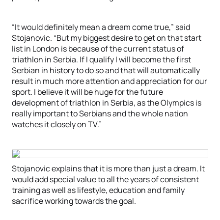
“It would definitely mean a dream come true,” said
Stojanovic. “But my biggest desire to get on that start
list in London is because of the current status of
triathlon in Serbia. If I qualify I will become the first
Serbian in history to do so and that will automatically
result in much more attention and appreciation for our
sport. I believe it will be huge for the future
development of triathlon in Serbia, as the Olympics is
really important to Serbians and the whole nation
watches it closely on TV.”
Stojanovic explains that it is more than just a dream. It
would add special value to all the years of consistent
training as well as lifestyle, education and family
sacrifice working towards the goal.