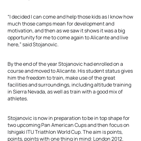
“I decided I can come and help those kids as I know how
much those camps mean for development and
motivation, and then as we saw it shows it was a big
opportunity for me to come again to Alicante and live
here,” said Stojanovic.
By the end of the year Stojanovic had enrolled on a
course and moved to Alicante. His student status gives
him the freedom to train, make use of the great
facilities and surroundings, including altitude training
in Sierra Nevada, as well as train with a good mix of
athletes.
Stojanovic is now in preparation to be in top shape for
two upcoming Pan American Cups and then focus on
Ishigaki ITU Triathlon World Cup. The aim is points,
points, points with one thing in mind: London 2012.