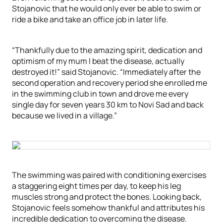
Stojanovic that he would only ever be able to swim or
ride a bike and take an office job in later life.
“Thankfully due to the amazing spirit, dedication and
optimism of my mum I beat the disease, actually
destroyed it!” said Stojanovic. “Immediately after the
second operation and recovery period she enrolled me
in the swimming club in town and drove me every
single day for seven years 30 km to Novi Sad and back
because we lived in a village.”
The swimming was paired with conditioning exercises
a staggering eight times per day, to keep his leg
muscles strong and protect the bones. Looking back,
Stojanovic feels somehow thankful and attributes his
incredible dedication to overcoming the disease.