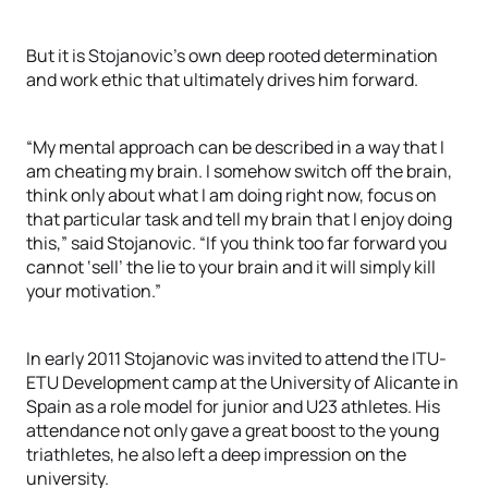
But it is Stojanovic’s own deep rooted determination
and work ethic that ultimately drives him forward.
“My mental approach can be described in a way that I
am cheating my brain. I somehow switch off the brain,
think only about what I am doing right now, focus on
that particular task and tell my brain that I enjoy doing
this,” said Stojanovic. “If you think too far forward you
cannot ‘sell’ the lie to your brain and it will simply kill
your motivation.”
In early 2011 Stojanovic was invited to attend the ITU-
ETU Development camp at the University of Alicante in
Spain as a role model for junior and U23 athletes. His
attendance not only gave a great boost to the young
triathletes, he also left a deep impression on the
university.