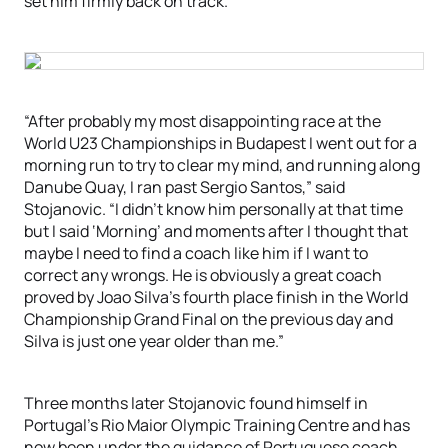
set him firmly back on track.
“After probably my most disappointing race at the
World U23 Championships in Budapest I went out for a
morning run to try to clear my mind, and running along
Danube Quay, I ran past Sergio Santos,” said
Stojanovic. “I didn’t know him personally at that time
but I said ‘Morning’ and moments after I thought that
maybe I need to find a coach like him if I want to
correct any wrongs. He is obviously a great coach
proved by Joao Silva’s fourth place finish in the World
Championship Grand Final on the previous day and
Silva is just one year older than me.”
Three months later Stojanovic found himself in
Portugal’s Rio Maior Olympic Training Centre and has
now been under the guidance of Portuguese coach