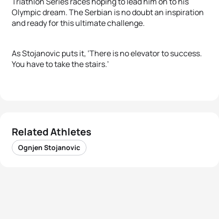
Triathlon Series races hoping to lead him on to his
Olympic dream. The Serbian is no doubt an inspiration
and ready for this ultimate challenge.
As Stojanovic puts it, ‘There is no elevator to success.
You have to take the stairs.’
Related Athletes
Ognjen Stojanovic