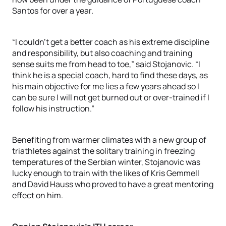
Santos for over a year.
“I couldn’t get a better coach as his extreme discipline
and responsibility, but also coaching and training
sense suits me from head to toe,” said Stojanovic. “I
think he is a special coach, hard to find these days, as
his main objective for me lies a few years ahead so I
can be sure I will not get burned out or over-trained if I
follow his instruction.”
Benefiting from warmer climates with a new group of
triathletes against the solitary training in freezing
temperatures of the Serbian winter, Stojanovic was
lucky enough to train with the likes of Kris Gemmell
and David Hauss who proved to have a great mentoring
effect on him.