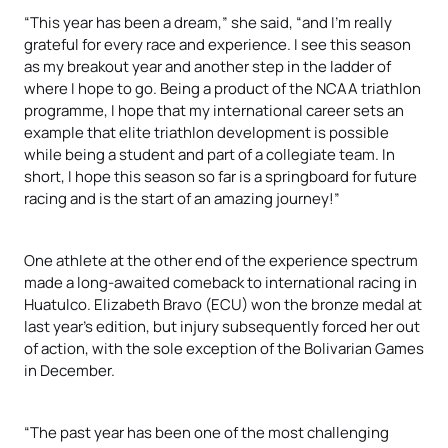
“This year has been a dream,” she said, “and I’m really
grateful for every race and experience. I see this season
as my breakout year and another step in the ladder of
where I hope to go. Being a product of the NCAA triathlon
programme, I hope that my international career sets an
example that elite triathlon development is possible
while being a student and part of a collegiate team. In
short, I hope this season so far is a springboard for future
racing and is the start of an amazing journey!”
One athlete at the other end of the experience spectrum
made a long-awaited comeback to international racing in
Huatulco. Elizabeth Bravo (ECU) won the bronze medal at
last year’s edition, but injury subsequently forced her out
of action, with the sole exception of the Bolivarian Games
in December.
“The past year has been one of the most challenging