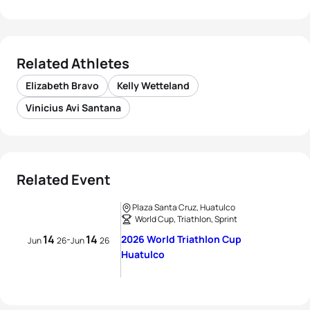
Related Athletes
Elizabeth Bravo
Kelly Wetteland
Vinicius Avi Santana
Related Event
Plaza Santa Cruz, Huatulco
World Cup, Triathlon, Sprint
14
14
2026 World Triathlon Cup
-
Jun
26
Jun
26
Huatulco