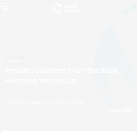
News
Athlete reactions from the 2026
Huatulco World Cup
by Ben Eastman
16 June, 2026
07:06 PM
Espanol