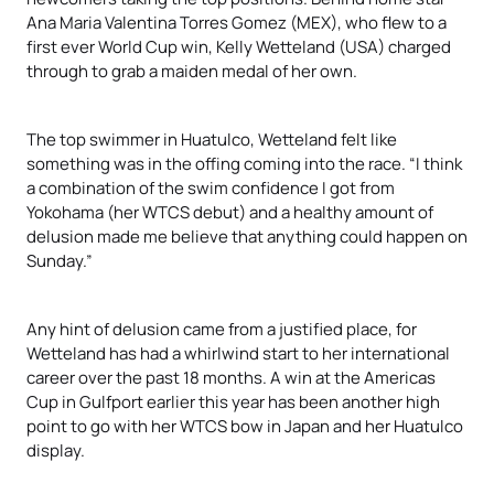
Ana Maria Valentina Torres Gomez (MEX), who flew to a
first ever World Cup win, Kelly Wetteland (USA) charged
through to grab a maiden medal of her own.
The top swimmer in Huatulco, Wetteland felt like
something was in the offing coming into the race. “I think
a combination of the swim confidence I got from
Yokohama (her WTCS debut) and a healthy amount of
delusion made me believe that anything could happen on
Sunday.”
Any hint of delusion came from a justified place, for
Wetteland has had a whirlwind start to her international
career over the past 18 months. A win at the Americas
Cup in Gulfport earlier this year has been another high
point to go with her WTCS bow in Japan and her Huatulco
display.