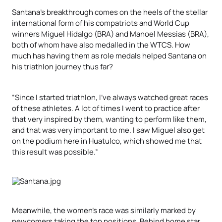
Santana’s breakthrough comes on the heels of the stellar
international form of his compatriots and World Cup
winners Miguel Hidalgo (BRA) and Manoel Messias (BRA),
both of whom have also medalled in the WTCS. How
much has having them as role medals helped Santana on
his triathlon journey thus far?
“Since I started triathlon, I’ve always watched great races
of these athletes. A lot of times I went to practice after
that very inspired by them, wanting to perform like them,
and that was very important to me. I saw Miguel also get
on the podium here in Huatulco, which showed me that
this result was possible.”
Meanwhile, the women’s race was similarly marked by
newcomers taking the top positions. Behind home star