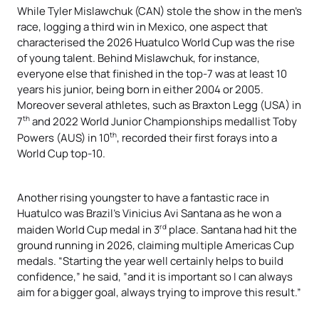
While Tyler Mislawchuk (CAN) stole the show in the men’s
race, logging a third win in Mexico, one aspect that
characterised the 2026 Huatulco World Cup was the rise
of young talent. Behind Mislawchuk, for instance,
everyone else that finished in the top-7 was at least 10
years his junior, being born in either 2004 or 2005.
Moreover several athletes, such as Braxton Legg (USA) in
th
7
and 2022 World Junior Championships medallist Toby
th
Powers (AUS) in 10
, recorded their first forays into a
World Cup top-10.
Another rising youngster to have a fantastic race in
Huatulco was Brazil’s Vinicius Avi Santana as he won a
rd
maiden World Cup medal in 3
place. Santana had hit the
ground running in 2026, claiming multiple Americas Cup
medals. “Starting the year well certainly helps to build
confidence,” he said, ”and it is important so I can always
aim for a bigger goal, always trying to improve this result.”