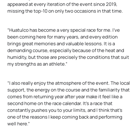
appeared at every iteration of the event since 2019,
missing the top-10 on only two occasions in that time.
“Huatulco has become a very special race for me. I've
been coming here for many years, and every edition
brings great memories and valuable lessons. It is a
demanding course, especially because of the heat and
humidity, but those are precisely the conditions that suit
my strengths as an athlete.”
“I also really enjoy the atmosphere of the event. The local
support, the energy on the course and the familiarity that
comes from returning year after year make it feel like a
second home on the race calendar. It's a race that
constantly pushes you to your limits, and I think that's
one of the reasons I keep coming back and performing
well here.”