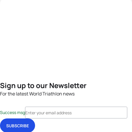
Sign up to our Newsletter
For the latest World Triathlon news
Success msg