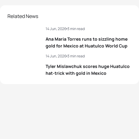
Related News
14 Jun, 2026
3 min read
Ana Maria Torres runs to sizzling home
gold for Mexico at Huatulco World Cup
14 Jun, 2026
3 min read
Tyler Mislawchuk scores huge Huatulco
hat-trick with gold in Mexico