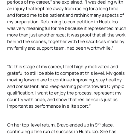
periods of my career,” she explained. “I was dealing with
an injury that kept me away from racing for a long time
and forced me to be patient and rethink many aspects of
my preparation. Returning to competition in Huatulco
was very meaningful for me because it represented much
more than just another race; it was proof that all the work
behind the scenes, together with the sacrifices made by
my family and support team, had been worthwhile.”
“At this stage of my career, I feel highly motivated and
grateful to still be able to compete at this level. My goals
moving forward are to continue improving, stay healthy
and consistent, and keep earning points toward Olympic
qualification. I want to enjoy the process, represent my
country with pride, and show that resilience is just as
important as performance in elite sport.”
th
On her top-level return, Bravo ended up in 9
place,
continuing a fine run of success in Huatulco. She has