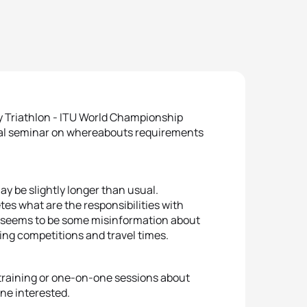
gy Triathlon - ITU World Championship
onal seminar on whereabouts requirements
ay be slightly longer than usual.
tes what are the responsibilities with
 seems to be some misinformation about
ing competitions and travel times.
 training or one-on-one sessions about
one interested.