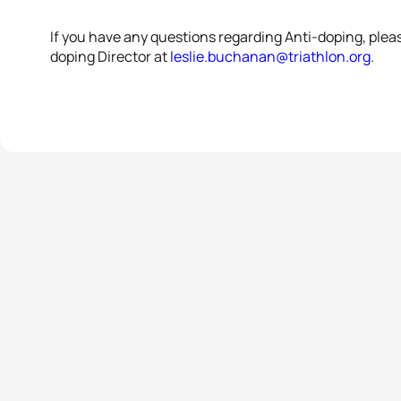
If you have any questions regarding Anti-doping, plea
doping Director at
leslie.buchanan@triathlon.org
.