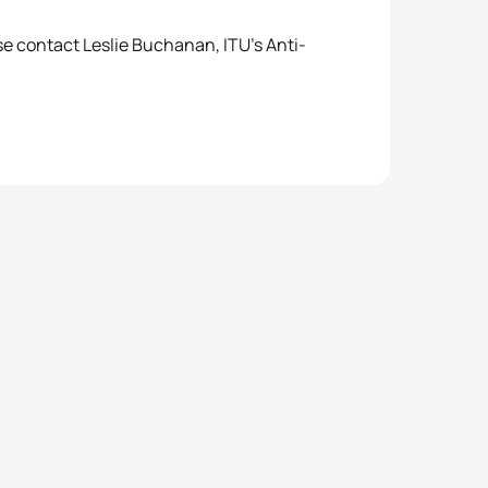
se contact Leslie Buchanan, ITU’s Anti-