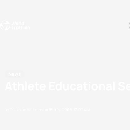
Events
Rankings
Athletes
The Sport
The best-performing triathletes of the season
World Triathlon Para Ran
Rankings sorted by Pa
News
Athlete Educational S
by Triathlon Webmaster
16 July, 2009
12:07 AM