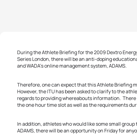
During the Athlete Briefing for the 2009 Dextro Ener
Series London, there will be an anti-doping educati
and WADA’s online management system, ADAMS.
Therefore, one can expect that this Athlete Briefing m
However, the ITU has been asked to clarify to the athle
regards to providing whereabouts information. There
the one hour time slot as well as the requirements dur
In addition, athletes who would like some small group
ADAMS, there will be an opportunity on Friday for any